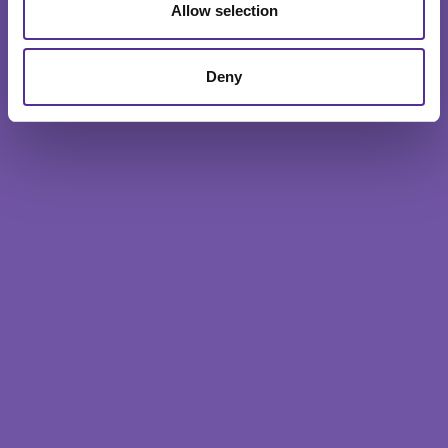
Allow selection
Deny