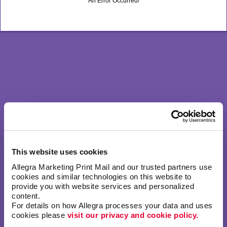
An Error Occurred!
This website uses cookies
Allegra Marketing Print Mail and our trusted partners use 
cookies and similar technologies on this website to 
provide you with website services and personalized 
content.
For details on how Allegra processes your data and uses 
cookies please 
visit our privacy and cookie policy.