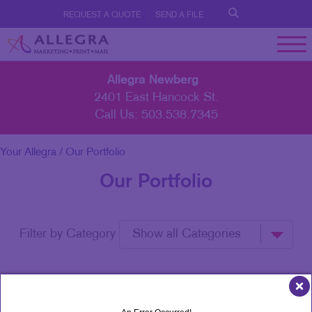
REQUEST A QUOTE
SEND A FILE
Allegra Newberg
2401 East Hancock St.
Call Us:
503.538.7345
Your Allegra
/ Our Portfolio
Our Portfolio
Filter by Category