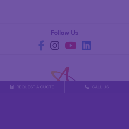
Follow Us
REQUEST A QUOTE
CALL US
Franchise Opportunities
Privacy Policy
Terms of Use
Site Map