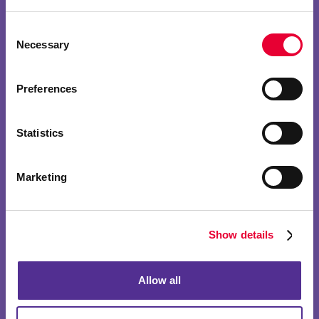
Consent
Necessary
Selection
Preferences
Statistics
Marketing
Show details
Allow all