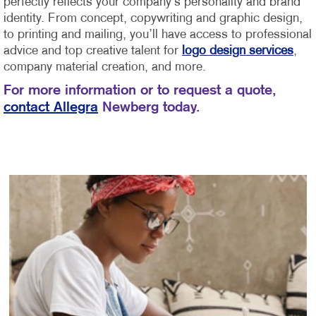
perfectly reflects your company’s personality and brand
identity.
From concept, copywriting and graphic design,
to printing and mailing, you’ll have access to professional
advice and top creative talent for
logo design services
,
company material creation, and more.
For more information or to request a quote,
contact Allegra
Newberg today.