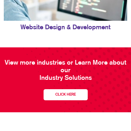
Website Design & Development
View more industries or Learn More about
our
Industry Solutions
CLICK HERE