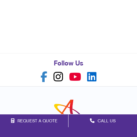
Follow Us
REQUEST A QUOTE
CALL US
Franchise Opportunities