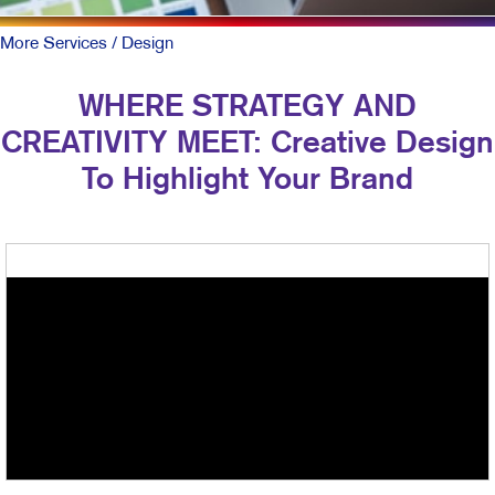
More Services
/ Design
WHERE STRATEGY AND
CREATIVITY MEET: Creative Design
To Highlight Your Brand