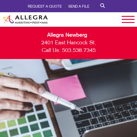
REQUEST A QUOTE
SEND A FILE
Allegra Newberg
2401 East Hancock St.
Call Us:
503.538.7345