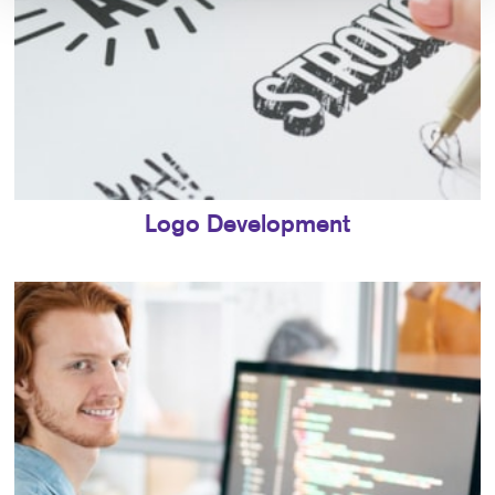
Logo Development