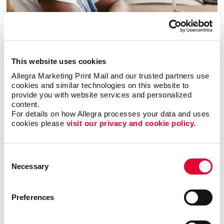
Copywriting
This website uses cookies
Allegra Marketing Print Mail and our trusted partners use 
cookies and similar technologies on this website to 
provide you with website services and personalized 
content.
For details on how Allegra processes your data and uses 
cookies please 
visit our privacy and cookie policy.
Consent
Necessary
Selection
Preferences
Graphic Design