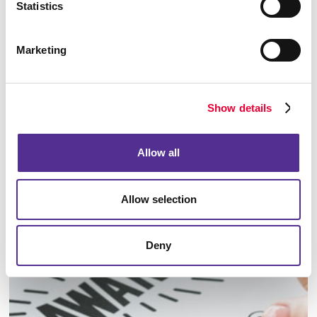
Statistics
Marketing
Show details
Allow all
Allow selection
Identity Materials
Deny