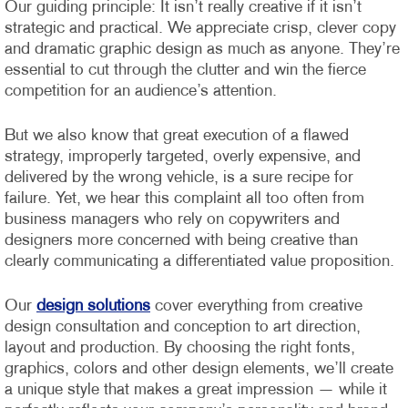
Our guiding principle: It isn’t really creative if it isn’t
strategic and practical. We appreciate crisp, clever copy
and dramatic graphic design as much as anyone. They’re
essential to cut through the clutter and win the fierce
competition for an audience’s attention.
But we also know that great execution of a flawed
strategy, improperly targeted, overly expensive, and
delivered by the wrong vehicle, is a sure recipe for
failure. Yet, we hear this complaint all too often from
business managers who rely on copywriters and
designers more concerned with being creative than
clearly communicating a differentiated value proposition.
Our
design solutions
cover everything from creative
design consultation and conception to art direction,
layout and production. By choosing the right fonts,
graphics, colors and other design elements, we’ll create
a unique style that makes a great impression — while it