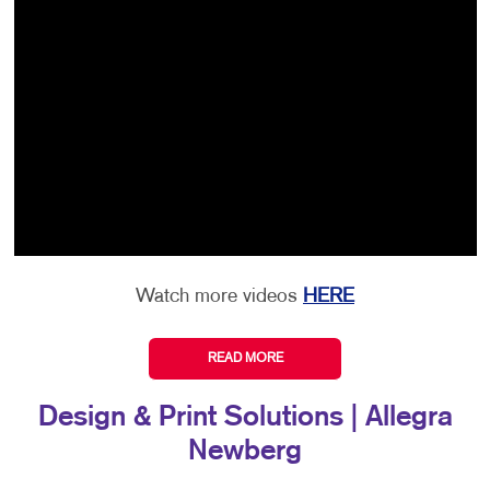
Watch more videos
HERE
READ MORE
Design & Print Solutions | Allegra
Newberg