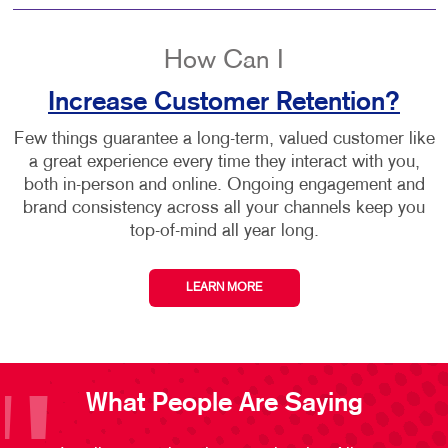
How Can I
Increase Customer Retention?
Few things guarantee a long-term, valued customer like
a great experience every time they interact with you,
both in-person and online. Ongoing engagement and
brand consistency across all your channels keep you
top-of-mind all year long.
LEARN MORE
What People Are Saying