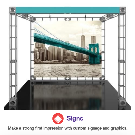
Signs
Make a strong first impression with custom signage and graphics.