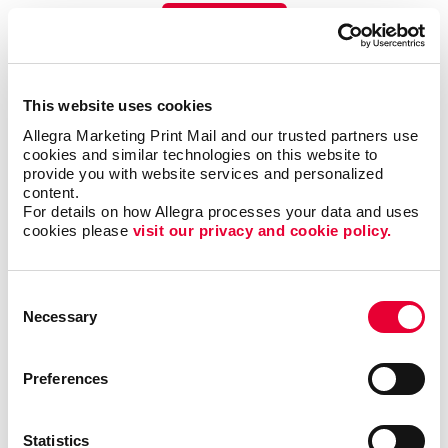
LEARN MORE
This website uses cookies
Allegra Marketing Print Mail and our trusted partners use 
cookies and similar technologies on this website to 
provide you with website services and personalized 
content.
For details on how Allegra processes your data and uses 
cookies please 
visit our privacy and cookie policy.
Consent
Necessary
Selection
Preferences
Promo
Enhance your branding with promotional items and gifts.
Statistics