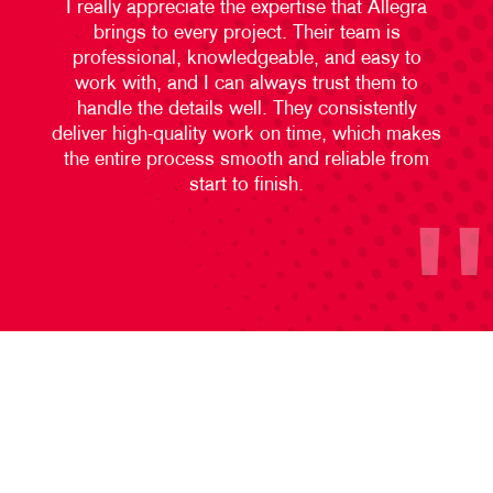
I really appreciate the expertise that Allegra
brings to every project. Their team is
professional, knowledgeable, and easy to
work with, and I can always trust them to
handle the details well. They consistently
deliver high-quality work on time, which makes
the entire process smooth and reliable from
start to finish.