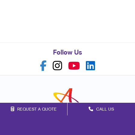
Follow Us
REQUEST A QUOTE
CALL US
Franchise Opportunities
Privacy Policy