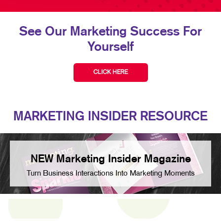
See Our Marketing Success For
Yourself
CLICK HERE
MARKETING INSIDER RESOURCE
NEW Marketing Insider Magazine
Turn Business Interactions Into Marketing Moments