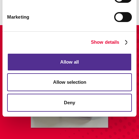
LEARN MORE
Marketing
View Our Portfolio
Show details
Allow all
Allow selection
Deny