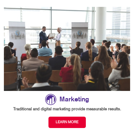
Marketing
Traditional and digital marketing provide measurable results.
LEARN MORE