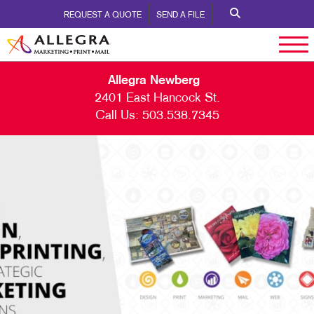
REQUEST A QUOTE
SEND A FILE
Allegra Newberg
2401 East Hancock St.
Call Us:
503.538.7345