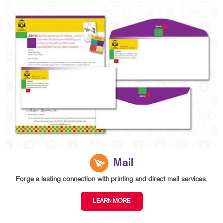
Mail
Forge a lasting connection with printing and direct mail services.
LEARN MORE