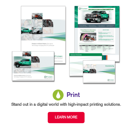
Print
Stand out in a digital world with high-impact printing solutions.
LEARN MORE