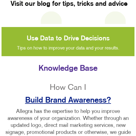
Visit our blog for tips, tricks and advice
Use Data to Drive Decisions
Tips on how to improve your data and your results.
Knowledge Base
How Can I
Build Brand Awareness?
Allegra has the expertise to help you improve
awareness of your organization. Whether through an
updated logo, direct mail marketing services, new
signage, promotional products or otherwise, we guide