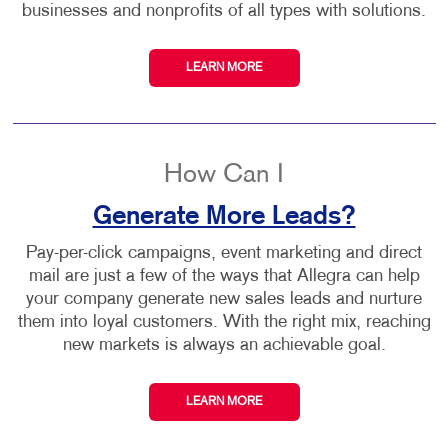
businesses and nonprofits of all types with solutions.
LEARN MORE
How Can I
Generate More Leads?
Pay-per-click campaigns, event marketing and direct
mail are just a few of the ways that Allegra can help
your company generate new sales leads and nurture
them into loyal customers. With the right mix, reaching
new markets is always an achievable goal.
LEARN MORE