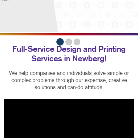
Full-Service Design and Printing
Services in Newberg!
We help companies and individuals solve simple or
complex problems
through our expertise, creative
solutions and can-do attitude.