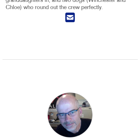
granddaughters in, and two dogs (Winchester and
Chloe) who round out the crew perfectly.