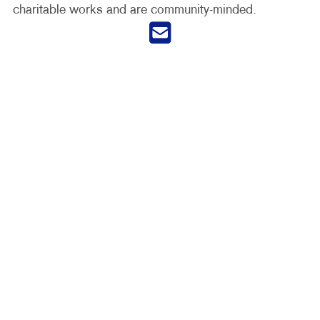
charitable works and are community-minded.