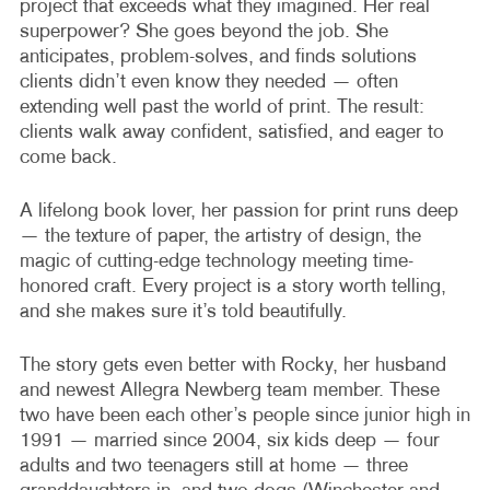
project that exceeds what they imagined. Her real
superpower? She goes beyond the job. She
anticipates, problem-solves, and finds solutions
clients didn’t even know they needed — often
extending well past the world of print. The result:
clients walk away confident, satisfied, and eager to
come back.
A lifelong book lover, her passion for print runs deep
— the texture of paper, the artistry of design, the
magic of cutting-edge technology meeting time-
honored craft. Every project is a story worth telling,
and she makes sure it’s told beautifully.
The story gets even better with Rocky, her husband
and newest Allegra Newberg team member. These
two have been each other’s people since junior high in
1991 — married since 2004, six kids deep — four
adults and two teenagers still at home — three