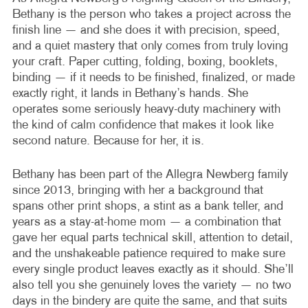
Bethany is the person who takes a project across the
finish line — and she does it with precision, speed,
and a quiet mastery that only comes from truly loving
your craft. Paper cutting, folding, boxing, booklets,
binding — if it needs to be finished, finalized, or made
exactly right, it lands in Bethany’s hands. She
operates some seriously heavy-duty machinery with
the kind of calm confidence that makes it look like
second nature. Because for her, it is.
Bethany has been part of the Allegra Newberg family
since 2013, bringing with her a background that
spans other print shops, a stint as a bank teller, and
years as a stay-at-home mom — a combination that
gave her equal parts technical skill, attention to detail,
and the unshakeable patience required to make sure
every single product leaves exactly as it should. She’ll
also tell you she genuinely loves the variety — no two
days in the bindery are quite the same, and that suits