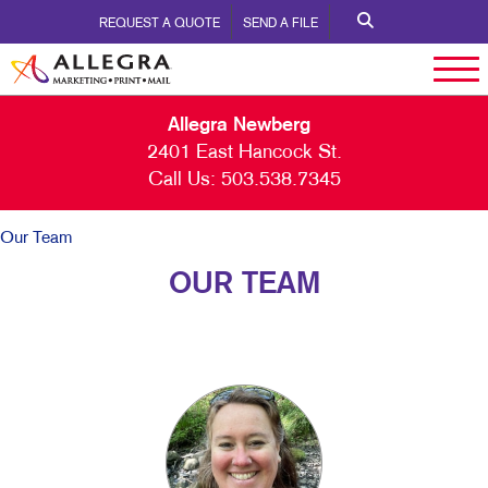
REQUEST A QUOTE
SEND A FILE
Allegra Newberg
2401 East Hancock St.
Call Us:
503.538.7345
Our Team
OUR TEAM