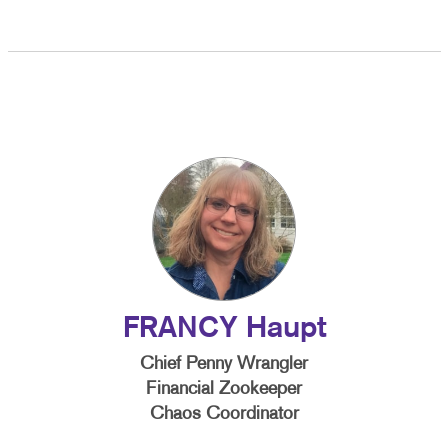
FRANCY Haupt
Chief Penny Wrangler
Financial Zookeeper
Chaos Coordinator