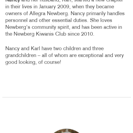
Nancy
and her husband, Karl, started a new chapter
in their lives in January 2009, when they became
owners of Allegra Newberg. Nancy primarily handles
personnel and other essential duties. She loves
Newberg's community spirit, and has been active in
the Newberg Kiwanis Club since 2010.
Nancy and Karl have two children and three
grandchildren – all of whom are exceptional and very
good looking, of course!