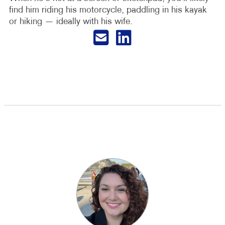
find him riding his motorcycle, paddling in his kayak
or hiking — ideally with his wife.