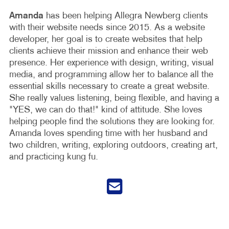
Amanda
has been helping Allegra Newberg clients
with their website needs since 2015. As a website
developer, her goal is to create websites that help
clients achieve their mission and enhance their web
presence. Her experience with design, writing, visual
media, and programming allow her to balance all the
essential skills necessary to create a great website.
She really values listening, being flexible, and having a
"YES, we can do that!" kind of attitude. She loves
helping people find the solutions they are looking for.
Amanda loves spending time with her husband and
two children, writing, exploring outdoors, creating art,
and practicing kung fu.