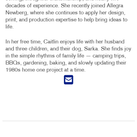
decades of experience. She recently joined Allegra
Newberg, where she continues to apply her design,
print, and production expertise to help bring ideas to
life.
In her free time, Caitlin enjoys life with her husband
and three children, and their dog, Sarka. She finds joy
in the simple rhythms of family life — camping trips,
BBQs, gardening, baking, and slowly updating their
1980s home one project at a time.