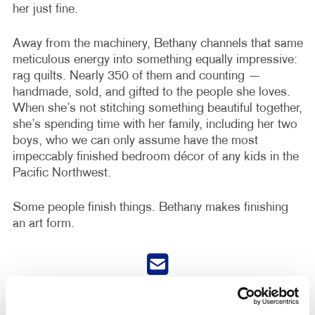
her just fine.
Away from the machinery, Bethany channels that same
meticulous energy into something equally impressive:
rag quilts. Nearly 350 of them and counting —
handmade, sold, and gifted to the people she loves.
When she’s not stitching something beautiful together,
she’s spending time with her family, including her two
boys, who we can only assume have the most
impeccably finished bedroom décor of any kids in the
Pacific Northwest.
Some people finish things. Bethany makes finishing
an art form.