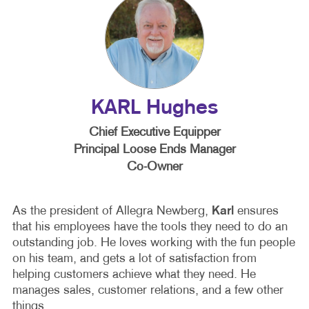
KARL Hughes
Chief Executive Equipper
Principal Loose Ends Manager
Co-Owner
As the president of Allegra Newberg,
Karl
ensures
that his employees have the tools they need to do an
outstanding job. He loves working with the fun people
on his team, and gets a lot of satisfaction from
helping customers achieve what they need. He
manages sales, customer relations, and a few other
things.