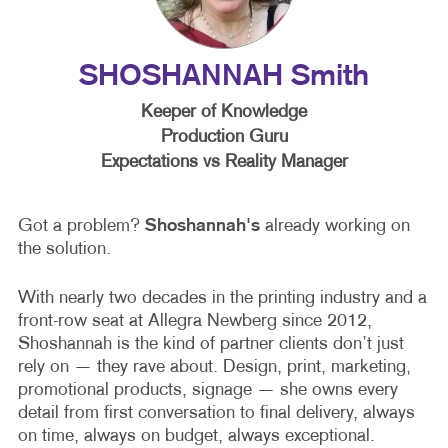
SHOSHANNAH Smith
Keeper of Knowledge
Production Guru
Expectations vs Reality Manager
Got a problem?
Shoshannah's
already working on
the solution.
With nearly two decades in the printing industry and a
front-row seat at Allegra Newberg since 2012,
Shoshannah is the kind of partner clients don’t just
rely on — they rave about. Design, print, marketing,
promotional products, signage — she owns every
detail from first conversation to final delivery, always
on time, always on budget, always exceptional.