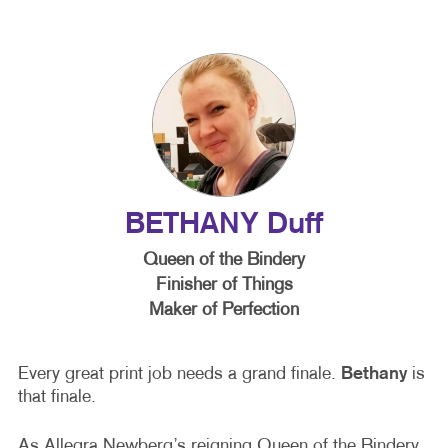
BETHANY Duff
Queen of the Bindery
Finisher of Things
Maker of Perfection
Every great print job needs a grand finale.
Bethany
is
that finale.
As Allegra Newberg’s reigning Queen of the Bindery,