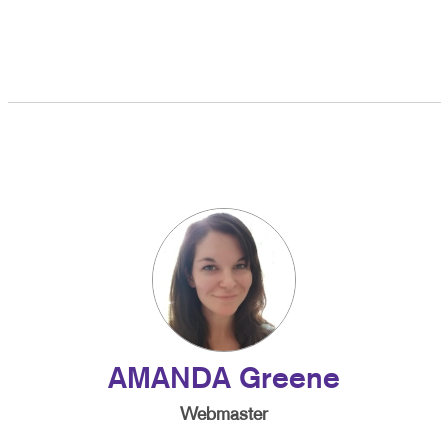
AMANDA Greene
Webmaster