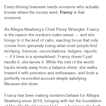
Every thriving business needs someone who actually
knows where the money went.
Francy
is that
someone.
As Allegra Newberg’s Chief Penny Wrangler, Francy
is the reason the numbers make sense — and she
brings to it the kind of calm, exacting focus that only
comes from genuinely loving what most people find
terrifying. Invoices, reconciliations, ledgers, reports
— if it lives in a spreadsheet, Francy doesn’t just
handle it, she tames it. While the rest of the world
backs slowly away from a balance sheet, she walks
toward it with precision and enthusiasm, and finds a
perfectly reconciled account deeply satisfying.
Because she does.
Francy has been making numbers behave for Allegra
Newberg since 2019, bringing with her the foundation