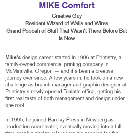
MIKE Comfort
Creative Guy
Resident Wizard of Walls and Wires
Grand Poobah of Stuff That Wasn't There Before But
Is Now
Mike's
design career started in 1986 at Printistry, a
family-owned commercial printing company in
McMinnville, Oregon — and it's been a creative
journey ever since. A few years in, he took on a new
challenge as branch manager and graphic designer at
Printistry's newly opened Tualatin office, getting his
first real taste of both management and design under
one roof.
In 1995, he joined Barclay Press in Newberg as
production coordinator, eventually moving into a full-