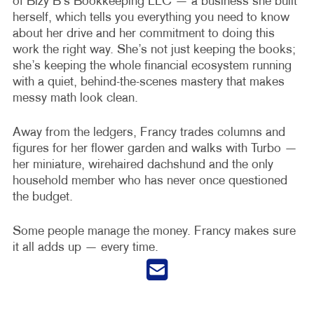
of Bizy B’s Bookkeeping LLC — a business she built
herself, which tells you everything you need to know
about her drive and her commitment to doing this
work the right way. She’s not just keeping the books;
she’s keeping the whole financial ecosystem running
with a quiet, behind-the-scenes mastery that makes
messy math look clean.
Away from the ledgers, Francy trades columns and
figures for her flower garden and walks with Turbo —
her miniature, wirehaired dachshund and the only
household member who has never once questioned
the budget.
Some people manage the money. Francy makes sure
it all adds up — every time.