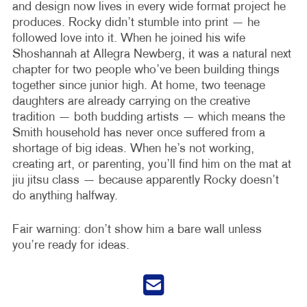
and design now lives in every wide format project he
produces. Rocky didn’t stumble into print — he
followed love into it. When he joined his wife
Shoshannah at Allegra Newberg, it was a natural next
chapter for two people who’ve been building things
together since junior high. At home, two teenage
daughters are already carrying on the creative
tradition — both budding artists — which means the
Smith household has never once suffered from a
shortage of big ideas. When he’s not working,
creating art, or parenting, you’ll find him on the mat at
jiu jitsu class — because apparently Rocky doesn’t
do anything halfway.
Fair warning: don’t show him a bare wall unless
you’re ready for ideas.