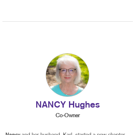
NANCY Hughes
Co-Owner