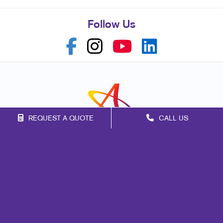
Follow Us
REQUEST A QUOTE
CALL US
Franchise Opportunities
Privacy Policy
Terms of Use
Site Map
Marketing
Print
Mail