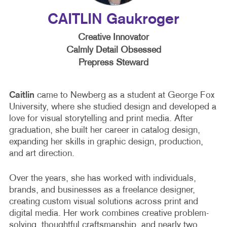
CAITLIN Gaukroger
Creative Innovator
Calmly Detail Obsessed
Prepress Steward
Caitlin
came to Newberg as a student at George Fox
University, where she studied design and developed a
love for visual storytelling and print media. After
graduation, she built her career in catalog design,
expanding her skills in graphic design, production,
and art direction.
Over the years, she has worked with individuals,
brands, and businesses as a freelance designer,
creating custom visual solutions across print and
digital media. Her work combines creative problem-
solving, thoughtful craftsmanship, and nearly two