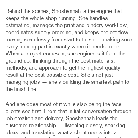
Behind the scenes, Shoshannah is the engine that
keeps the whole shop running. She handles
estimating, manages the print and bindery workflow,
coordinates supply ordering, and keeps project flow
moving seamlessly from start to finish — making sure
every moving part is exactly where it needs to be.
When a project comes in, she engineers it from the
ground up: thinking through the best materials,
methods, and approach to get the highest quality
result at the best possible cost. She’s not just
managing jobs — she’s building the smartest path to
the finish line.
And she does most of it while also being the face
clients see first. From that initial conversation through
job creation and delivery, Shoshannah leads the
customer relationship — listening closely, sparking
ideas, and translating what a client needs into a