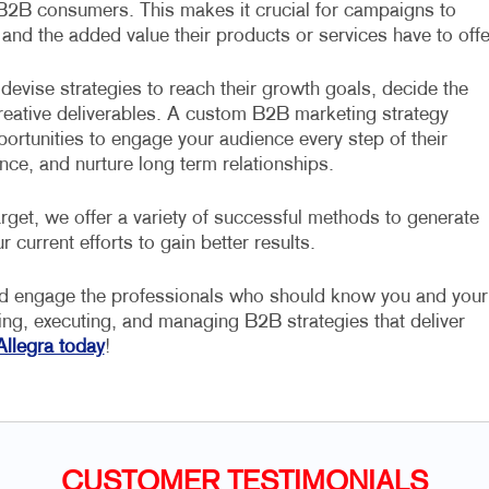
 B2B consumers. This makes it crucial for campaigns to
 and the added value their products or services have to offe
devise strategies to reach their growth goals, decide the
 creative deliverables. A custom B2B marketing strategy
portunities to engage your audience every step of their
nce, and nurture long term relationships.
rget, we offer a variety of successful methods to generate
r current efforts to gain better results.
nd engage the professionals who should know you and your
ning, executing, and managing B2B strategies that deliver
Allegra today
!
CUSTOMER TESTIMONIALS