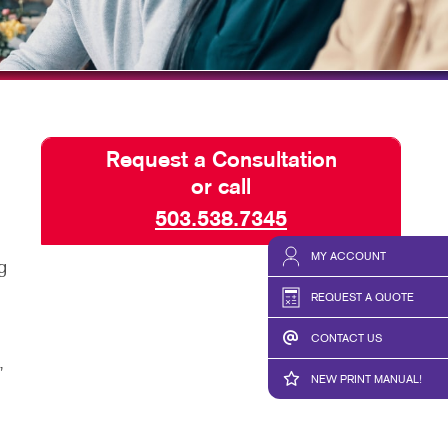
HICS & DECALS
SEND A FILE
HICS
PREPARING FILES
REQUEST-A-QUOTE
Request a Consultation
or call
503.538.7345
MY ACCOUNT
g
REQUEST A QUOTE
CONTACT US
,
NEW PRINT MANUAL!