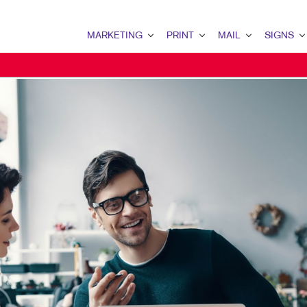
MARKETING
PRINT
MAIL
SIGNS
MARKETING OVERVIEW
PRINT OVERVIEW
MAIL OVERVIEW
SIGNS OVERVI
B2B MARKETING
BINDERY
DATABASE MANAGEMENT
BANNERS & FL
B2C MARKETING
BOOKLETS
DIRECT MAIL
BUILDING SIG
CONTENT MARKETING
BROCHURES
DIRECTCONNECT
EVENT SIGNAG
DIGITAL MARKETING
BUSINESS FORMS
EVERY DOOR DIRECT MAI
FLOOR GRAPHI
EMAIL MARKETING
CALENDARS
MAILING LISTS
MEETING SIGN
LOCAL SEARCH
DOOR HANGERS
PERSONALIZED PRINTING
POINT-OF-PUR
MARKETING STRATEGY
ENVELOPES
POSTERS
MOBILE MARKETING
FLYERS
TRADE SHOW D