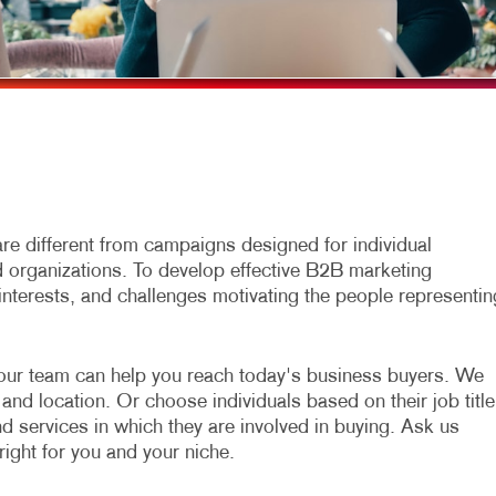
MULTI-CHANNEL MARKETING
HOLIDAY GREETING CARDS
VEHICLE GRAP
NONPROFIT MARKETING
LABELS
WINDOW GRAP
PAID SEARCH
NEWSLETTERS
YARD SIGNS
SOCIAL MEDIA MARKETING
NOTEPADS
TAKE 10 MARKETING SERIES
POSTCARDS
VIDEO MARKETING
PRESENTATION FOLDERS
e different from campaigns designed for individual
organizations. To develop effective B2B marketing
SPECIALTY PRINTING
interests, and challenges motivating the people representin
TRAINING MANUALS
WEB-TO-PRINT
our team can help you reach today's business buyers. We
and location. Or choose individuals based on their job title
nd services in which they are involved in buying. Ask us
right for you and your niche.