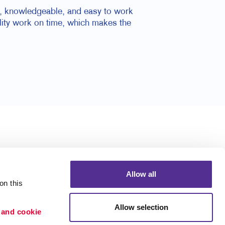
nal, knowledgeable, and easy to work
ality work on time, which makes the
Allow all
n this 
Allow selection
 and cookie 