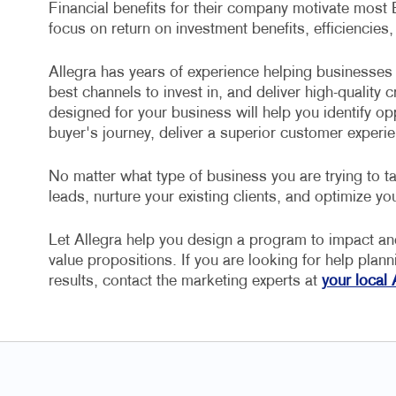
Financial benefits for their company motivate most
focus on return on investment benefits, efficiencies,
Allegra has years of experience helping businesses 
best channels to invest in, and deliver high-quality
designed for your business will help you identify op
buyer's journey, deliver a superior customer experie
No matter what type of business you are trying to ta
leads, nurture your existing clients, and optimize you
Let Allegra help you design a program to impact a
value propositions. If you are looking for help plan
results, contact the marketing experts at
your local 