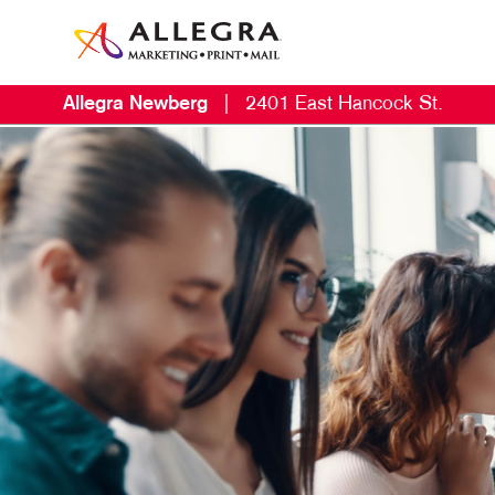
Allegra Newberg
|
2401 East Hancock St.