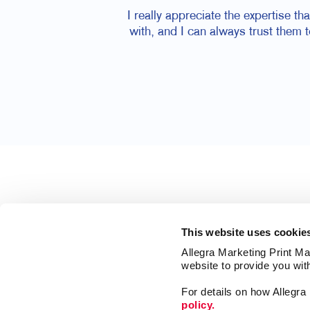
I really appreciate the expertise t
with, and I can always trust them 
This website uses cookie
Allegra Marketing Print Mai
website to provide you wit
For details on how Allegr
policy.