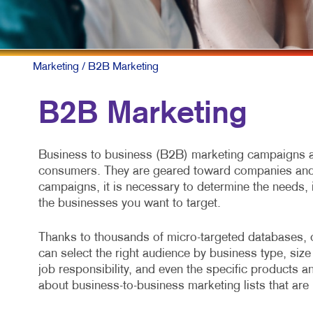
Marketing
/ B2B Marketing
B2B Marketing
Business to business (B2B) marketing campaigns ar
consumers. They are geared toward companies and 
campaigns, it is necessary to determine the needs, 
the businesses you want to target.
Thanks to thousands of micro-targeted databases, 
can select the right audience by business type, size 
job responsibility, and even the specific products a
about business-to-business marketing lists that are 