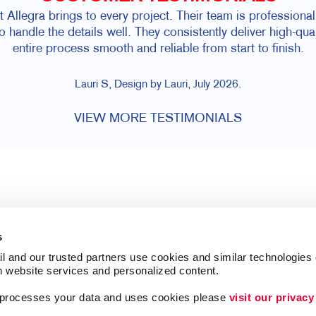
hat Allegra brings to every project. Their team is professio
to handle the details well. They consistently deliver high-qu
entire process smooth and reliable from start to finish.
Lauri S, Design by Lauri, July 2026.
VIEW MORE TESTIMONIALS
s
l and our trusted partners use cookies and similar technologies o
h website services and personalized content.
a processes your data and uses cookies please 
visit our privacy
Follow Us