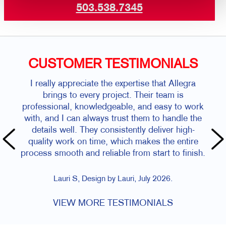
503.538.7345
CUSTOMER TESTIMONIALS
I really appreciate the expertise that Allegra
brings to every project. Their team is
professional, knowledgeable, and easy to work
with, and I can always trust them to handle the
details well. They consistently deliver high-
quality work on time, which makes the entire
process smooth and reliable from start to finish.
Lauri S, Design by Lauri, July 2026.
VIEW MORE TESTIMONIALS