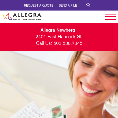
REQUEST A QUOTE
SEND A FILE
Allegra Newberg
2401 East Hancock St.
Call Us:
503.538.7345