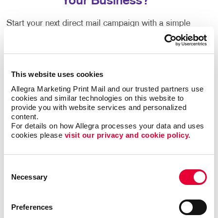
Your Business?
Start your next direct mail campaign with a simple
advertising postcard to promote your special events,
services and new products. Not only are they one of
the most affordable and effective mailing strategies,
but also effective for any industry and
B2B
or
B2C
This website uses cookies
marketing
communications.
Allegra Marketing Print Mail and our trusted partners use 
cookies and similar technologies on this website to 
Custom business postcards can be used for:
provide you with website services and personalized 
content.
Sending thank you notes to your loyal customers
For details on how Allegra processes your data and uses 
cookies please 
visit our privacy and cookie policy.
Sending appointment reminders and birthday
wishes
Giving out discount coupons
Consent
Necessary
Selection
Promoting new products or services
Driving traffic to your website and social media
Preferences
Spreading the word about an upcoming event