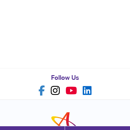
Follow Us