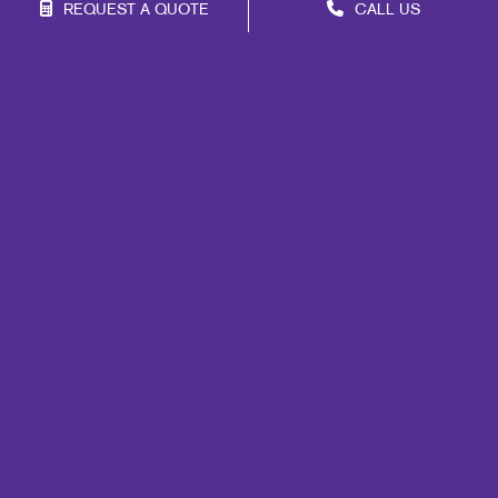
REQUEST A QUOTE
CALL US
Franchise Opportunities
Privacy Policy
Terms of Use
Site Map
Marketing
Print
Mail
Signs
Promo
Design
Web
Videos About Us
Lead Generation
Internal Communication
Customer & Donor Retention