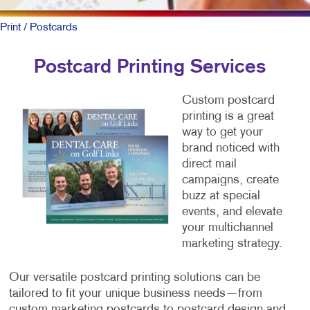
Print
/ Postcards
Postcard Printing Services
Custom postcard
printing is a great
way to get your
brand noticed with
direct mail
campaigns, create
buzz at special
events, and elevate
your multichannel
marketing strategy.
Our versatile postcard printing solutions can be
tailored to fit your unique business needs—from
custom marketing postcards to postcard design and