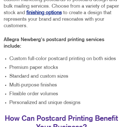
bulk mailing services. Choose from a variety of paper
stock and
finishing options
to create a design that
represents your brand and resonates with your
customers.
Allegra Newberg's postcard printing services
include:
Custom full-color postcard printing on both sides
Premium paper stocks
Standard and custom sizes
Multi-purpose finishes
Flexible order volumes
Personalized and unique designs
How Can Postcard Printing Benefit