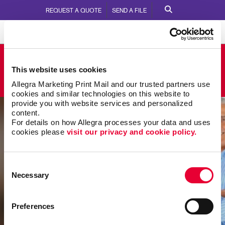
REQUEST A QUOTE
SEND A FILE
Allegra Newberg
This website uses cookies
2401 East Hancock St.
Call Us:
503.538.7345
Allegra Marketing Print Mail and our trusted partners use 
cookies and similar technologies on this website to 
provide you with website services and personalized 
content.
For details on how Allegra processes your data and uses 
cookies please 
visit our privacy and cookie policy.
Consent
Necessary
Selection
Preferences