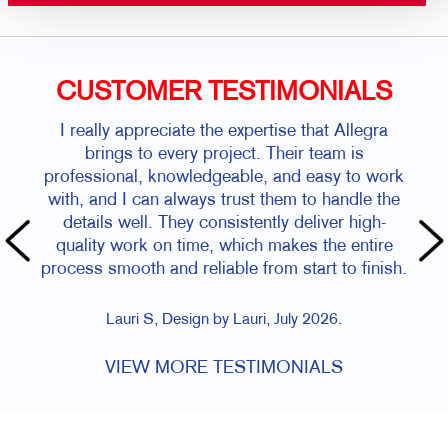
CUSTOMER TESTIMONIALS
I really appreciate the expertise that Allegra
brings to every project. Their team is
professional, knowledgeable, and easy to work
with, and I can always trust them to handle the
details well. They consistently deliver high-
quality work on time, which makes the entire
process smooth and reliable from start to finish.
Lauri S, Design by Lauri, July 2026.
VIEW MORE TESTIMONIALS