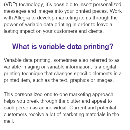
(VDP) technology, it’s possible to insert personalized
messages and images into your printed pieces. Work
with Allegra to develop marketing items through the
power of variable data printing in order to leave a
lasting impact on your customers and clients.
What is variable data printing?
Variable data printing, sometimes also referred to as
variable imaging or variable information, is a digital
printing technique that changes specific elements in a
printed item, such as the text, graphics or images.
This personalized one-to-one marketing approach
helps you break through the clutter and appeal to
each person as an individual. Current and potential
customers receive a lot of marketing materials in the
mail.