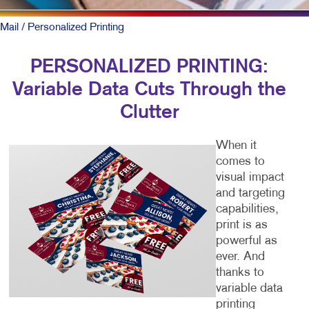
Mail
/ Personalized Printing
PERSONALIZED PRINTING:
Variable Data Cuts Through the
Clutter
When it
comes to
visual impact
and targeting
capabilities,
print is as
powerful as
ever. And
thanks to
variable data
printing