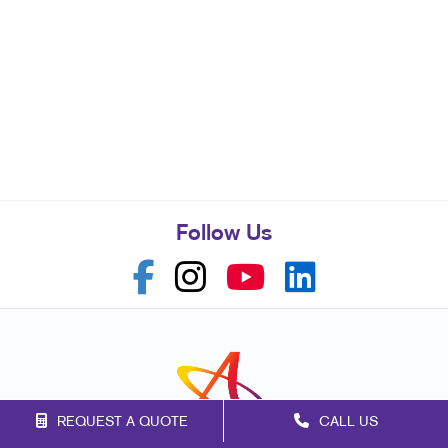
Follow Us
REQUEST A QUOTE
CALL US