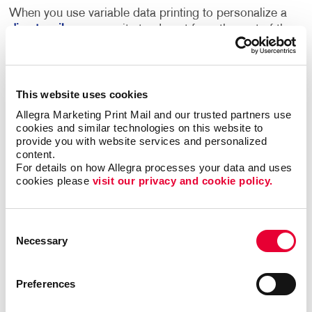
When you use variable data printing to personalize a
direct mail
message, it stands out from the rest of the
mail that an individual receives. Consumers who see
their own name or images and information that is of
value and interest to them are more engaged, and
more likely to respond.
This website uses cookies
Allegra Marketing Print Mail and our trusted partners use 
Using an individual’s name and other personal data
cookies and similar technologies on this website to 
provide you with website services and personalized 
can transform even the most basic transactional
content.
touch points into marketing opportunities. For
For details on how Allegra processes your data and uses 
example, postcards can offer new products or
cookies please 
visit our privacy and cookie policy.
services based on past purchases, and
newsletters
can be personalized to include content or images that
appeal to your audience. If your business is
Consent
advertising to a diverse community, the language that
Necessary
Selection
your postcards or other materials are printed in can
be changed based on the household that you are
Preferences
sending them to, ensuring your recipients are able to
understand and connect to your message.