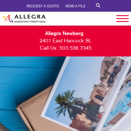
REQUEST A QUOTE
SEND A FILE
Allegra Newberg
2401 East Hancock St.
Call Us:
503.538.7345