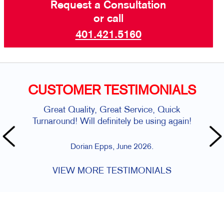
Request a Consultation
or call
401.421.5160
CUSTOMER TESTIMONIALS
Great Quality, Great Service, Quick
Turnaround! Will definitely be using again!
Dorian Epps, June 2026.
VIEW MORE TESTIMONIALS