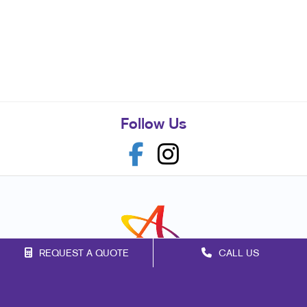
Follow Us
REQUEST A QUOTE
CALL US
Franchise Opportunities
Privacy Policy