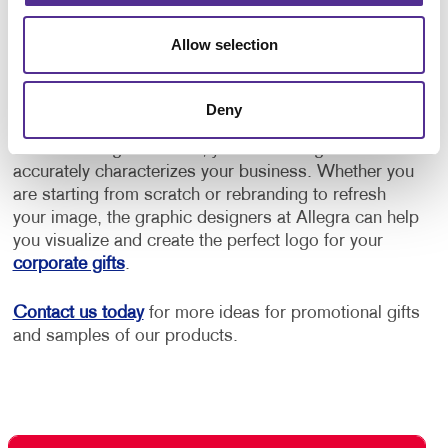
they can have their coffee in every day
Personalized wine glasses or cocktail glasses for
Allow selection
corporate dinners or banquets.
Deny
Before you can prominently display your brand on
some dazzling drinkware, you need a logo that
accurately characterizes your business. Whether you
are starting from scratch or rebranding to refresh
your image, the graphic designers at Allegra can help
you visualize and create the perfect logo for your
corporate gifts
.
Contact us today
for more ideas for promotional gifts
and samples of our products.