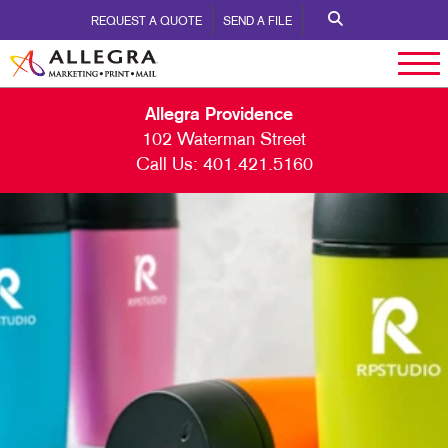
REQUEST A QUOTE
SEND A FILE
Allegra Providence
102 Waterman Street
Call Us:
401.421.5160