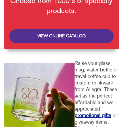
Choose from 1000's of specialty
products.
VIEW ONLINE CATALOG
Raise your glass,
mug, water bottle or
travel coffee cup to
custom drinkware
from Allegra! These
act as the perfect
affordable and well-
appreciated
promotional gifts
or
giveaway items.