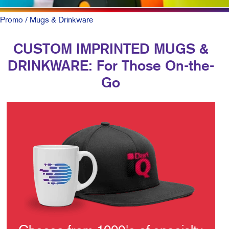
Promo
/ Mugs & Drinkware
CUSTOM IMPRINTED MUGS &
DRINKWARE: For Those On-the-
Go