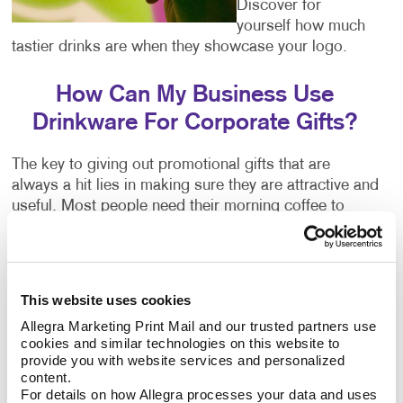
Discover for
yourself how much
tastier drinks are when they showcase your logo.
How Can My Business Use
Drinkware For Corporate Gifts?
The key to giving out promotional gifts that are
always a hit lies in making sure they are attractive and
useful. Most people need their morning coffee to
function and may enjoy something to sip on in the
evening after a long day of work.
Choose on-the-go items that people can use for their
This website uses cookies
commute. Our personalized mugs, custom water
Allegra Marketing Print Mail and our trusted partners use 
bottles and custom travel mugs are not only great
cookies and similar technologies on this website to 
ways to show your appreciation, but also ideal
provide you with website services and personalized 
vessels on which to display your company name and
content.
For details on how Allegra processes your data and uses 
logo.