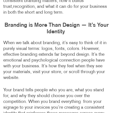
consistent branding matters, how it builds
trust,recognition, and what it can do for your business
in both the short and long term.
Branding is More Than Design — It’s Your
Identity
When we talk about branding, it’s easy to think of it in
purely visual terms: logos, fonts, colors. However,
effective branding extends far beyond design. It’s the
emotional and psychological connection people have
with your business. It’s how they feel when they see
your materials, visit your store, or scroll through your
website.
Your brand tells people who you are, what you stand
for, and why they should choose you over the
competition. When you brand everything from your
signage to your invoices you’re creating a consistent