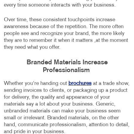
every time someone interacts with your business.
Over time, these consistent touchpoints increase
awareness because of the repetition. The more often
people see and recognize your brand, the more likely
they are to remember it when it matters ,at the moment
they need what you offer.
Branded Materials Increase
Professionalism
Whether you're handing out
brochures
at a trade show,
sending invoices to clients, or packaging up a product
for delivery, the quality and appearance of your
materials say a lot about your business. Generic,
unbranded materials can make your business seem
small or irrelevant. Branded materials, on the other
hand, communicate professionalism, attention to detail,
and pride in your business.