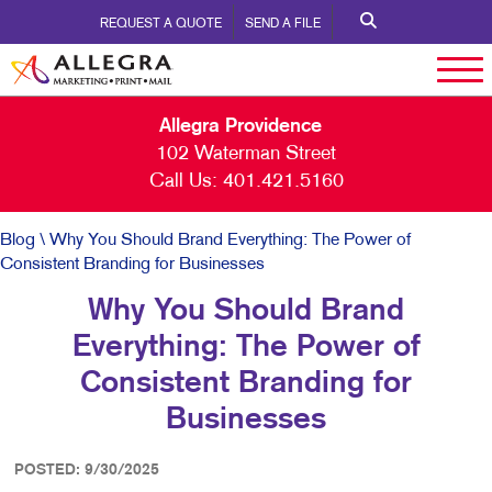
REQUEST A QUOTE
SEND A FILE
Allegra Providence
102 Waterman Street
Call Us:
401.421.5160
Blog
\ Why You Should Brand Everything: The Power of
Consistent Branding for Businesses
Why You Should Brand
Everything: The Power of
Consistent Branding for
Businesses
POSTED: 9/30/2025