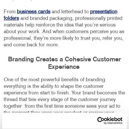
From
business cards
and letterhead to
presentation
folders
and branded packaging, professionally printed
materials help reinforce the idea that you’re serious
about your work. And when customers perceive you as
professional, they’re more likely to trust you, refer you,
and come back for more.
Branding Creates a Cohesive Customer
Experience
One of the most powerful benefits of branding
everything is the ability to shape the customer
experience from start to finish. Your brand becomes the
thread that ties every stage of the customer journey
together from the first time someone sees your ad to
the moment they open your product or review your
service.