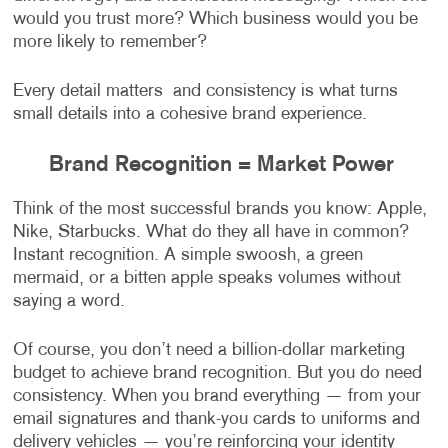
would you trust more? Which business would you be
more likely to remember?
Every detail matters and consistency is what turns
small details into a cohesive brand experience.
Brand Recognition = Market Power
Think of the most successful brands you know: Apple,
Nike, Starbucks. What do they all have in common?
Instant recognition. A simple swoosh, a green
mermaid, or a bitten apple speaks volumes without
saying a word.
Of course, you don’t need a billion-dollar marketing
budget to achieve brand recognition. But you do need
consistency. When you brand everything — from your
email signatures and thank-you cards to uniforms and
delivery vehicles — you’re reinforcing your identity