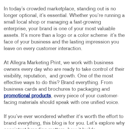
In today’s crowded marketplace, standing out is no
longer optional, it’s essential. Whether you’re running a
small local shop or managing a fast-growing
enterprise, your brand is one of your most valuable
assets. It’s more than a logo or a color scheme it’s the
face of your business and the lasting impression you
leave on every customer interaction.
At Allegra Marketing Print, we work with business
owners every day who are ready to take control of their
visibility, reputation, and growth. One of the most
effective ways to do this? Brand everything. From
business cards and brochures to packaging and
promotional products
, every piece of your customer-
facing materials should speak with one unified voice.
If you’ve ever wondered whether it's worth the effort to
brand everything, this blog is for you. Let’s explore why