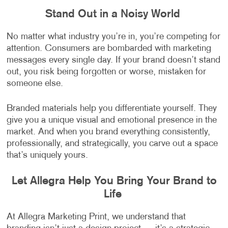
Stand Out in a Noisy World
No matter what industry you’re in, you’re competing for
attention. Consumers are bombarded with marketing
messages every single day. If your brand doesn’t stand
out, you risk being forgotten or worse, mistaken for
someone else.
Branded materials help you differentiate yourself. They
give you a unique visual and emotional presence in the
market. And when you brand everything consistently,
professionally, and strategically, you carve out a space
that’s uniquely yours.
Let Allegra Help You Bring Your Brand to
Life
At Allegra Marketing Print, we understand that