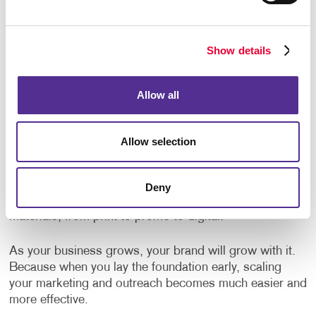
It's a Smart, Scalable Investment
Some business owners hesitate to brand everything
Show details
because they worry about cost. But the truth is,
branding is not an expense, it’s an investment. And like
any good investment, it pays dividends over time.
Allow all
The good news is, you don’t need to overhaul your
entire business in one day. Start with your most visible
Allow selection
materials like yourbusiness cards, signage and
brochures
. Expand from there. Partnering with a full-
service marketing and print provider like Allegra makes
Deny
it easy to roll out consistent branding across all your
materials, from print to promo to digital.
As your business grows, your brand will grow with it.
Because when you lay the foundation early, scaling
your marketing and outreach becomes much easier and
more effective.