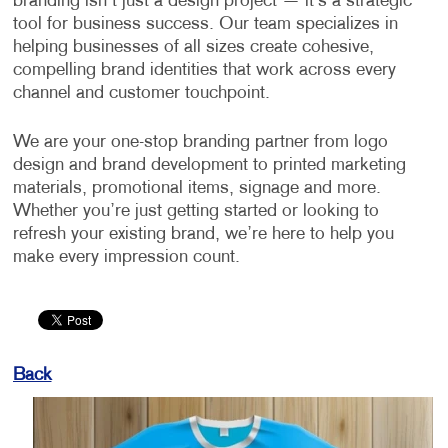
branding isn’t just a design project — it’s a strategic
tool for business success. Our team specializes in
helping businesses of all sizes create cohesive,
compelling brand identities that work across every
channel and customer touchpoint.
We are your one-stop branding partner from logo
design and brand development to printed marketing
materials, promotional items, signage and more.
Whether you’re just getting started or looking to
refresh your existing brand, we’re here to help you
make every impression count.
Back