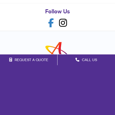
Follow Us
REQUEST A QUOTE
CALL US
Franchise Opportunities
Privacy Policy
Terms of Use
Site Map
Marketing
Print
Mail