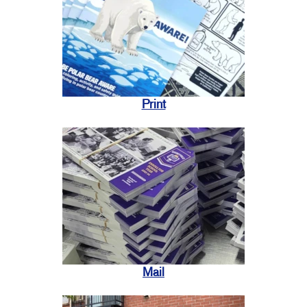
Print
Mail