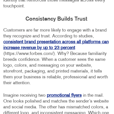
identity that reinforces those messages across every
touchpoint.
Consistency Builds Trust
Customers are far more likely to engage with a brand
they recognize and trust. According to studies,
consistent brand presentation across all platforms can
increase revenue by up to 23 percent
(https://www.forbes.com/). Why? Because familiarity
breeds confidence. When a customer sees the same
logo, colors, and messaging on your website,
storefront, packaging, and printed materials, it tells
them your business is reliable, professional and worth
their attention.
Imagine receiving two
promotional flyers
in the mail.
One looks polished and matches the sender’s website
and social media. The other has mismatched colors, a
different logo, and inconsistent messaging. Which one