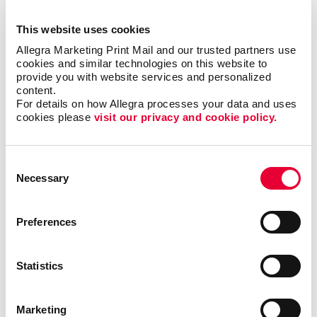
For example:
This website uses cookies
Allegra Marketing Print Mail and our trusted partners use 
A customer sees a branded flyer with a special
cookies and similar technologies on this website to 
promotion.
provide you with website services and personalized 
content.
They visit your website, which features the same
For details on how Allegra processes your data and uses 
branding and messaging.
cookies please 
visit our privacy and cookie policy.
They place an order and receive a confirmation email
with branded visuals.
Consent
Their product arrives in a branded package, with a
Necessary
Selection
personalized thank-you card inside.
Preferences
This kind of seamless, branded experience isn’t just
impressive, it’s memorable. And in a world where
Statistics
attention is fleeting, memorability is one of the most
valuable advantages a business can have.
Marketing