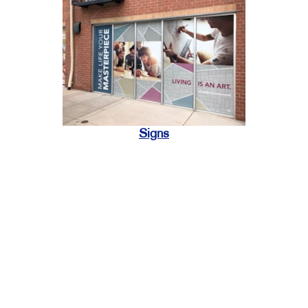
Signs