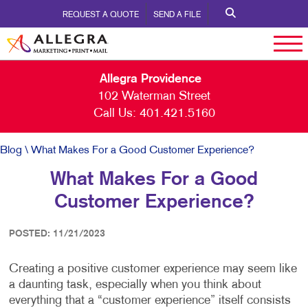
REQUEST A QUOTE
SEND A FILE
Allegra Providence
102 Waterman Street
Call Us:
401.421.5160
Blog
\ What Makes For a Good Customer Experience?
What Makes For a Good
Customer Experience?
POSTED: 11/21/2023
Creating a positive customer experience may seem like
a daunting task, especially when you think about
everything that a “customer experience” itself consists