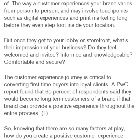
of. The way a customer experiences your brand varies
from person to person, and may involve touchpoints
such as digital experiences and print marketing long
before they even step foot inside your location.
But once they get to your lobby or storefront, what’s
their impression of your business? Do they feel
welcomed and invited? Informed and knowledgeable?
Comfortable and secure?
The customer experience journey is critical to
converting first-time buyers into loyal clients. A PwC
report found that 65 percent of respondents said they
would become long-term customers of a brand if that
brand can provide a positive experience throughout the
entire process. (1)
So, knowing that there are so many factors at play,
how do you create a positive customer experience