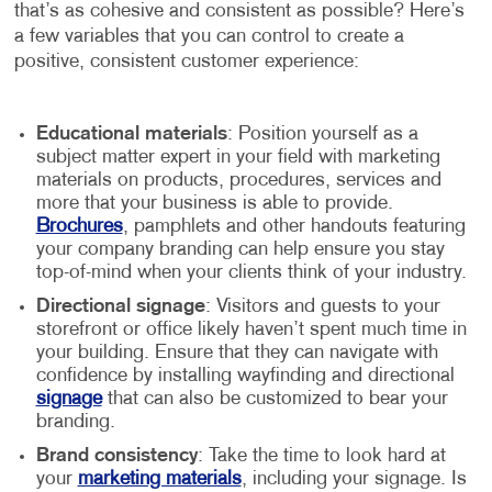
that’s as cohesive and consistent as possible? Here’s
a few variables that you can control to create a
positive, consistent customer experience:
Educational materials
: Position yourself as a
subject matter expert in your field with marketing
materials on products, procedures, services and
more that your business is able to provide.
Brochures
, pamphlets and other handouts featuring
your company branding can help ensure you stay
top-of-mind when your clients think of your industry.
Directional signage
: Visitors and guests to your
storefront or office likely haven’t spent much time in
your building. Ensure that they can navigate with
confidence by installing wayfinding and directional
signage
that can also be customized to bear your
branding.
Brand consistency
: Take the time to look hard at
your
marketing materials
, including your signage. Is