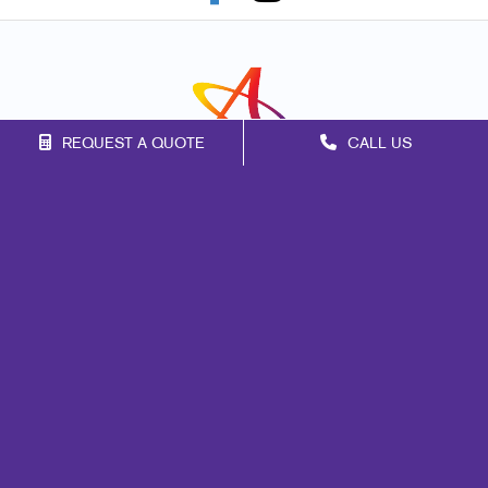
REQUEST A QUOTE
CALL US
Franchise Opportunities
Privacy Policy
Terms of Use
Site Map
Marketing
Print
Mail
Signs
Promo
Design
Web