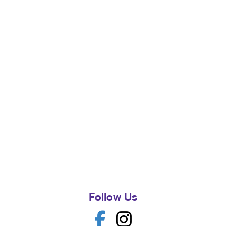
Follow Us