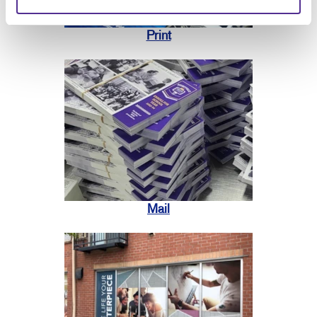
Print
Mail