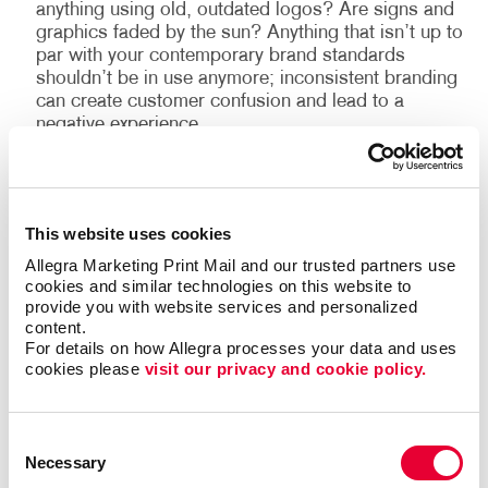
anything using old, outdated logos? Are signs and
graphics faded by the sun? Anything that isn’t up to
par with your contemporary brand standards
shouldn’t be in use anymore; inconsistent branding
can create customer confusion and lead to a
negative experience.
Need a partner to help provide a full customer
experience and brand audit? Call your local Allegra to
This website uses cookies
set up a consultation.
Allegra Marketing Print Mail and our trusted partners use 
cookies and similar technologies on this website to 
provide you with website services and personalized 
(1)
Customer experience is everything: PwC
content.
For details on how Allegra processes your data and uses 
cookies please 
visit our privacy and cookie policy.
Consent
Back
Necessary
Selection