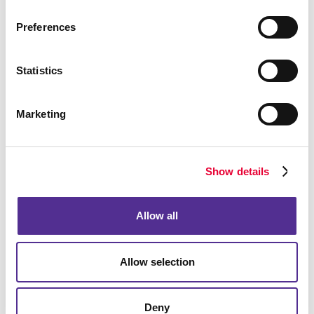
Preferences
Statistics
Marketing
Show details
Allow all
Allow selection
Deny