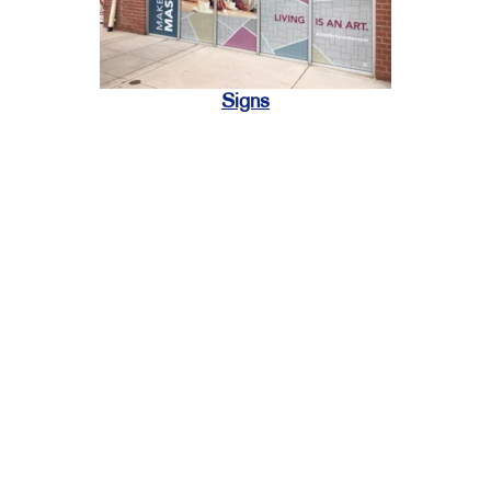
Signs