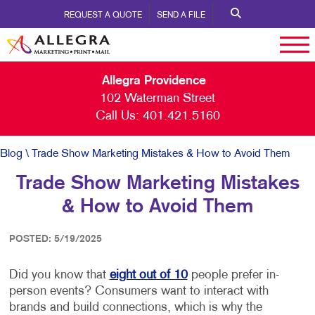
REQUEST A QUOTE
SEND A FILE
Allegra Providence
102 Waterman Street
Call Us:
401.421.5160
Blog
\ Trade Show Marketing Mistakes & How to Avoid Them
Trade Show Marketing Mistakes
& How to Avoid Them
POSTED: 5/19/2025
Did you know that
eight out of 10
people prefer in-
person events? Consumers want to interact with
brands and build connections, which is why the