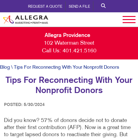
REQUEST A QUOTE
SEND A FILE
Allegra Providence
102 Waterman Street
Call Us:
401.421.5160
Blog
\ Tips For Reconnecting With Your Nonprofit Donors
Tips For Reconnecting With Your
Nonprofit Donors
POSTED: 5/30/2024
Did you know? 57% of donors decide not to donate
after their first contribution (AFP). Now is a great time
to target lapsed donors to reactivate their giving. But