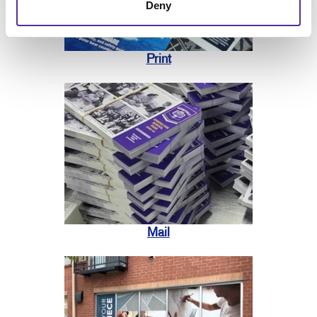
Deny
Print
Mail