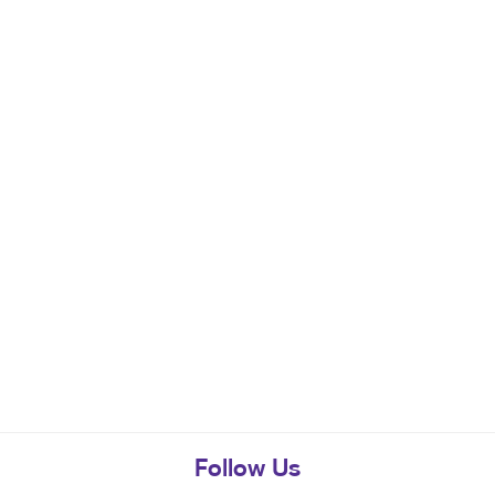
Follow Us