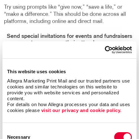
Try using prompts like “give now,” “save a life,” or
“make a difference.” This should be done across all
platforms, including online and direct mail.
Send special invitations for events and fundraisers
to encourage their attendance.
These should be personalized per donor. You don’t
want to send a mass message. Adding the person’s
name could help them feel more special.
This website uses cookies
Allegra Marketing Print Mail and our trusted partners use 
Need help creating your next set of marketing pieces?
cookies and similar technologies on this website to 
provide you with website services and personalized 
If so,
talk to the experts at Allegra
. We’re ready to take
content.
your
nonprofit marketing
to the next level!
For details on how Allegra processes your data and uses 
cookies please 
visit our privacy and cookie policy.
Consent
Back
Necessary
Selection