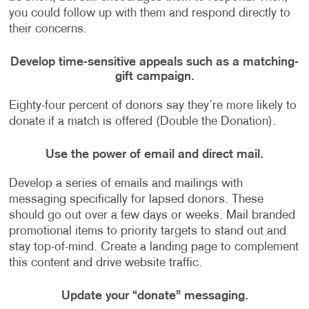
you could follow up with them and respond directly to
their concerns.
Develop time-sensitive appeals such as a matching-
gift campaign.
Eighty-four percent of donors say they’re more likely to
donate if a match is offered (Double the Donation).
Use the power of email and direct mail.
Develop a series of emails and mailings with
messaging specifically for lapsed donors. These
should go out over a few days or weeks. Mail branded
promotional items to priority targets to stand out and
stay top-of-mind. Create a landing page to complement
this content and drive website traffic.
Update your “donate” messaging.