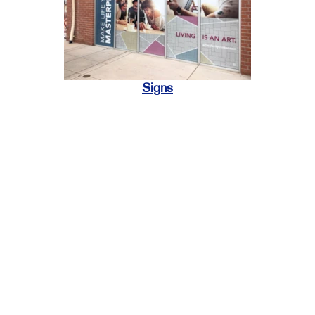
Signs