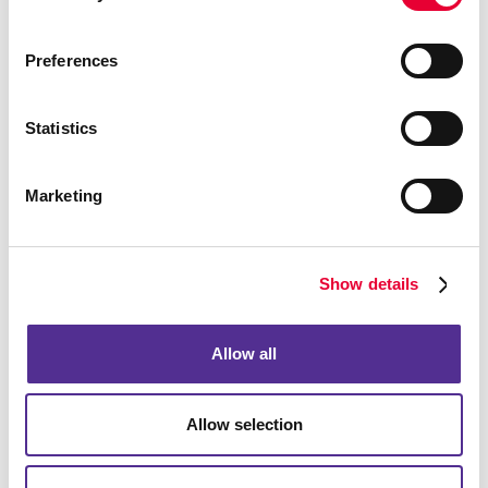
Preferences
Statistics
Marketing
Show details
Allow all
Allow selection