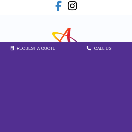
REQUEST A QUOTE
CALL US
Franchise Opportunities
Privacy Policy
Terms of Use
Site Map
Marketing
Print
Mail
Signs
Promo
Design