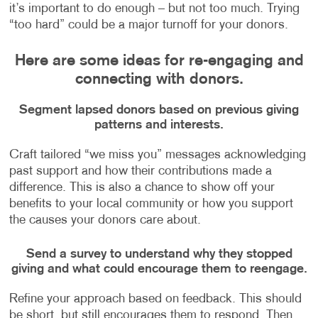
it’s important to do enough – but not too much. Trying
“too hard” could be a major turnoff for your donors.
Here are some ideas for re-engaging and
connecting with donors.
Segment lapsed donors based on previous giving
patterns and interests.
Craft tailored “we miss you” messages acknowledging
past support and how their contributions made a
difference. This is also a chance to show off your
benefits to your local community or how you support
the causes your donors care about.
Send a survey to understand why they stopped
giving and what could encourage them to reengage.
Refine your approach based on feedback. This should
be short, but still encourages them to respond. Then,