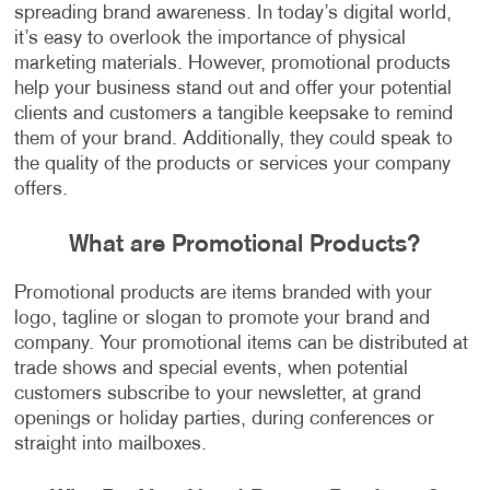
spreading brand awareness. In today’s digital world,
it’s easy to overlook the importance of physical
marketing materials. However, promotional products
help your business stand out and offer your potential
clients and customers a tangible keepsake to remind
them of your brand. Additionally, they could speak to
the quality of the products or services your company
offers.
What are Promotional Products?
Promotional products are items branded with your
logo, tagline or slogan to promote your brand and
company. Your promotional items can be distributed at
trade shows and special events, when potential
customers subscribe to your newsletter, at grand
openings or holiday parties, during conferences or
straight into mailboxes.