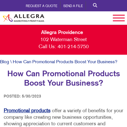
REQUEST A QUOTE
SEND A FILE
Allegra Providence
102 Waterman Street
Call Us:
401-214-5750
Blog
\ How Can Promotional Products Boost Your Business?
How Can Promotional Products
Boost Your Business?
POSTED: 5/30/2023
Promotional products
offer a variety of benefits for your
company like creating new business opportunities,
showing appreciation to current customers and