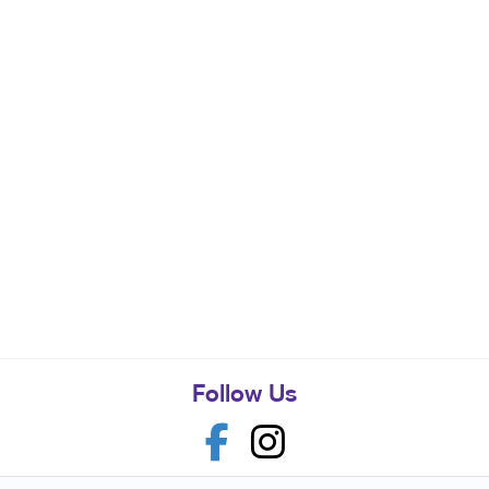
Follow Us