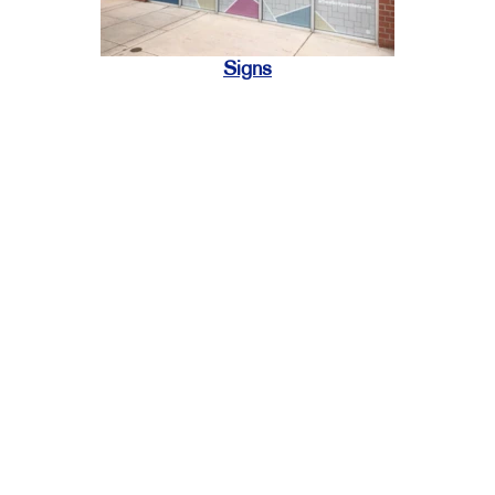
Signs