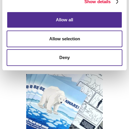
Show details
Allow all
Allow selection
Deny