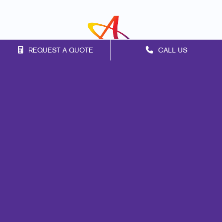
REQUEST A QUOTE
CALL US
Franchise Opportunities
Privacy Policy
Terms of Use
Site Map
Marketing
Print
Mail
Signs
Promo
Design
Web