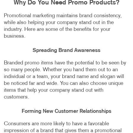
Why Do You Need Promo Products?
Promotional marketing maintains brand consistency,
while also helping your company stand out in the
industry. Here are some of the benefits for your
business.
Spreading Brand Awareness
Branded promo items have the potential to be seen by
so many people. Whether you hand them out to an
individual or a team, your brand name and slogan will
be noticed far and wide. You can also choose unique
items that help your company stand out with
customers.
Forming New Customer Relationships
Consumers are more likely to have a favorable
impression of a brand that gives them a promotional