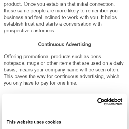
product. Once you establish that initial connection,
those same people are more likely to remember your
business and feel inclined to work with you. It helps
establish trust and starts a conversation with
prospective customers.
Continuous Advertising
Offering promotional products such as pens,
notepads, mugs or other items that are used on a daily
basis, means your company name will be seen often.
This paves the way for continuous advertising, which
you only have to pay for one time.
Want to learn more about how Allegra can help you
with
promotional marketing
and
promotional product
kits
that align with your business strategy and
branding,
contact us today
to start the conversation!
This website uses cookies