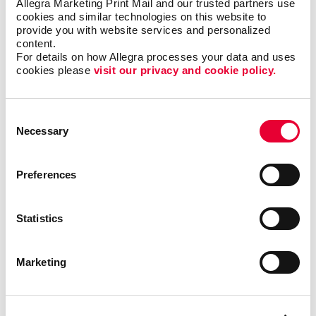
Allegra Marketing Print Mail and our trusted partners use 
cookies and similar technologies on this website to 
provide you with website services and personalized 
content.
Back
For details on how Allegra processes your data and uses 
cookies please 
visit our privacy and cookie policy.
Consent
Necessary
Selection
Preferences
Statistics
Marketing