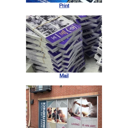
Print
Mail