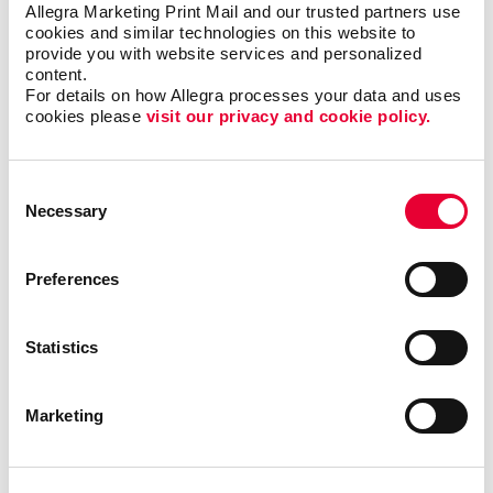
Allegra Marketing Print Mail and our trusted partners use 
While cost-effective options are tempting, prioritizing
cookies and similar technologies on this website to 
quality is essential for creating positive impressions.
provide you with website services and personalized 
High-quality products not only reflect well on your
content.
brand but also have a longer lifespan, ensuring
For details on how Allegra processes your data and uses 
cookies please 
visit our privacy and cookie policy.
prolonged exposure and better ROI.
We can access any promotional product available,
Consent
along with the research about which ones deliver long-
Necessary
Selection
lasting brand awareness and the right connection with
your audience. Our promotional products experts love
to be personal shoppers; give us a mission and we’ll
Preferences
find the right products.
Let’s get started!
Statistics
Marketing
Back