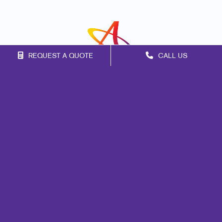
REQUEST A QUOTE
CALL US
Franchise Opportunities
Privacy Policy
Terms of Use
Site Map
Marketing
Print
Mail
Signs
Promo
Design
Web