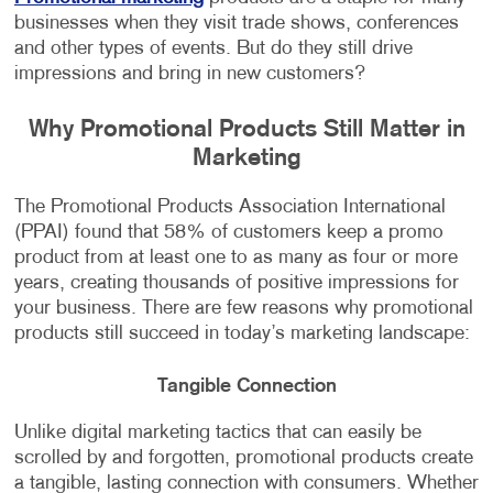
businesses when they visit trade shows, conferences
and other types of events. But do they still drive
impressions and bring in new customers?
Why Promotional Products Still Matter in
Marketing
The Promotional Products Association International
(PPAI) found that 58% of customers keep a promo
product from at least one to as many as four or more
years, creating thousands of positive impressions for
your business. There are few reasons why promotional
products still succeed in today’s marketing landscape:
Tangible Connection
Unlike digital marketing tactics that can easily be
scrolled by and forgotten, promotional products create
a tangible, lasting connection with consumers. Whether