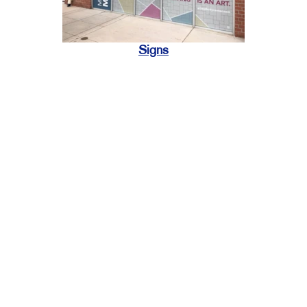
Signs