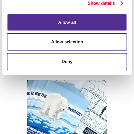
Show details
Allow all
Allow selection
Deny