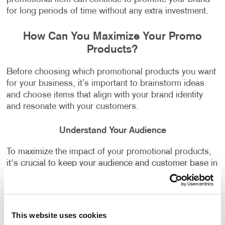
for long periods of time without any extra investment.
How Can You Maximize Your Promo
Products?
Before choosing which promotional products you want
for your business, it’s important to brainstorm ideas
and choose items that align with your brand identity
and resonate with your customers.
Understand Your Audience
To maximize the impact of your promotional products,
it's crucial to keep your audience and customer base in
mind. A product that aligns with their needs is more
likely to be used regularly, increasing impressions.
Focus on Quality
This website uses cookies