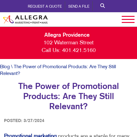
REQUEST A QUOTE
SEND A FILE
Allegra Providence
102 Waterman Street
Call Us:
401.421.5160
Blog
\ The Power of Promotional Products: Are They Still
Relevant?
The Power of Promotional
Products: Are They Still
Relevant?
POSTED: 3/27/2024
Promotional marketing
products are a staple for many