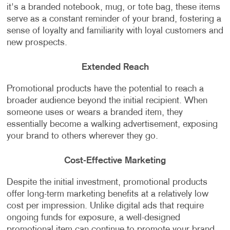
it's a branded notebook, mug, or tote bag, these items
serve as a constant reminder of your brand, fostering a
sense of loyalty and familiarity with loyal customers and
new prospects.
Extended Reach
Promotional products have the potential to reach a
broader audience beyond the initial recipient. When
someone uses or wears a branded item, they
essentially become a walking advertisement, exposing
your brand to others wherever they go.
Cost-Effective Marketing
Despite the initial investment, promotional products
offer long-term marketing benefits at a relatively low
cost per impression. Unlike digital ads that require
ongoing funds for exposure, a well-designed
promotional item can continue to promote your brand