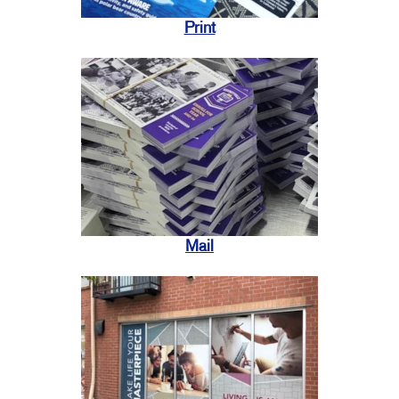
Print
Mail