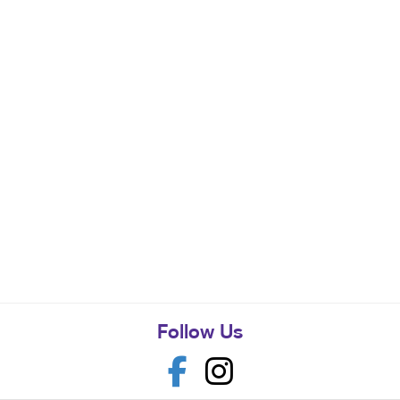
Follow Us