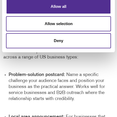
becomes a genuine growth tool rather than a one-off
Allow all
spend. Each campaign tells you something about your
audience, your offer and your timing. The next
campaign can be sharper for it.
Allow selection
Postcard Ideas Worth Testing
Deny
Not every direct mail postcard needs a promotional
offer to drive response. Here are formats that work well
across a range of US business types:
Problem-solution postcard:
Name a specific
challenge your audience faces and position your
business as the practical answer. Works well for
service businesses and B2B outreach where the
relationship starts with credibility.
Local area announcement:
For businesses that