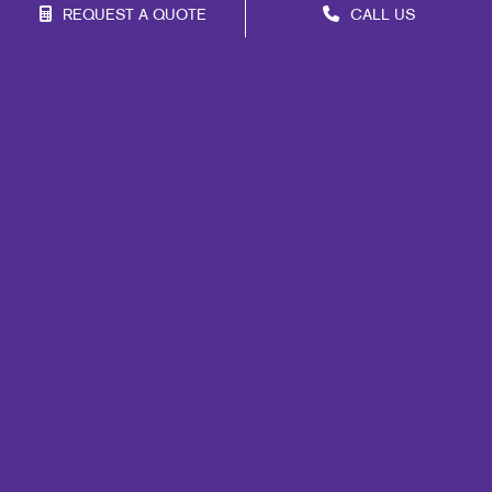
REQUEST A QUOTE
CALL US
Franchise Opportunities
Privacy Policy
Terms of Use
Site Map
Marketing
Print
Mail
Signs
Promo
Design
Web
Lead Generation
Internal Communication
Customer & Donor Retention