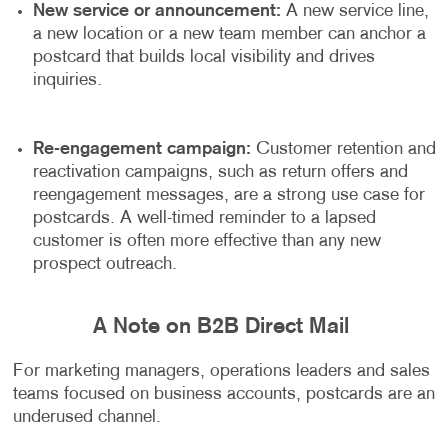
New service or announcement:
A new service line,
a new location or a new team member can anchor a
postcard that builds local visibility and drives
inquiries.
Re-engagement campaign:
Customer retention and
reactivation campaigns, such as return offers and
reengagement messages, are a strong use case for
postcards. A well-timed reminder to a lapsed
customer is often more effective than any new
prospect outreach.
A Note on B2B Direct Mail
For marketing managers, operations leaders and sales
teams focused on business accounts, postcards are an
underused channel.