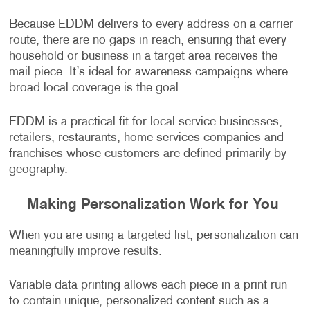
Because EDDM delivers to every address on a carrier
route, there are no gaps in reach, ensuring that every
household or business in a target area receives the
mail piece. It’s ideal for awareness campaigns where
broad local coverage is the goal.
EDDM is a practical fit for local service businesses,
retailers, restaurants, home services companies and
franchises whose customers are defined primarily by
geography.
Making Personalization Work for You
When you are using a targeted list, personalization can
meaningfully improve results.
Variable data printing allows each piece in a print run
to contain unique, personalized content such as a