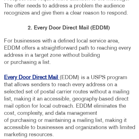
The offer needs to address a problem the audience
recognizes and give them a clear reason to respond.
2. Every Door Direct Mail (EDDM)
For businesses with a defined local service area,
EDDM offers a straightforward path to reaching every
address in a target zone without building
or purchasing a list.
Every Door Direct Mail
(EDDM) is a USPS program
that allows senders to reach every address on a
selected set of postal carrier routes without a mailing
list, making it an accessible, geography-based direct
mail option for local outreach. EDDM eliminates the
cost, complexity, and data management
of purchasing or maintaining a mailing list, making it
accessible to businesses and organizations with limited
marketing resources.