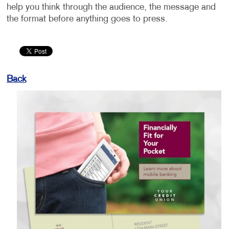
help you think through the audience, the message and
the format before anything goes to press.
Back