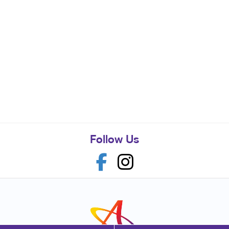
Follow Us