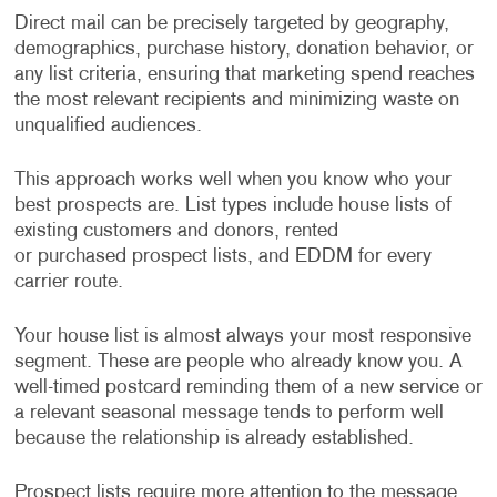
Direct mail can be precisely targeted by geography,
demographics, purchase history, donation behavior, or
any list criteria, ensuring that marketing spend reaches
the most relevant recipients and minimizing waste on
unqualified audiences.
This approach works well when you know who your
best prospects are. List types include house lists of
existing customers and donors, rented
or purchased prospect lists, and EDDM for every
carrier route.
Your house list is almost always your most responsive
segment. These are people who already know you. A
well-timed postcard reminding them of a new service or
a relevant seasonal message tends to perform well
because the relationship is already established.
Prospect lists require more attention to the message.