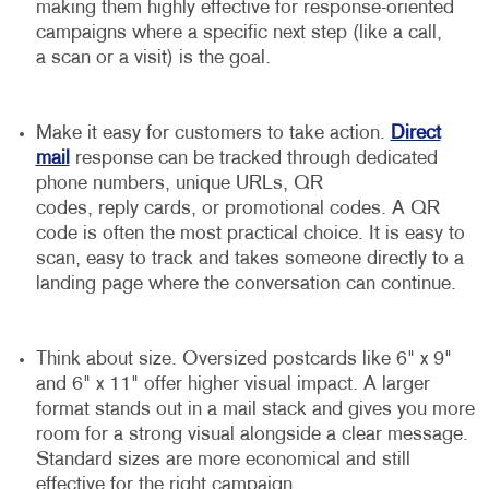
making them highly effective for response-oriented
campaigns where a specific next step (like a call,
a scan or a visit) is the goal.
Make it easy for customers to take action.
Direct
mail
response can be tracked through dedicated
phone numbers, unique URLs, QR
codes, reply cards, or promotional codes. A QR
code is often the most practical choice. It is easy to
scan, easy to track and takes someone directly to a
landing page where the conversation can continue.
Think about size. Oversized postcards like 6" x 9"
and 6" x 11" offer higher visual impact. A larger
format stands out in a mail stack and gives you more
room for a strong visual alongside a clear message.
Standard sizes are more economical and still
effective for the right campaign.