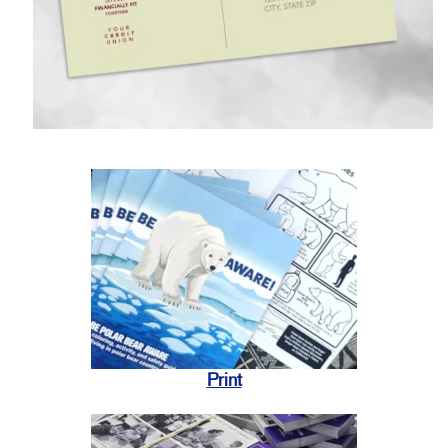
Print