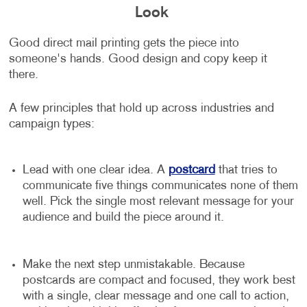
Look
Good direct mail printing gets the piece into
someone's hands. Good design and copy keep it
there.
A few principles that hold up across industries and
campaign types:
Lead with one clear idea. A
postcard
that tries to
communicate five things communicates none of them
well. Pick the single most relevant message for your
audience and build the piece around it.
Make the next step unmistakable. Because
postcards are compact and focused, they work best
with a single, clear message and one call to action,