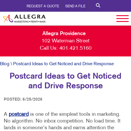
REQUEST A QUOTE
SEND A FILE
Allegra Providence
102 Waterman Street
Call Us:
401.421.5160
Blog
\ Postcard Ideas to Get Noticed and Drive Response
Postcard Ideas to Get Noticed
and Drive Response
POSTED: 6/25/2026
A
postcard
is one of the simplest tools in marketing.
No algorithm. No inbox competition. No load time. It
lands in someone's hands and earns attention the