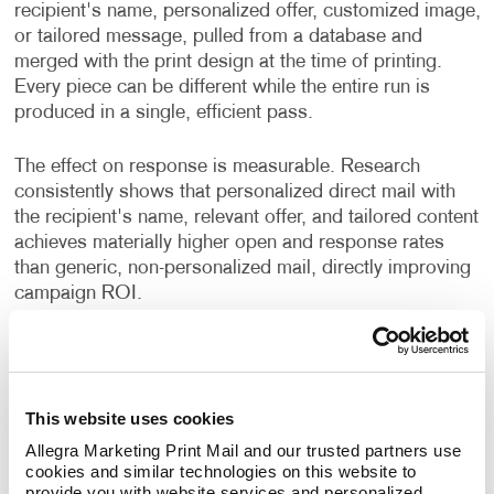
recipient's name, personalized offer, customized image,
or tailored message, pulled from a database and
merged with the print design at the time of printing.
Every piece can be different while the entire run is
produced in a single, efficient pass.
The effect on response is measurable. Research
consistently shows that personalized direct mail with
the recipient's name, relevant offer, and tailored content
achieves materially higher open and response rates
than generic, non-personalized mail, directly improving
campaign ROI.
Even simple personalization, like using a recipient's
first name alongside a message relevant to their
location or industry, changes how the piece feels. It
This website uses cookies
reads less like a broadcast and more like
communication.
Allegra Marketing Print Mail and our trusted partners use 
cookies and similar technologies on this website to 
provide you with website services and personalized 