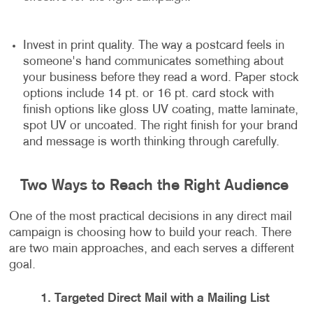
Invest in print quality. The way a postcard feels in
someone's hand communicates something about
your business before they read a word. Paper stock
options include 14 pt. or 16 pt. card stock with
finish options like gloss UV coating, matte laminate,
spot UV or uncoated. The right finish for your brand
and message is worth thinking through carefully.
Two Ways to Reach the Right Audience
One of the most practical decisions in any direct mail
campaign is choosing how to build your reach. There
are two main approaches, and each serves a different
goal.
1. Targeted Direct Mail with a Mailing List