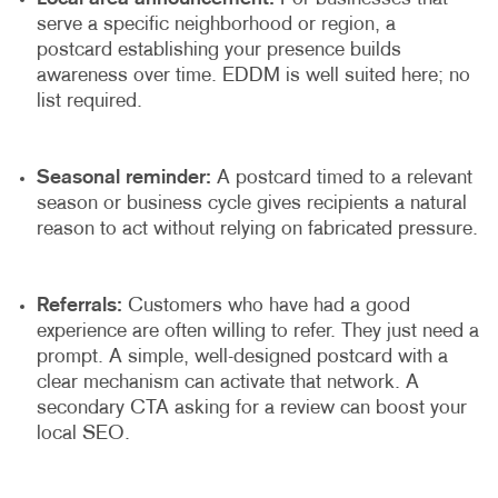
serve a specific neighborhood or region, a
postcard establishing your presence builds
awareness over time. EDDM is well suited here; no
list required.
Seasonal reminder:
A postcard timed to a relevant
season or business cycle gives recipients a natural
reason to act without relying on fabricated pressure.
Referrals:
Customers who have had a good
experience are often willing to refer. They just need a
prompt. A simple, well-designed postcard with a
clear mechanism can activate that network. A
secondary CTA asking for a review can boost your
local SEO.