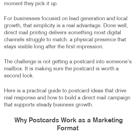
moment they pick it up.
For businesses focused on lead generation and local
growth, that simplicity is a real advantage. Done well,
direct mail printing delivers something most digital
channels struggle to match: a physical presence that
stays visible long after the first impression.
The challenge is not getting a postcard into someone's
mailbox. It is making sure the postcard is worth a
second look.
Here is a practical guide to postcard ideas that drive
real response and how to build a direct mail campaign
that supports steady business growth.
Why Postcards Work as a Marketing
Format