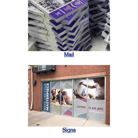
Mail
Signs