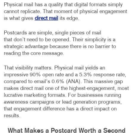
Physical mail has a quality that digital formats simply
cannot replicate. That moment of physical engagement
is what gives
direct mail
its edge.
Postcards are simple, single pieces of mail
that don’t need to be opened. Their simplicity is a
strategic advantage because there is no barrier to
reading the core message.
That visibility matters. Physical mail yields an
impressive 90% open rate and a 5.3% response rate,
compared to email's 0.6% (ANA). This massive gap
makes direct mail one of the highest-engagement, most
lucrative marketing formats. For businesses running
awareness campaigns or lead generation programs,
that engagement difference has a direct impact on
results.
What Makes a Postcard Worth a Second