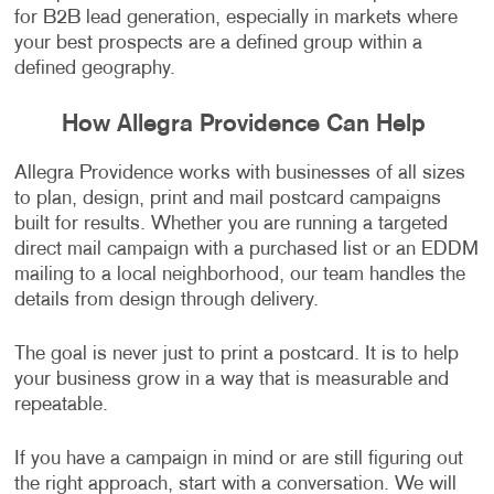
for B2B lead generation, especially in markets where
your best prospects are a defined group within a
defined geography.
How Allegra Providence Can Help
Allegra Providence works with businesses of all sizes
to plan, design, print and mail postcard campaigns
built for results. Whether you are running a targeted
direct mail campaign with a purchased list or an EDDM
mailing to a local neighborhood, our team handles the
details from design through delivery.
The goal is never just to print a postcard. It is to help
your business grow in a way that is measurable and
repeatable.
If you have a campaign in mind or are still figuring out
the right approach, start with a conversation. We will