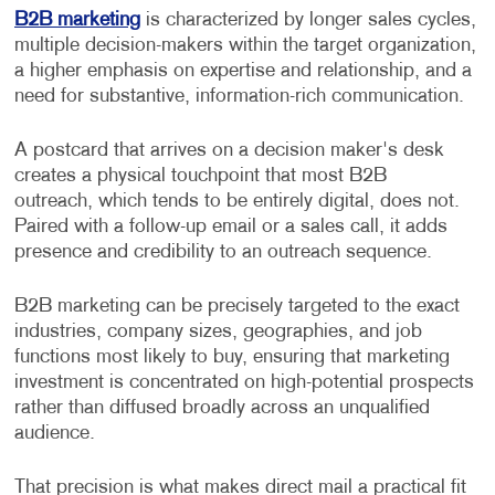
B2B marketing
is characterized by longer sales cycles,
multiple decision-makers within the target organization,
a higher emphasis on expertise and relationship, and a
need for substantive, information-rich communication.
A postcard that arrives on a decision maker's desk
creates a physical touchpoint that most B2B
outreach, which tends to be entirely digital, does not.
Paired with a follow-up email or a sales call, it adds
presence and credibility to an outreach sequence.
B2B marketing can be precisely targeted to the exact
industries, company sizes, geographies, and job
functions most likely to buy, ensuring that marketing
investment is concentrated on high-potential prospects
rather than diffused broadly across an unqualified
audience.
That precision is what makes direct mail a practical fit