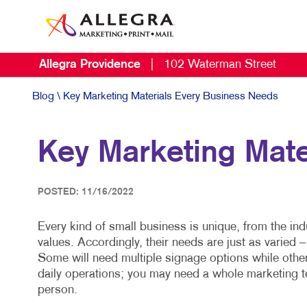
Allegra Providence
|
102 Waterman Street
Blog
\ Key Marketing Materials Every Business Needs
Key Marketing Mate
POSTED: 11/16/2022
Every kind of small business is unique, from the indu
values. Accordingly, their needs are just as varied 
Some will need multiple signage options while othe
daily operations; you may need a whole marketing t
person.