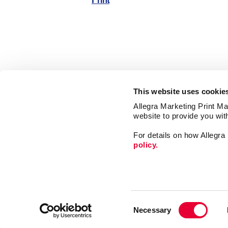
Print
This website uses cookie
Allegra Marketing Print Mai
website to provide you wit
For details on how Allegr
policy.
Market
Print
Consent
Mail
Necessary
Selection
Signs
Franchise Opportunities