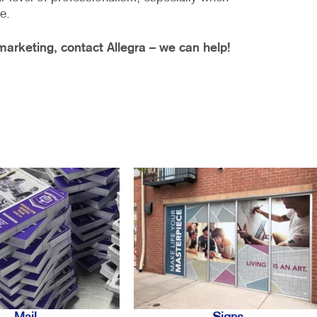
e.
arketing, contact Allegra – we can help!