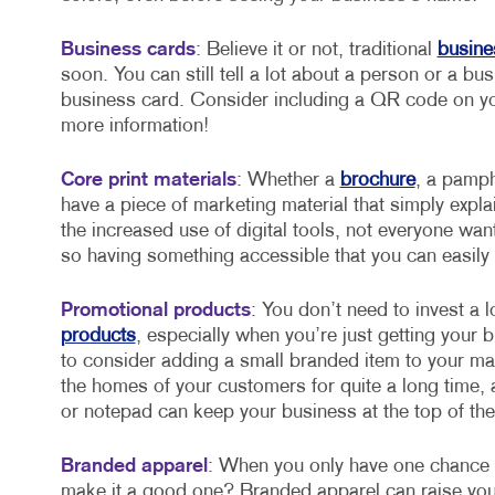
Business cards
: Believe it or not, traditional
busine
soon. You can still tell a lot about a person or a b
business card. Consider including a QR code on you
more information!
Core print materials
:
Whether a
brochure
, a pamph
have a piece of marketing material that simply exp
the increased use of digital tools, not everyone wan
so having something accessible that you can easily c
Promotional products
: You don’t need to invest a 
products
, especially when you’re just getting your 
to consider adding a small branded item to your ma
the homes of your customers for quite a long time
or notepad can keep your business at the top of the
Branded apparel
: When you only have one chance t
make it a good one? Branded apparel can raise your