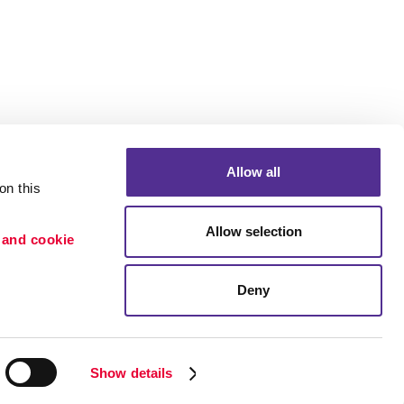
Allow all
n this 
Allow selection
 and cookie 
Deny
Portfolio
ion
Blog
etention
Show details