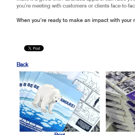
you’re meeting with customers or clients face-to-fac
When you’re ready to make an impact with your m
Back