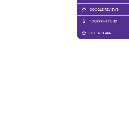
GOOGLE REVIEWS
FOOTPRINT FUND
RISE 'N LEARN