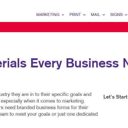
MARKETING
PRINT
MAIL
SIGNS
MARKETING OVERVIEW
PRINT OVERVIEW
MAIL OVERVIEW
SIGNS OVERVI
B2B MARKETING
BINDERY
DATABASE MANAGEMENT
BANNERS & FL
B2C MARKETING
BOOKLETS
DIRECT MAIL
BUILDING SIG
rials Every Business
CONTENT MARKETING
BROCHURES
DIRECTCONNECT
EVENT SIGNAG
DIGITAL MARKETING
BUSINESS FORMS
EVERY DOOR DIRECT MAI
FLOOR GRAPHI
EMAIL MARKETING
CALENDARS
MAILING LISTS
MEETING SIGN
stry they are in to their specific goals and
LOCAL SEARCH
DOOR HANGERS
PERSONALIZED PRINTING
POINT-OF-PUR
Let's Star
– especially when it comes to marketing.
rs need branded business forms for their
MARKETING STRATEGY
ENVELOPES
POSTERS
eam to meet your goals or just one dedicated
MOBILE MARKETING
FLYERS
TRADE SHOW D