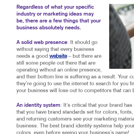
Regardless of what your specific
industry or marketing ideas may
be, there are a few things that your
business absolutely needs.
A solid web presence
: It should go
without saying that every business
needs a good
website
– but there are
still some people out there that are
operating without an online presence,
and their bottom line is suffering as a result. Your 
they’re going to use the internet to search for you fi
your business will lose out to competitors that can 
An identity system
: It’s critical that your brand h
that you have brand standards set for colors, fonts
and returning customers see your marketing material
business. The best brand identity systems help your
colors, even before seeing your business’s name!