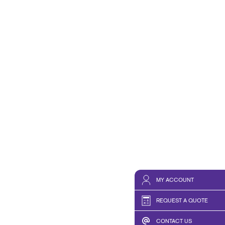
HICS & DECALS
NONPROFIT STATUS WITH
HICS
BLOG
TAKE 10 VIDEO SERIES
SEND A FILE
RISE N' LEARN
PRINT REQUIREMENTS
PRESS AND NEWS
MY ACCOUNT
REQUEST A QUOTE
CONTACT US