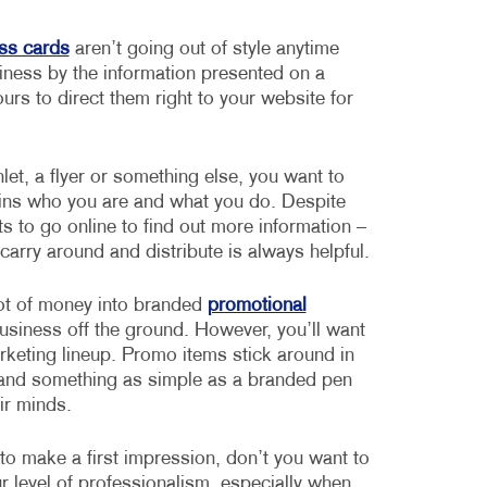
ss cards
aren’t going out of style anytime
usiness by the information presented on a
rs to direct them right to your website for
let, a flyer or something else, you want to
lains who you are and what you do. Despite
ts to go online to find out more information –
arry around and distribute is always helpful.
lot of money into branded
promotional
business off the ground. However, you’ll want
rketing lineup. Promo items stick around in
, and something as simple as a branded pen
ir minds.
o make a first impression, don’t you want to
 level of professionalism, especially when