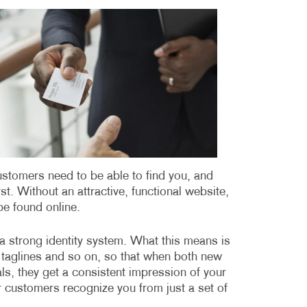
MULTI-CHANNEL MARKETING
HOLIDAY GREETING CARDS
VEHICLE GRAP
NONPROFIT MARKETING
LABELS
WINDOW GRAP
PAID SEARCH
NEWSLETTERS
YARD SIGNS
SOCIAL MEDIA MARKETING
NOTEPADS
TAKE 10 MARKETING SERIES
POSTCARDS
VIDEO MARKETING
PRESENTATION FOLDERS
SPECIALTY PRINTING
customers need to be able to find you, and
rst. Without an attractive, functional website,
TRAINING MANUALS
be found online.
WEB-TO-PRINT
as a strong identity system. What this means is
, taglines and so on, so that when both new
s, they get a consistent impression of your
 customers recognize you from just a set of