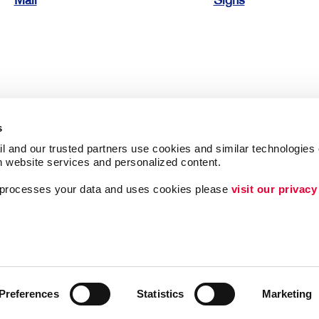
Mail
Signs
s
l and our trusted partners use cookies and similar technologies o
h website services and personalized content.
a processes your data and uses cookies please 
visit our privacy
Follow Us
ing
Lead Generation
Internal Communicat
Customer & Donor R
Preferences
Statistics
Marketing
Brand Awareness