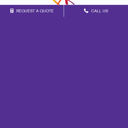
REQUEST A QUOTE
CALL US
Franchise Opportunities
Privacy Policy
Terms of Use
Site Map
Marketing
Print
Mail
Signs
Promo
Design
Web
Lead Generation
Internal Communication