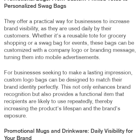
Personalized Swag Bags
They offer a practical way for businesses to increase
brand visibility, as they are used daily by their
customers. Whether it's a reusable tote for grocery
shopping or a swag bag for events, these bags can be
customized with a company logo or branding message,
turning them into mobile advertisements.
For businesses seeking to make a lasting impression,
custom logo bags can be designed to match their
brand identity perfectly. This not only enhances brand
recognition but also provides a functional item that
recipients are likely to use repeatedly, thereby
increasing the product's lifespan and the brand's
exposure.
Promotional Mugs and Drinkware: Daily Visibility for
Your Brand