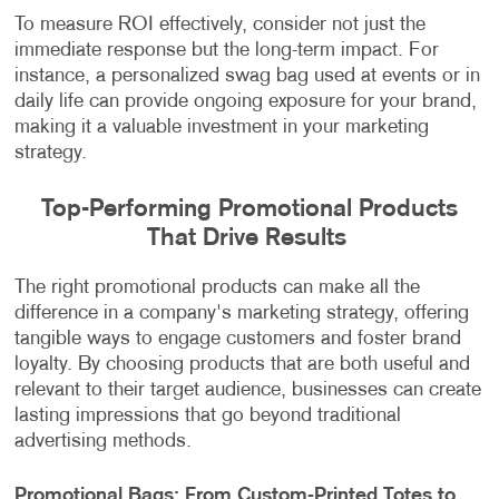
To measure ROI effectively, consider not just the
immediate response but the long-term impact. For
instance, a personalized swag bag used at events or in
daily life can provide ongoing exposure for your brand,
making it a valuable investment in your marketing
strategy.
Top-Performing Promotional Products
That Drive Results
The right promotional products can make all the
difference in a company's marketing strategy, offering
tangible ways to engage customers and foster brand
loyalty. By choosing products that are both useful and
relevant to their target audience, businesses can create
lasting impressions that go beyond traditional
advertising methods.
Promotional Bags: From Custom-Printed Totes to