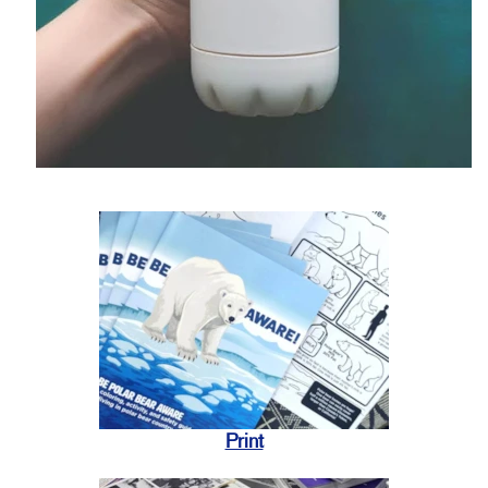
Print