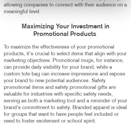
allowing companies to connect with their audience on a
meaningful level.
Maximizing Your Investment in
Promotional Products
To maximize the effectiveness of your promotional
products, it's crucial to select items that align with your
marketing objectives. Promotional mugs, for instance,
can provide daily visibility for your brand, while a
custom tote bag can increase impressions and expose
your brand to new potential audiences. Safety
promotional items and safety promotional gifts are
valuable for industries with specific safety needs,
serving as both a marketing tool and a reminder of your
brand's commitment to safety. Branded apparel is ideal
for groups that want to have people feel included or
need to foster excitement or school spirit.