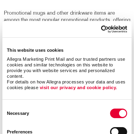
Promotional mugs and other drinkware items are
among the most popular promotional products, offering
daily visibility for brands. A well-designed mug with a
company logo or message can become a staple in
many offices and homes, providing ongoing exposure
to the brand.
This website uses cookies
Allegra Marketing Print Mail and our trusted partners use 
The key to maximizing the impact of promo mugs and
cookies and similar technologies on this website to 
drinkware lies in their design and quality. By opting for
provide you with website services and personalized 
content.
high-quality materials and designs that resonate with
For details on how Allegra processes your data and uses 
their target audience, businesses can ensure that their
cookies please 
visit our privacy and cookie policy.
promotional products are not only used but also
appreciated, further enhancing brand loyalty.
Consent
Marketing Kits and Promotional Product Packages
Necessary
Selection
for Comprehensive Impact
Preferences
For a more comprehensive marketing approach,