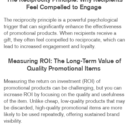
The Reciprocity Principle: Why Recipients
Feel Compelled to Engage
The reciprocity principle is a powerful psychological
trigger that can significantly enhance the effectiveness
of promotional products. When recipients receive a
gift, they often feel compelled to reciprocate, which can
lead to increased engagement and loyalty.
Measuring ROI: The Long-Term Value of
Quality Promotional Items
Measuring the return on investment (ROI) of
promotional products can be challenging, but you can
increase ROI by focusing on the quality and usefulness
of the item. Unlike cheap, low-quality products that may
be discarded, high-quality promotional items are more
likely to be used repeatedly, offering sustained brand
visibility.