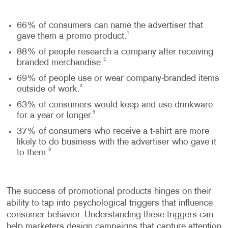
66% of consumers can name the advertiser that
1
gave them a promo product.
88% of people research a company after receiving
2
branded merchandise.
69% of people use or wear company-branded items
2
outside of work.
63% of consumers would keep and use drinkware
3
for a year or longer.
37% of consumers who receive a t-shirt are more
likely to do business with the advertiser who gave it
3
to them.
The success of promotional products hinges on their
ability to tap into psychological triggers that influence
consumer behavior. Understanding these triggers can
help marketers design campaigns that capture attention