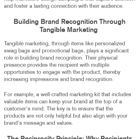
and foster a lasting connection with their audience.
Building Brand Recognition Through
Tangible Marketing
Tangible marketing, through items like personalized
swag bags and promotional bags, plays a significant
role in building brand recognition. Their physical
presence provides the recipient with multiple
opportunities to engage with the product, thereby
increasing impressions and brand recognition.
For example, a well-crafted marketing kit that includes
valuable items can keep your brand at the top of a
customer's mind. The key is to ensure that the
products are not only helpful but also align with your
brand's message and values.