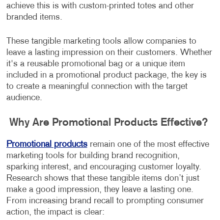
achieve this is with custom-printed totes and other
branded items.
These tangible marketing tools allow companies to
leave a lasting impression on their customers. Whether
it's a reusable promotional bag or a unique item
included in a promotional product package, the key is
to create a meaningful connection with the target
audience.
Why Are Promotional Products Effective?
Promotional products
remain one of the most effective
marketing tools for building brand recognition,
sparking interest, and encouraging customer loyalty.
Research shows that these tangible items don’t just
make a good impression, they leave a lasting one.
From increasing brand recall to prompting consumer
action, the impact is clear: