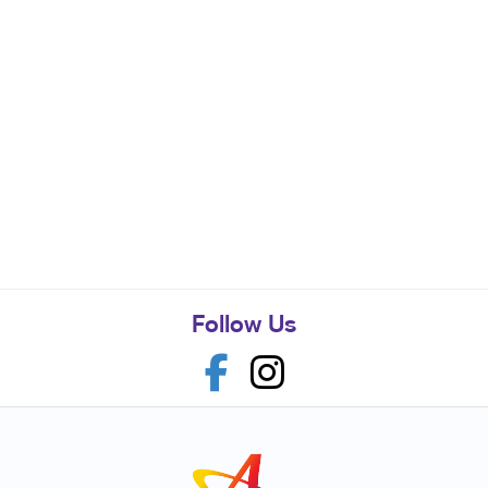
Follow Us