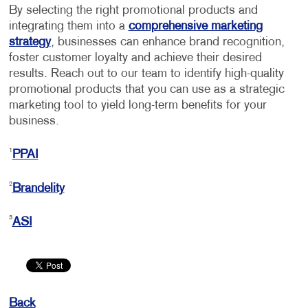
By selecting the right promotional products and
integrating them into a
comprehensive marketing
strategy
, businesses can enhance brand recognition,
foster customer loyalty and achieve their desired
results. Reach out to our team to identify high-quality
promotional products that you can use as a strategic
marketing tool to yield long-term benefits for your
business.
1
PPAI
2
Brandelity
3
ASI
Back