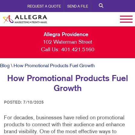
REQUEST A QUOTE
SEND A FILE
Allegra Providence
102 Waterman Street
Call Us:
401.421.5160
Blog
\ How Promotional Products Fuel Growth
How Promotional Products Fuel
Growth
POSTED: 7/10/2025
For decades, businesses have relied on promotional
products to connect with their audience and enhance
brand visibility. One of the most effective ways to