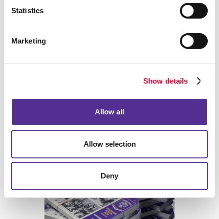
Statistics
Marketing
Show details
Allow all
Allow selection
Print
Deny