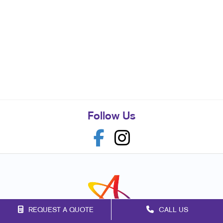
Follow Us
REQUEST A QUOTE
CALL US