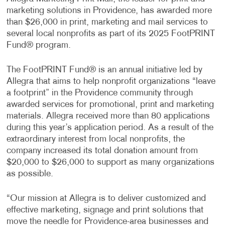
marketing solutions in Providence, has awarded more
than $26,000 in print, marketing and mail services to
several local nonprofits as part of its 2025 FootPRINT
Fund® program.
The FootPRINT Fund® is an annual initiative led by
Allegra that aims to help nonprofit organizations “leave
a footprint” in the Providence community through
awarded services for promotional, print and marketing
materials. Allegra received more than 80 applications
during this year’s application period. As a result of the
extraordinary interest from local nonprofits, the
company increased its total donation amount from
$20,000 to $26,000 to support as many organizations
as possible.
“Our mission at Allegra is to deliver customized and
effective marketing, signage and print solutions that
move the needle for Providence-area businesses and