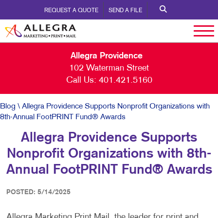
REQUEST A QUOTE
SEND A FILE
Allegra Providence
102 Waterman Street
Call Us:
401.421.5160
Blog
\ Allegra Providence Supports Nonprofit Organizations with
8th-Annual FootPRINT Fund® Awards
Allegra Providence Supports
Nonprofit Organizations with 8th-
Annual FootPRINT Fund® Awards
POSTED: 5/14/2025
Allegra Marketing Print Mail, the leader for print and