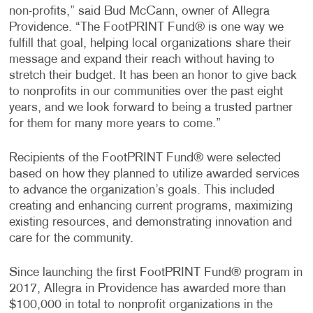
non-profits,” said Bud McCann, owner of Allegra
Providence. “The FootPRINT Fund® is one way we
fulfill that goal, helping local organizations share their
message and expand their reach without having to
stretch their budget. It has been an honor to give back
to nonprofits in our communities over the past eight
years, and we look forward to being a trusted partner
for them for many more years to come.”
Recipients of the FootPRINT Fund® were selected
based on how they planned to utilize awarded services
to advance the organization’s goals. This included
creating and enhancing current programs, maximizing
existing resources, and demonstrating innovation and
care for the community.
Since launching the first FootPRINT Fund® program in
2017, Allegra in Providence has awarded more than
$100,000 in total to nonprofit organizations in the