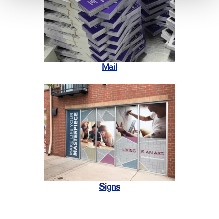
Mail
Signs