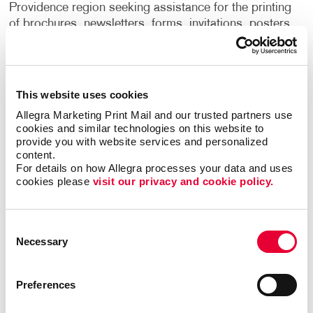
Providence region seeking assistance for the printing
of brochures, newsletters, forms, invitations, posters,
mailings, graphic design and more.
Located at 102 Waterman Street, Allegra in Providence
is independently owned and operated and is a member
This website uses cookies
of the Alliance Franchise Brands network, linking to
Allegra Marketing Print Mail and our trusted partners use 
more than 500 locations throughout North America.
cookies and similar technologies on this website to 
Allegra features high-impact printing services,
provide you with website services and personalized 
marketing consultation, graphic design and
content.
For details on how Allegra processes your data and uses 
copywriting, print and web campaign integration,
cookies please 
visit our privacy and cookie policy.
mailing services, promotional products and print
management solutions.
Consent
Necessary
Selection
Preferences
Back