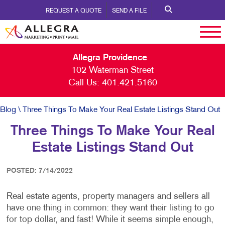
REQUEST A QUOTE
SEND A FILE
Allegra Providence
102 Waterman Street
Call Us:
401.421.5160
Blog
\ Three Things To Make Your Real Estate Listings Stand Out
Three Things To Make Your Real
Estate Listings Stand Out
POSTED: 7/14/2022
Real estate agents, property managers and sellers all
have one thing in common: they want their listing to go
for top dollar, and fast! While it seems simple enough,