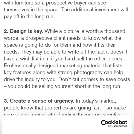
with furniture so a prospective buyer can see
themselves in the space. The additional investment will
pay off in the long run.
2.
Design is key.
While a picture is worth a thousand
words, a prospective client needs to know what the
space is going to do for them and how it fits their
needs. They may be able to write off the fact it doesn’t
have a wish list item if you hard sell the other pieces.
Professionally-designed marketing material that lists
key features along with strong photography can help
drive the inquiry to you. Don’t cut corners to save costs
– you could be selling yourself short in the long run.
3. Create a sense of urgency.
In today’s market,
people know that properties are going fast – so make
sure you communicate clearly with your prospective
buyers on open house dates and when other offers
come in. That way, they know that you have their needs