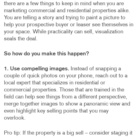
there are a few things to keep in mind when you are
marketing commercial and residential properties alike.
You are telling a story and trying to paint a picture to
help your prospective buyer or leaser see themselves in
your space. While practicality can sell, visualization
seals the deal.
So how do you make this happen?
1. Use compelling images.
Instead of snapping a
couple of quick photos on your phone, reach out to a
local expert that specializes in residential or
commercial properties. Those that are trained in the
field can help see things from a different perspective,
merge together images to show a panoramic view and
even highlight key selling points that you may
overlook.
Pro tip: If the property is a big sell – consider staging it