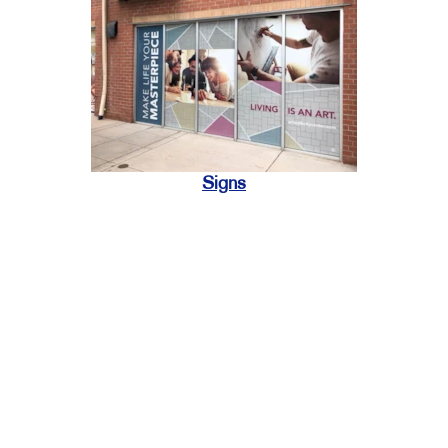
Signs