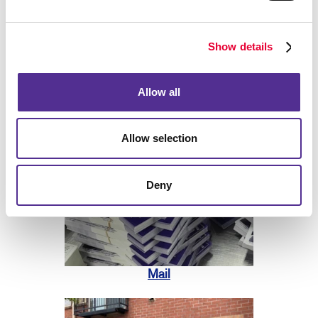
Show details
Allow all
Print
Allow selection
Deny
Mail