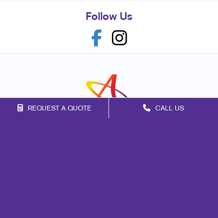
Follow Us
REQUEST A QUOTE
CALL US
Franchise Opportunities
Privacy Policy
Terms of Use
Site Map
Marketing
Print
Mail