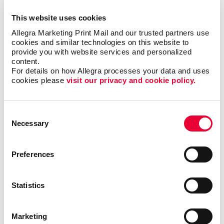
top of mind, which adds more value to the
relationship.
This website uses cookies
Allegra Marketing Print Mail and our trusted partners use 
Pro tip: If they qualify for special grants or funding
cookies and similar technologies on this website to 
options, make sure you communicate those deadlines
provide you with website services and personalized 
content.
to your buyers, too.
For details on how Allegra processes your data and uses 
cookies please 
visit our privacy and cookie policy.
Ready to get started? Reach out to the Allegra team
so we can help you create a listing that paints the
story of a forever home.
Consent
Necessary
Selection
Preferences
Back
Statistics
Marketing