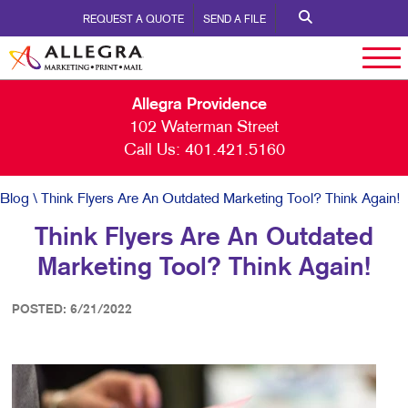
REQUEST A QUOTE
SEND A FILE
Allegra Providence
102 Waterman Street
Call Us:
401.421.5160
Blog
\ Think Flyers Are An Outdated Marketing Tool? Think Again!
Think Flyers Are An Outdated
Marketing Tool? Think Again!
POSTED: 6/21/2022