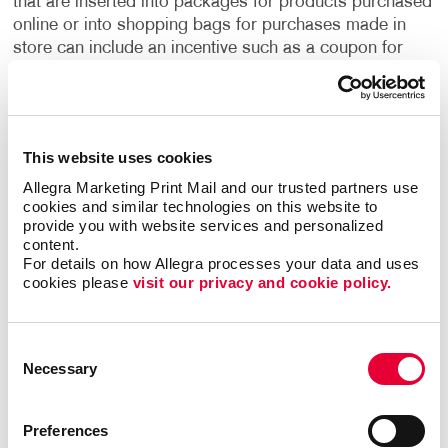
that are inserted into packages for products purchased
online or into shopping bags for purchases made in
store can include an incentive such as a coupon for
future purchases or information about upcoming
sales.
With flyer printing services from Allegra, there
are a multitude of ways that you can advertise your
business, increase brand awareness and boost sales.
This website uses cookies
Our professionals can help you choose the right size
and paper stock for your flyers, with options ranging
Allegra Marketing Print Mail and our trusted partners use 
cookies and similar technologies on this website to 
from simple black and white to full-color productions.
provide you with website services and personalized 
We can even provide graphic design services if you
content.
aren’t sure about your flyer’s design, or don’t have a
For details on how Allegra processes your data and uses 
graphic designer on your company’s staff.
Contact
cookies please 
visit our privacy and cookie policy.
Allegra to discuss all your flyer printing needs, along
with any other print marketing needs that you have,
including booklets, pamphlets, brochures, business
Consent
Necessary
cards and more. Your business can even use our
Selection
WorkStream™ eCommerce platform to ensure that all
your flyers and other printed materials can be accessed
Preferences
across all your locations. Let’s get started on your flyer