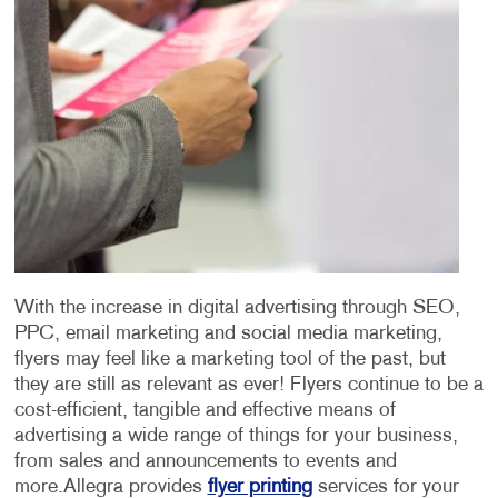
With the increase in digital advertising through SEO,
PPC, email marketing and social media marketing,
flyers may feel like a marketing tool of the past, but
they are still as relevant as ever! Flyers continue to be a
cost-efficient, tangible and effective means of
advertising a wide range of things for your business,
from sales and announcements to events and
more.
Allegra provides
flyer printing
services for your