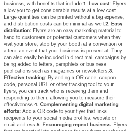
business, with benefits that include:
1. Low cost:
Flyers
allow you to get considerable results at a low cost.
Large quantities can be printed without a big expense,
and distribution costs can be minimal as well.
2. Easy
distribution:
Flyers are an easy marketing material to
hand to customers or potential customers when they
visit your store, stop by your booth at a convention or
attend an event that your business is present at. They
can also easily be included in direct mail campaigns by
being added to letters, pamphlets or business
publications such as magazines or newsletters.
3.
Effective tracking:
By adding a QR code, coupon
code, personal URL or other tracking tool to your
flyers, you can track who is receiving them and
responding to them, allowing you to measure their
effectiveness.
4. Complementing digital marketing
efforts:
Add a QR code to your flyer that links
recipients to your social media profiles, website or
email address.
5. Encouraging repeat business:
Flyers