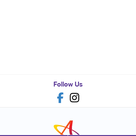
Follow Us