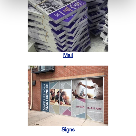
Mail
Signs