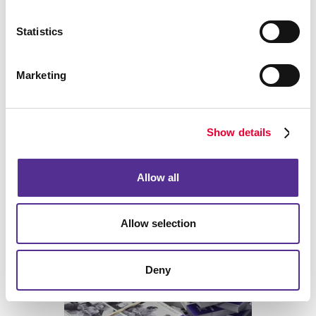
project!
Statistics
Marketing
Back
Show details
Allow all
Allow selection
Deny
Print