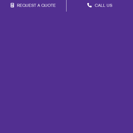
REQUEST A QUOTE
CALL US
Franchise Opportunities
Privacy Policy
Terms of Use
Site Map
Marketing
Print
Mail
Signs
Promo
Design
Web
Lead Generation
Internal Communication
Customer & Donor Retention