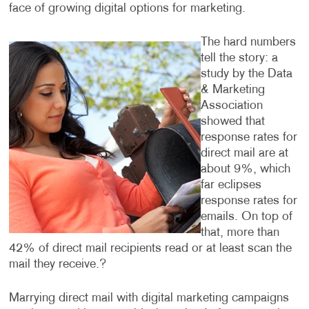
face of growing digital options for marketing.
The hard numbers
tell the story: a
study by the Data
& Marketing
Association
showed that
response rates for
direct mail are at
about 9%, which
far eclipses
response rates for
emails. On top of
that, more than
42% of direct mail recipients read or at least scan the
mail they receive.?
Marrying direct mail with digital marketing campaigns