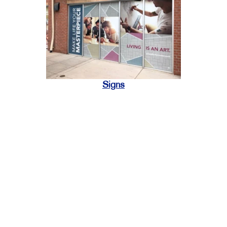
Signs