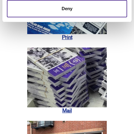
Deny
Print
Mail