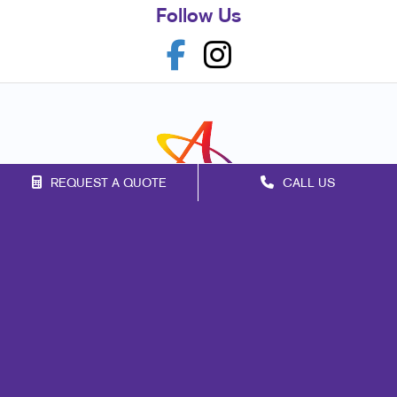
Follow Us
REQUEST A QUOTE
CALL US
Franchise Opportunities
Privacy Policy
Terms of Use
Site Map
Marketing
Print
Mail
Signs