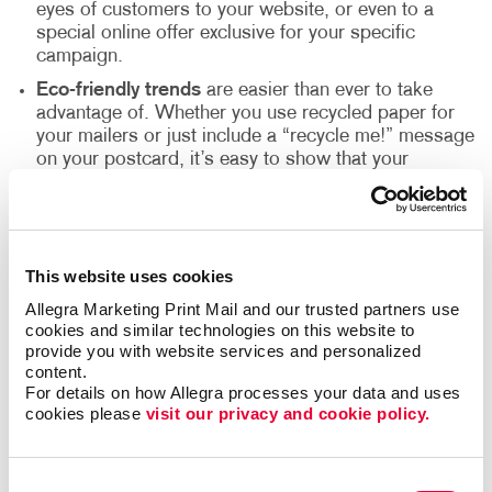
eyes of customers to your website, or even to a
special online offer exclusive for your specific
campaign.
Eco-friendly trends
are easier than ever to take
advantage of. Whether you use recycled paper for
your mailers or just include a “recycle me!” message
on your postcard, it’s easy to show that your
company is having a positive impact on the
environment.
Variable-data printing
makes it simple and easy to
quickly personalize your mail pieces. You can create
This website uses cookies
a one-to-one campaign with specific imagery and
Allegra Marketing Print Mail and our trusted partners use 
content relevant to each individual on your list –
cookies and similar technologies on this website to 
which in turn drives stronger response rates and
provide you with website services and personalized 
better engagement with your brand.
content.
Go dimensional:
To really make an impact, trade
For details on how Allegra processes your data and uses 
your envelope or postcard for a mailing tube or small
cookies please 
visit our privacy and cookie policy.
box and include a logoed item that coordinates with
your campaign. According to the Advertising
Specialty Institute, 85% of consumers remember the
Consent