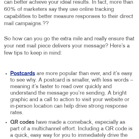
can better achieve your ideal results. In fact, more than
60% of marketers say they use online tracking
capabilities to better measure responses to their direct
mail campaigns.??
So how can you go the extra mile and really ensure that
your next mail piece delivers your message? Here’s a
few tips to keep in mind:
Postcards
are more popular than ever, and it’s easy
to see why. A postcard is smaller, with less words –
meaning it’s faster to read over quickly and
understand the message you’re sending. A bright
graphic and a call to action to visit your website or
in-person location can help drive strong response
rates.
QR codes
have made a comeback, especially as
part of a multichannel effort. Including a QR code is
a quick, easy way for you to immediately drive the