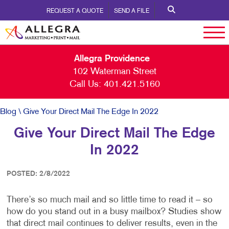
REQUEST A QUOTE
SEND A FILE
Allegra Providence
102 Waterman Street
Call Us:
401.421.5160
Blog
\ Give Your Direct Mail The Edge In 2022
Give Your Direct Mail The Edge
In 2022
POSTED: 2/8/2022
There’s so much mail and so little time to read it – so
how do you stand out in a busy mailbox? Studies show
that direct mail continues to deliver results, even in the