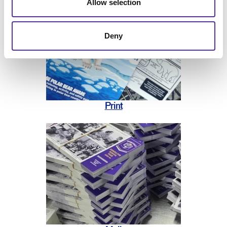
Allow selection
Deny
Print