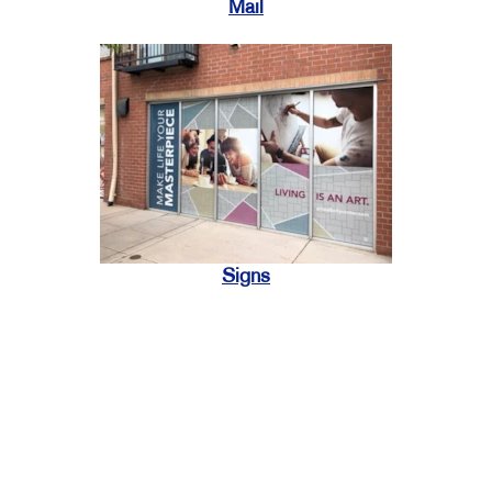
Mail
Signs