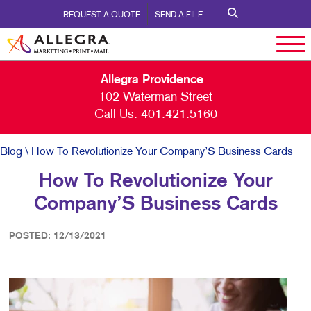
REQUEST A QUOTE
SEND A FILE
Allegra Providence
102 Waterman Street
Call Us:
401.421.5160
Blog
\ How To Revolutionize Your Company’S Business Cards
How To Revolutionize Your
Company’S Business Cards
POSTED: 12/13/2021