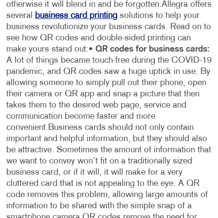
otherwise it will blend in and be forgotten.
Allegra offers
several
business card printing
solutions to help your
business revolutionize your business cards. Read on to
see how QR codes and double-sided printing can
make yours stand out:
•
QR codes for business cards:
A lot of things became touch-free during the COVID-19
pandemic, and QR codes saw a huge uptick in use. By
allowing someone to simply pull out their phone, open
their camera or QR app and snap a picture that then
takes them to the desired web page, service and
communication become faster and more
convenient.
Business cards should not only contain
important and helpful information, but they should also
be attractive. Sometimes the amount of information that
we want to convey won’t fit on a traditionally sized
business card, or if it will, it will make for a very
cluttered card that is not appealing to the eye. A QR
code removes this problem, allowing large amounts of
information to be shared with the simple snap of a
smartphone camera.
QR codes remove the need for