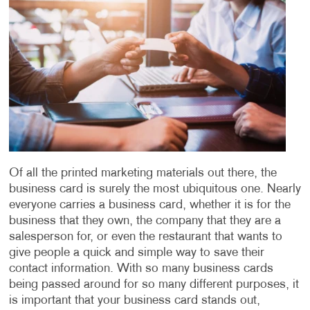
Of all the printed marketing materials out there, the
business card is surely the most ubiquitous one. Nearly
everyone carries a business card, whether it is for the
business that they own, the company that they are a
salesperson for, or even the restaurant that wants to
give people a quick and simple way to save their
contact information. With so many business cards
being passed around for so many different purposes, it
is important that your business card stands out,