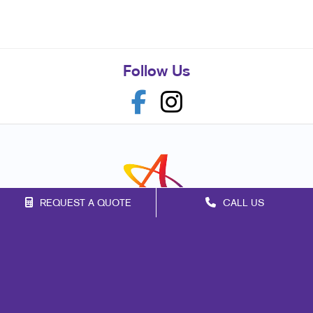
Follow Us
REQUEST A QUOTE
CALL US
Franchise Opportunities
Privacy Policy
Terms of Use
Site Map
Marketing