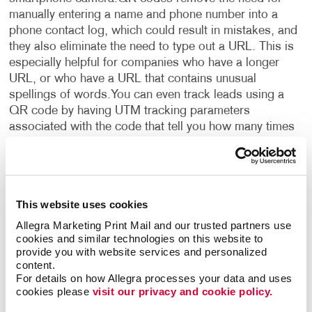
manually entering a name and phone number into a
phone contact log, which could result in mistakes, and
they also eliminate the need to type out a URL. This is
especially helpful for companies who have a longer
URL, or who have a URL that contains unusual
spellings of words.
You can even track leads using a
QR code by having UTM tracking parameters
associated with the code that tell you how many times
your company’s site has been visited by way of that
specific QR code. Such a small, simple code offers so
many benefits and advantages!
•
Double-sided
business cards:
Traditional business cards have
This website uses cookies
typically been printed on just one side. This leaves an
entire side of unused real estate that can serve a
Allegra Marketing Print Mail and our trusted partners use 
cookies and similar technologies on this website to 
number of purposes. If your restaurant is handing out
provide you with website services and personalized 
business cards with your address and contact
content.
information on them, the other side can be used for a
For details on how Allegra processes your data and uses 
coupon to entice people to visit, business hours to let
cookies please 
visit our privacy and cookie policy.
people know when to come see you, or specials such