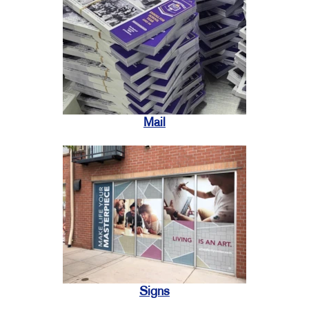
Mail
Signs