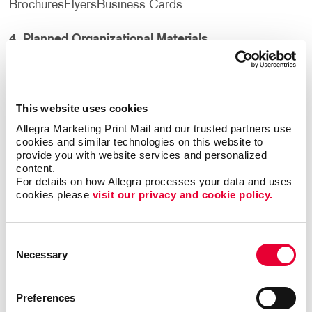
Brochures
Flyers
Business Cards
4.
Planned Organizational Materials
Trade show displays
need to be organized. Outfitting
your booth with all of the items listed above is not
complete without a plan. How you display all of your
This website uses cookies
printed materials, signs, and products matters. You
Allegra Marketing Print Mail and our trusted partners use 
don’t want items haphazardly stacked or propped up
cookies and similar technologies on this website to 
around your booth. You want a clean, inviting setup that
provide you with website services and personalized 
content.
will not only draw people in, but encourage them to
For details on how Allegra processes your data and uses 
stay for a moment and hear what you have to say. Make
cookies please 
visit our privacy and cookie policy.
sure you have all of the necessary organizational items
including:
Consent
Business Card Stands
Banner Stands
Brochure
Necessary
Selection
Display
Boxes or Jars for Promotional Items
Preferences
5
.
Personal Survival Kit