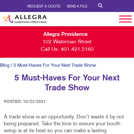
REQUEST A QUOTE
SEND A FILE
Allegra Providence
102 Waterman Street
Call Us:
401.421.5160
Blog
\ 5 Must-Haves For Your Next Trade Show
5 Must-Haves For Your Next
Trade Show
POSTED: 10/22/2021
A trade show is an opportunity. Don’t waste it by not
being prepared. Take the time to ensure your booth
setup is at its best so you can make a lasting