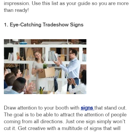
impression. Use this list as your guide so you are more
than ready!
1. Eye-Catching Tradeshow Signs
Draw attention to your booth with
signs
that stand out.
The goal is to be able to attract the attention of people
coming from all directions. Just one sign simply won’t
cut it. Get creative with a multitude of signs that will