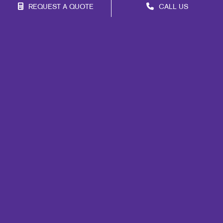
REQUEST A QUOTE
CALL US
Franchise Opportunities
Privacy Policy
Terms of Use
Site Map
Marketing
Print
Mail
Signs
Promo
Design
Web
Lead Generation
Internal Communication
Customer & Donor Retention