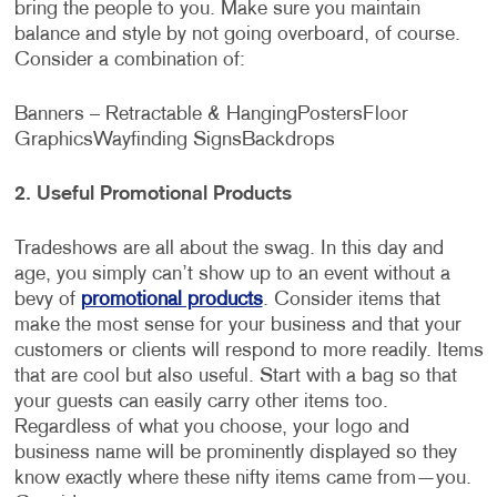
bring the people to you. Make sure you maintain
balance and style by not going overboard, of course.
Consider a combination of:
Banners – Retractable & Hanging
Posters
Floor
Graphics
Wayfinding Signs
Backdrops
2.
Useful Promotional Products
Tradeshows are all about the swag. In this day and
age, you simply can’t show up to an event without a
bevy of
promotional products
. Consider items that
make the most sense for your business and that your
customers or clients will respond to more readily. Items
that are cool but also useful. Start with a bag so that
your guests can easily carry other items too.
Regardless of what you choose, your logo and
business name will be prominently displayed so they
know exactly where these nifty items came from—you.