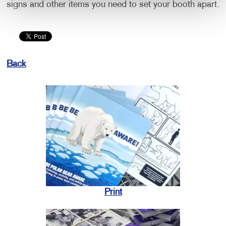
signs and other items you need to set your booth apart.
Back
Print