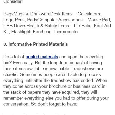
Consider:
Bags
Mugs & Drinkware
Desk Items – Calculators,
Logo Pens, Pads
Computer Accessories – Mouse Pad,
USB Drives
Health & Safety Items – Lip Balm, First Aid
Kit, Flashlight, Forehead Thermometer
3.
Informative Printed Materials
Do a lot of
printed materials
end up in the recycling
bin? Eventually. But the long-term impact of having
these items available is invaluable. Tradeshows are
chaotic. Sometimes people aren’t able to process
everything until after the tradeshow has ended. When
they come across your brochure or business card in
the stack of papers they have acquired, they will
remember everything else you had to offer during your
conversation. So don’t forget to have: