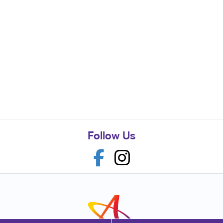
Follow Us