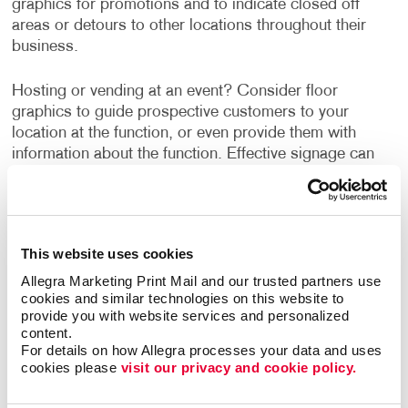
graphics for promotions and to indicate closed off
areas or detours to other locations throughout their
business.
Hosting or vending at an event? Consider floor
graphics to guide prospective customers to your
location at the function, or even provide them with
information about the function. Effective signage can
create a relationship between your product/service and
your customer, which can turn a prospective into a
customer.
This website uses cookies
Go beyond the literal aspect of floor signage and
Allegra Marketing Print Mail and our trusted partners use 
directing your customers by speaking to their emotions
cookies and similar technologies on this website to 
with custom floor signage. This can be a way of
provide you with website services and personalized 
welcoming them back into your establishment in a
content.
creative way. At Allegra, we suggest using a large font
For details on how Allegra processes your data and uses 
format to grasp the attention of customers.
cookies please 
visit our privacy and cookie policy.