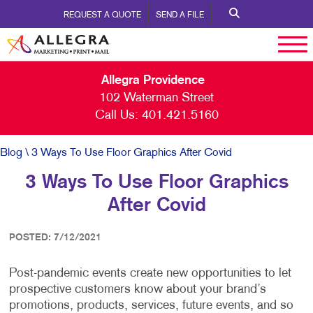
REQUEST A QUOTE
SEND A FILE
Allegra Providence
102 Waterman Street
Call Us:
401.421.5160
Blog
\ 3 Ways To Use Floor Graphics After Covid
3 Ways To Use Floor Graphics
After Covid
POSTED: 7/12/2021
Post-pandemic events create new opportunities to let
prospective customers know about your brand’s
promotions, products, services, future events, and so