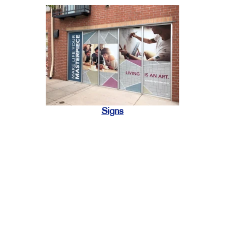
Signs