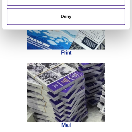
Deny
Print
Mail