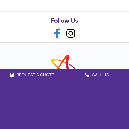
Follow Us
REQUEST A QUOTE
CALL US
Franchise Opportunities
Privacy Policy
Terms of Use
Site Map
Marketing
Print