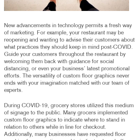
New advancements in technology permits a fresh way
of marketing. For example, your restaurant may be
reopening and wanting to advise their customers about
what practices they should keep in mind post-COVID.
Guide your customers throughout the restaurant by
welcoming them back with guidance for social
distancing, or even your business’ latest promotional
efforts. The versatility of custom floor graphics never
ends with your imagination matched with our team of
experts.
During COVID-19, grocery stores utilized this medium
of signage to the public. Many grocers implemented
custom floor graphics to indicate where to stand in
relation to others while in line for checkout.
Additionally, many businesses have requested floor