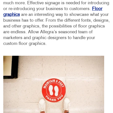
much more. Effective signage is needed for introducing
or re-introducing your business to customers.
Floor
graphics
are an interesting way to showcase what your
business has to offer. From the different fonts, designs,
and other graphics, the possibilities of floor graphics
are endless. Allow Allegra’s seasoned team of
marketers and graphic designers to handle your
custom floor graphics.