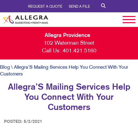
REQUEST A QUOTE
SEND A FILE
Allegra Providence
102 Waterman Street
Call Us:
401.421.5160
Blog
\ Allegra’S Mailing Services Help You Connect With Your
Customers
Allegra’S Mailing Services Help
You Connect With Your
Customers
POSTED: 5/2/2021