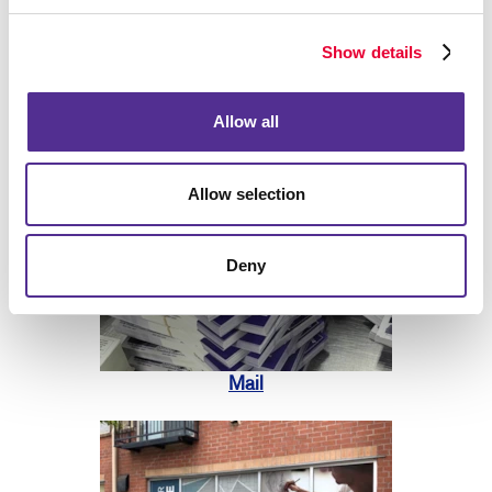
Show details
Print
Allow all
Allow selection
Deny
Mail