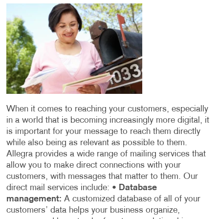
When it comes to reaching your customers, especially
in a world that is becoming increasingly more digital, it
is important for your message to reach them directly
while also being as relevant as possible to them.
Allegra provides a wide range of mailing services that
allow you to make direct connections with your
customers, with messages that matter to them. Our
direct mail services include:
•
Database
management:
A customized database of all of your
customers’ data helps your business organize,