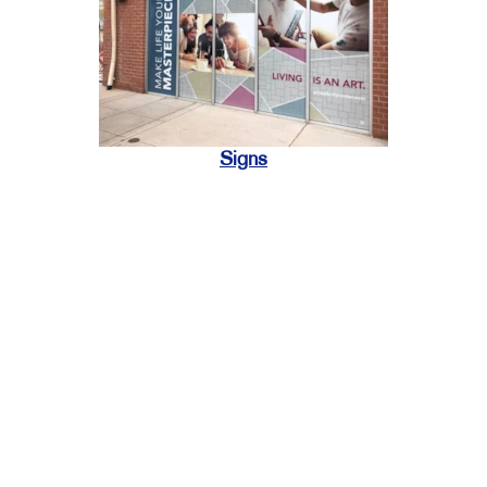
Signs