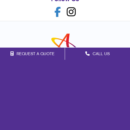
REQUEST A QUOTE
CALL US
Franchise Opportunities
Privacy Policy
Terms of Use
Site Map
Marketing
Print
Mail
Signs
Promo