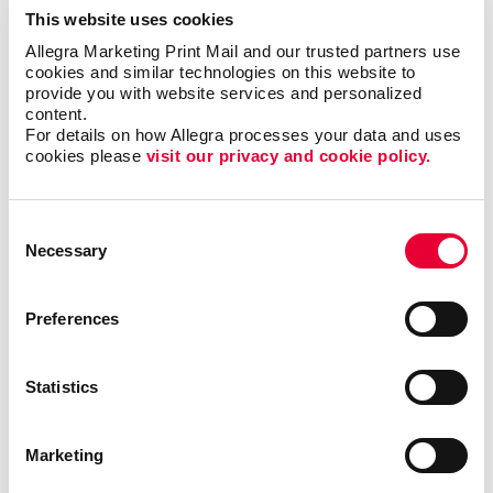
This website uses cookies
management of your mailing lists and the data within
them, conversions, tracking, and re-targeting once your
Allegra Marketing Print Mail and our trusted partners use 
cookies and similar technologies on this website to 
mail reaches your audience, and even the physical
provide you with website services and personalized 
actions such as designing, printing, collating, and
content.
addressing to get your mail on the move. Let our
For details on how Allegra processes your data and uses 
specialists show you why direct mail marketing is still
cookies please 
visit our privacy and cookie policy.
an important and effective marketing strategy for your
business!
Consent
Necessary
Selection
Preferences
Back
Statistics
Marketing