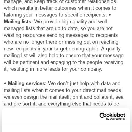
manage, and keep track of customer relationships,
which results in better outcomes when it comes to
tailoring your messages to specific recipients.
•
Mailing lists:
We provide high-quality and well-
managed lists that are up to date, so you are not
wasting resources sending messages to recipients
who are no longer there or missing out on reaching
new recipients in your target demographic. A quality
mailing list will also help to ensure that your message
will be pertinent and engaging to the people receiving
it, resulting in more leads for your company.
•
Mailing services:
We don’t just help with data and
mailing lists when it comes to your direct mail needs,
we even design the mail itself, print and collate it, seal
and pre-sort it, and everything else that needs to be
done to get your mail moving and on its way to your
audience.
When it comes to mailing services, Allegra
truly is your one-stop-shop. We will help you every step
of the way, from determining who to send your mail to,