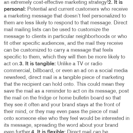
an extremely cost-effective marketing strategy!
2. It is
personal:
Potential and current customers who receive
a marketing message that doesn’t feel personalized to
them are less likely to respond to that message. Direct
mail mailing lists can be used to customize the
message to clients in particular neighborhoods or who
fit other specific audiences, and the mail they receive
can be customized to carry a message that feels
specific to them, which they will then be more likely to
act on.
3. It is tangible:
Unlike a TV or radio
commercial, billboard, or even an ad on a social media
newsfeed, direct mail is a tangible piece of marketing
that the recipient can hold onto. This could mean they
save the mail as a reminder to act on its message, post
the mail on the fridge or home bulletin board so that
they see it often and your brand stays at the front of
their mind, or they may even pass the piece of mail
onto someone else who they feel would be interested in
its message, spreading the word about your brand
even further.
4. It is flexible:
Direct mail can be