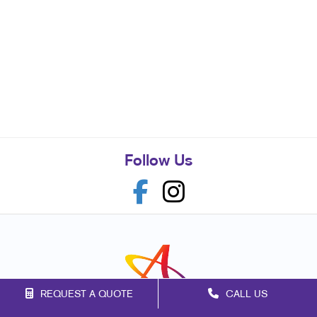
Follow Us
REQUEST A QUOTE
CALL US