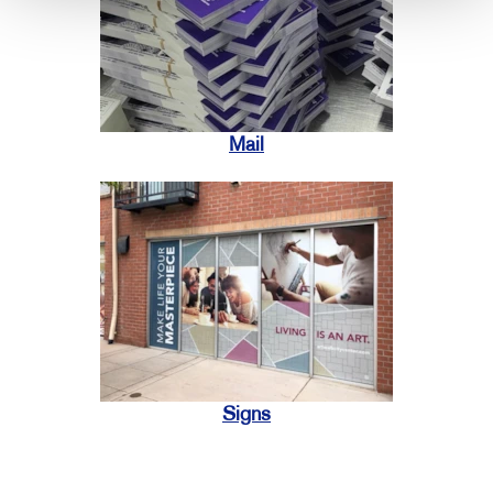
Mail
Signs