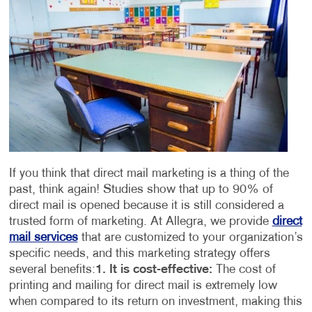
If you think that direct mail marketing is a thing of the
past, think again! Studies show that up to 90% of
direct mail is opened because it is still considered a
trusted form of marketing. At Allegra, we provide
direct
mail services
that are customized to your organization’s
specific needs, and this marketing strategy offers
several benefits:
1. It is cost-effective:
The cost of
printing and mailing for direct mail is extremely low
when compared to its return on investment, making this