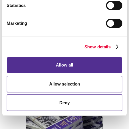
Statistics
Marketing
Back
Show details
Allow all
Allow selection
Print
Deny