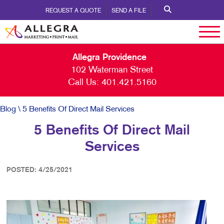
REQUEST A QUOTE
SEND A FILE
Allegra Providence
102 Waterman Street
Call Us:
401.421.5160
Blog
\ 5 Benefits Of Direct Mail Services
5 Benefits Of Direct Mail
Services
POSTED: 4/25/2021