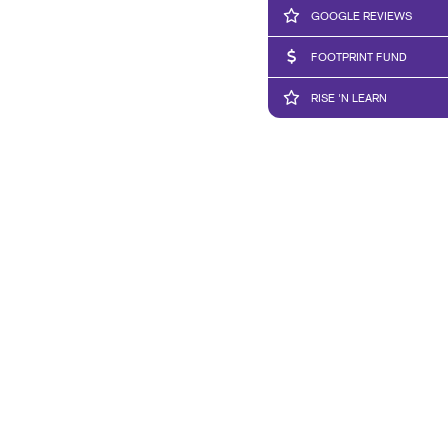
GOOGLE REVIEWS
FOOTPRINT FUND
RISE 'N LEARN