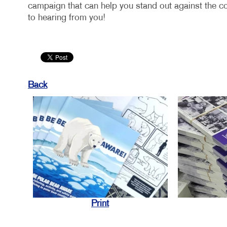
campaign that can help you stand out against the c
to hearing from you!
Back
Print