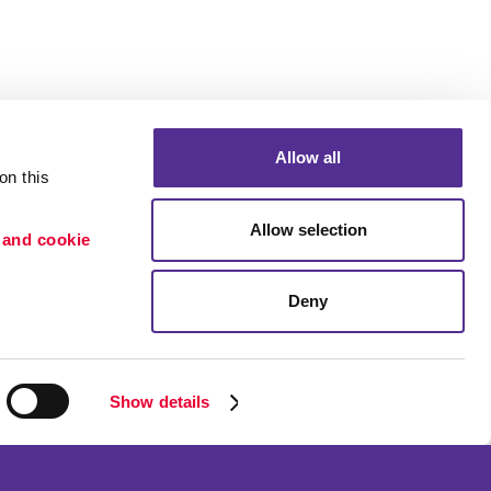
Allow all
n this 
Allow selection
 and cookie 
Deny
Portfolio
ion
Blog
etention
Show details