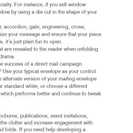
ialty. For instance, if you sell window
dow by using a die cut in the shape of your
er, accordion, gate, engineering, cross,
anize your message and ensure that your piece
s, it’s just plain fun to open.
t are revealed to the reader when unfolding
 drama.
the success of a direct mail campaign.
 Use your typical envelope as your control
he alternate version of your mailing envelope
ur standard white, or choose a different
e which performs better and continue to tweak
chures, publications, event invitations,
 the clutter and increase engagement with
d folds. If you need help developing a