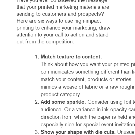
Have you ever considered the message
that your printed marketing materials are
sending to customers and prospects?
Here are six ways to use high-impact
printing to enhance your marketing, draw
attention to your call-to-action and stand
out from the competition.
Match texture to content.
Think about how you want your printed pi
communicates something different than lig
match your content, products or stories.
mimics a weave of fabric or a raw rough
product category.
Add some sparkle.
Consider using foil t
audience. Or a variance in ink opacity c
direction from which the paper is held a
especially nice for special event invitat
Show your shape with die cuts.
Unusual