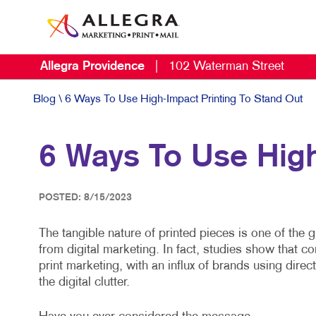
Allegra Providence
|
102 Waterman Street
Blog
\ 6 Ways To Use High-Impact Printing To Stand Out
6 Ways To Use High
POSTED: 8/15/2023
The tangible nature of printed pieces is one of the 
from digital marketing. In fact, studies show that
print marketing, with an influx of brands using direc
the digital clutter.