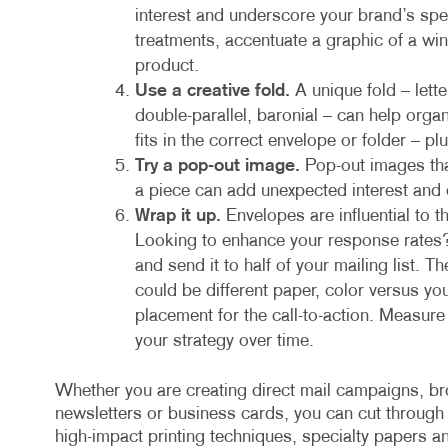
interest and underscore your brand’s spec
treatments, accentuate a graphic of a win
product.
Use a creative fold.
A unique fold – lett
double-parallel, baronial – can help org
fits in the correct envelope or folder – plu
Try a pop-out image.
Pop-out images tha
a piece can add unexpected interest and
Wrap it up.
Envelopes are influential to 
Looking to enhance your response rates?
and send it to half of your mailing list. T
could be different paper, color versus yo
placement for the call-to-action. Measur
your strategy over time.
Whether you are creating direct mail campaigns, bro
newsletters or business cards, you can cut through
high-impact printing techniques, specialty papers an