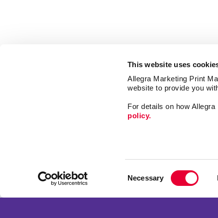
This website uses cookie
Allegra Marketing Print Mai
website to provide you wit
For details on how Allegr
policy.
Market
Print
Consent
Mail
Necessary
Selection
Signs
Franchise Opportunities
Promo
Privacy Policy