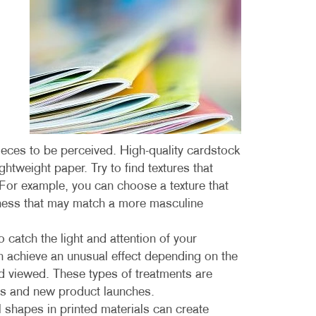
MULTI-CHANNEL MARKETING
HOLIDAY GREETING CARDS
VEHICLE GRAP
NONPROFIT MARKETING
LABELS
WINDOW GRAP
PAID SEARCH
NEWSLETTERS
YARD SIGNS
SOCIAL MEDIA MARKETING
NOTEPADS
TAKE 10 MARKETING SERIES
POSTCARDS
VIDEO MARKETING
PRESENTATION FOLDERS
eces to be perceived. High-quality cardstock
htweight paper. Try to find textures that
SPECIALTY PRINTING
 For example, you can choose a texture that
ness that may match a more masculine
TRAINING MANUALS
WEB-TO-PRINT
o catch the light and attention of your
an achieve an unusual effect depending on the
nd viewed. These types of treatments are
ions and new product launches.
 shapes in printed materials can create