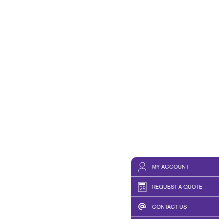
HICS & DECALS
NONPROFIT STATUS WITH
HICS
BLOG
TAKE 10 VIDEO SERIES
SEND A FILE
RISE N' LEARN
PRINT REQUIREMENTS
PRESS AND NEWS
MY ACCOUNT
REQUEST A QUOTE
CONTACT US