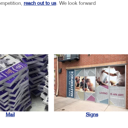
ompetition,
reach out to us
. We look forward
Mail
Signs