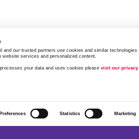
s
l and our trusted partners use cookies and similar technologies o
h website services and personalized content.
a processes your data and uses cookies please 
visit our privacy
Follow Us
ing
Lead Generation
Internal Communicat
Customer & Donor R
Preferences
Statistics
Marketing
Brand Awareness