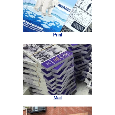
Print
Mail