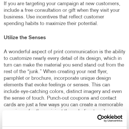
If you are targeting your campaign at new customers,
include a free consultation or gift when they visit your
business. Use incentives that reflect customer
spending habits to maximize their potential.
Utilize the Senses
A wonderful aspect of print communication is the ability
to customize nearly every detail of its design, which in
turn can make the material you send stand out from the
rest of the “junk.” When creating your next flyer,
pamphlet or brochure, incorporate unique design
elements that evoke feelings or senses. This can
include eye-catching colors, distinct imagery and even
the sense of touch. Punch-out coupons and contact
cards are just a few ways you can create a memorable
experience for the recipient through direct mail.
Complete the Circle