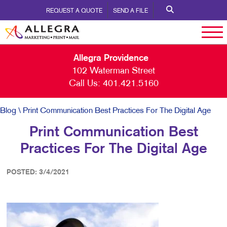
REQUEST A QUOTE
SEND A FILE
Allegra Providence
102 Waterman Street
Call Us:
401.421.5160
Blog
\ Print Communication Best Practices For The Digital Age
Print Communication Best
Practices For The Digital Age
POSTED: 3/4/2021