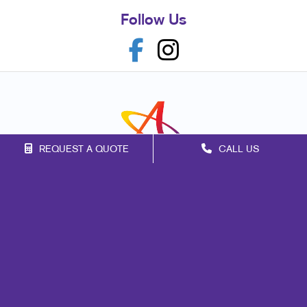
Follow Us
REQUEST A QUOTE
CALL US
Franchise Opportunities
Privacy Policy
Terms of Use
Site Map
Marketing
Print
Mail
Signs