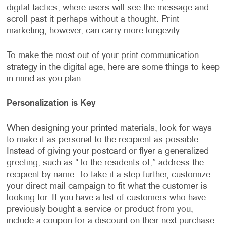
digital tactics, where users will see the message and
scroll past it perhaps without a thought. Print
marketing, however, can carry more longevity.
To make the most out of your print communication
strategy in the digital age, here are some things to keep
in mind as you plan.
Personalization is Key
When designing your printed materials, look for ways
to make it as personal to the recipient as possible.
Instead of giving your postcard or flyer a generalized
greeting, such as “To the residents of,” address the
recipient by name. To take it a step further, customize
your direct mail campaign to fit what the customer is
looking for. If you have a list of customers who have
previously bought a service or product from you,
include a coupon for a discount on their next purchase.