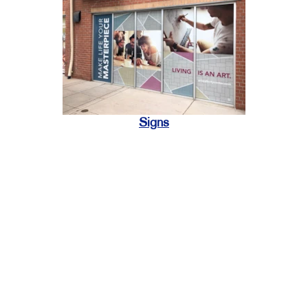
Signs