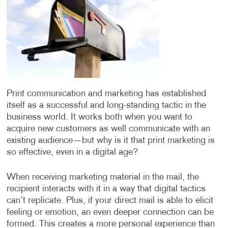
Print communication and marketing has established
itself as a successful and long-standing tactic in the
business world. It works both when you want to
acquire new customers as well communicate with an
existing audience—but why is it that print marketing is
so effective, even in a digital age?
When receiving marketing material in the mail, the
recipient interacts with it in a way that digital tactics
can’t replicate. Plus, if your direct mail is able to elicit
feeling or emotion, an even deeper connection can be
formed. This creates a more personal experience than