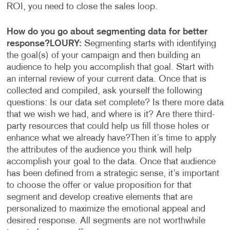
ROI, you need to close the sales loop.
How do you go about segmenting data for better
response?
LOURY:
Segmenting starts with identifying
the goal(s) of your campaign and then building an
audience to help you accomplish that goal. Start with
an internal review of your current data. Once that is
collected and compiled, ask yourself the following
questions: Is our data set complete? Is there more data
that we wish we had, and where is it? Are there third-
party resources that could help us fill those holes or
enhance what we already have?
Then it’s time to apply
the attributes of the audience you think will help
accomplish your goal to the data. Once that audience
has been defined from a strategic sense, it’s important
to choose the offer or value proposition for that
segment and develop creative elements that are
personalized to maximize the emotional appeal and
desired response. All segments are not worthwhile