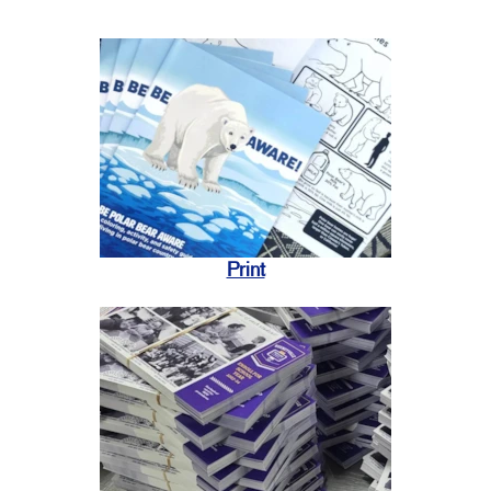
Print