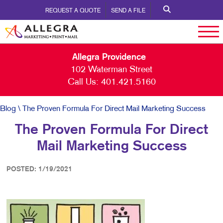
REQUEST A QUOTE
SEND A FILE
Allegra Providence
102 Waterman Street
Call Us:
401.421.5160
Blog
\ The Proven Formula For Direct Mail Marketing Success
The Proven Formula For Direct
Mail Marketing Success
POSTED: 1/19/2021