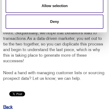
transactional data are the two parts that make up the
Allow selection
how, what and when a marketing success takes place.
Behavioral data is knowing that someone has visited a
Deny
landing page or opened an email. Transactional data
would be the purchase of a product or attendance at an
event. Sequentially, we hope that behaviors lead to
transactions.
As a data-driven marketer, you set out to
tie the two together, so you can duplicate this process
and begin to understand the last piece, which is why
this is taking place to generate more of these
successes!
Need a hand with managing customer lists or sourcing
prospect data? Let us know; we can help.
Back