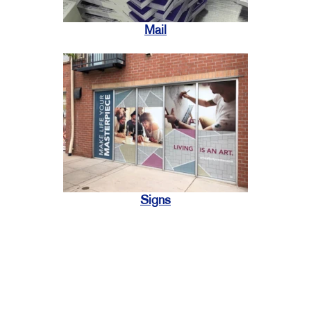
Mail
Signs