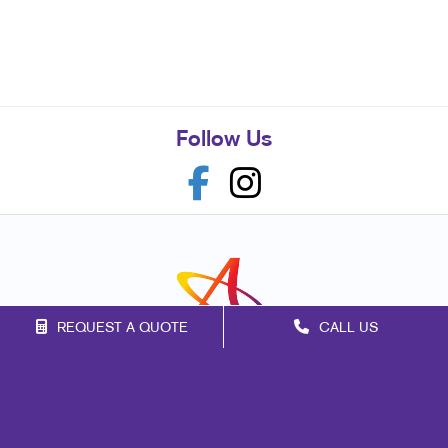
Follow Us
REQUEST A QUOTE
CALL US
Franchise Opportunities
Privacy Policy
Terms of Use
Site Map