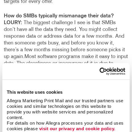
targets for every offer.
How do SMBs typically mismanage their data?
LOURY:
The biggest challenge I see is that SMBs
don’t have all the data they need. You might collect
response data or address data for a few months. And
then someone gets busy, and before you know it,
there’s a few months missing before someone picks it
up again.
Most software programs make it easy to input
data. The cleanliness or inaccuracy of it is due to
human error. There are free tools or inexpensive tools
that can do the wrangling or manipulation of data at a
basic level: fixing capitalization, eliminating extra fields
or characters, and removing duplicate records.
The next
This website uses cookies
level is more about completeness or being thorough
Allegra Marketing Print Mail and our trusted partners use 
and detailed about what you’re collecting and who
cookies and similar technologies on this website to 
you’re collecting it from.
provide you with website services and personalized 
content.
For details on how Allegra processes your data and uses 
What are some ways to get more out of the data you
cookies please 
visit our privacy and cookie policy.