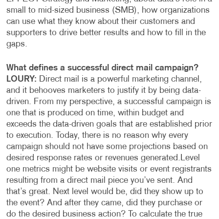
small to mid-sized business (SMB), how organizations
can use what they know about their customers and
supporters to drive better results and how to fill in the
gaps.
What defines a successful direct mail campaign?
LOURY:
Direct mail is a powerful marketing channel,
and it behooves marketers to justify it by being data-
driven. From my perspective, a successful campaign is
one that is produced on time, within budget and
exceeds the data-driven goals that are established prior
to execution. Today, there is no reason why every
campaign should not have some projections based on
desired response rates or revenues generated.
Level
one metrics might be website visits or event registrants
resulting from a direct mail piece you’ve sent. And
that’s great. Next level would be, did they show up to
the event? And after they came, did they purchase or
do the desired business action? To calculate the true