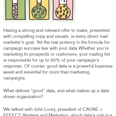
Having a strong and relevant offer to make, presented
with compelling copy and visuals, is every direct mail
marketer’s goal. Yet the real potency in the formula for
campaign success lies with your data.
Whether you’re
marketing to prospects or customers, your mailing list
is responsible for up to 60% of your campaign’s
response. Of course, good data is a powerful business
asset and essential for more than marketing
campaigns.
What defines “good” data, and what makes up a data-
driven organization?
We talked with John Loury, president of CAUSE +
EFFECT Strategy and Marketing, about data’s role in a