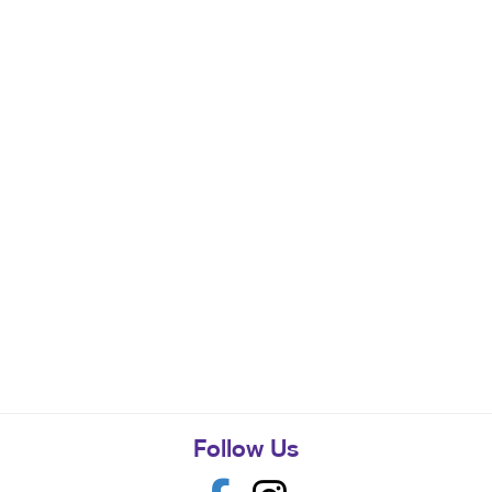
Follow Us