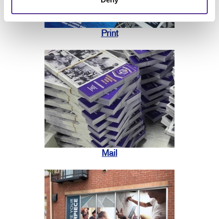
Print
Mail