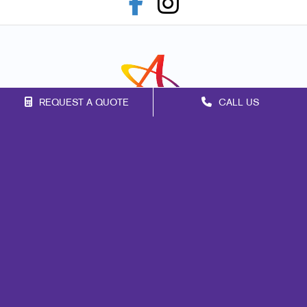
REQUEST A QUOTE
CALL US
Franchise Opportunities
Privacy Policy
Terms of Use
Site Map
Marketing
Print
Mail
Signs
Promo
Design