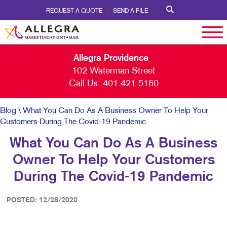
REQUEST A QUOTE
SEND A FILE
Allegra Providence
102 Waterman Street
Call Us:
401.421.5160
Blog
\ What You Can Do As A Business Owner To Help Your
Customers During The Covid-19 Pandemic
What You Can Do As A Business
Owner To Help Your Customers
During The Covid-19 Pandemic
POSTED: 12/28/2020