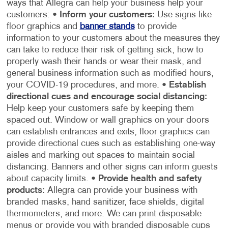
ways that Allegra can help your business help your
customers:
•
Inform your customers:
Use signs like
floor graphics and
banner stands
to provide
information to your customers about the measures they
can take to reduce their risk of getting sick, how to
properly wash their hands or wear their mask, and
general business information such as modified hours,
your COVID-19 procedures, and more.
•
Establish
directional cues and encourage social distancing:
Help keep your customers safe by keeping them
spaced out. Window or wall graphics on your doors
can establish entrances and exits, floor graphics can
provide directional cues such as establishing one-way
aisles and marking out spaces to maintain social
distancing. Banners and other signs can inform guests
about capacity limits.
•
Provide health and safety
products:
Allegra can provide your business with
branded masks, hand sanitizer, face shields, digital
thermometers, and more. We can print disposable
menus or provide you with branded disposable cups