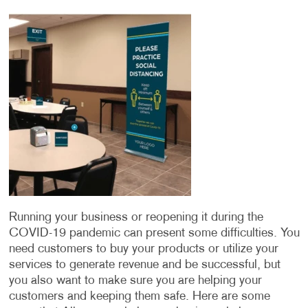
Running your business or reopening it during the
COVID-19 pandemic can present some difficulties. You
need customers to buy your products or utilize your
services to generate revenue and be successful, but
you also want to make sure you are helping your
customers and keeping them safe. Here are some