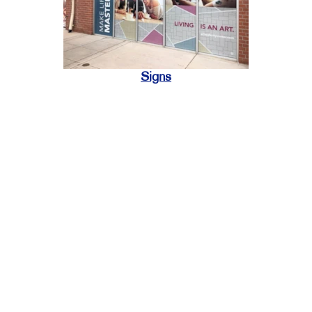
Signs