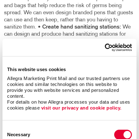
and bags that help reduce the risk of germs being
spread. We can even design branded pens that guests
can use and then keep, rather than you having to
sanitize them.
•
Create hand sanitizing stations:
We
can design and produce hand sanitizing stations for
you to set up throughout your establishment so that
customers can sanitize their hands upon entering the
building or touching any products.
•
Use our
reopening readiness checklist:
The best way to help
This website uses cookies
your customers stay safe is by making sure your
business is prepared to do so. Our business reopening
Allegra Marketing Print Mail and our trusted partners use 
readiness checklist provides detailed instructions for
cookies and similar technologies on this website to 
provide you with website services and personalized 
readying your facility, preparing for guests, and alerting
content.
customers to your policies, safety measures, hours of
For details on how Allegra processes your data and uses 
operation, and any additional changes you may have
cookies please 
visit our privacy and cookie policy.
made to adapt to running your business during the
COVID-19 pandemic.
There are many things your
business can do to help your customers during the
Consent
COVID-19 pandemic, and Allegra is here to assist you
Necessary
Selection