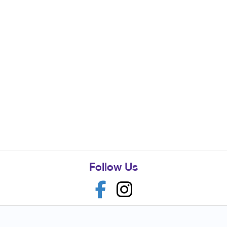
Follow Us