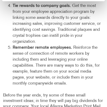
Tie rewards to company goals.
Get the most
from your employee appreciation program by
linking some awards directly to your goals:
increasing sales, improving customer service, or
identifying cost savings. Traditional plaques and
crystal trophies can instill pride in your
organization.
Remember remote employees.
Reinforce the
sense of connection of remote workers by
including them and leveraging your online
capabilities. There are many ways to do this, for
example, feature them on your social media
pages, your website, or include them in your
monthly companywide emails.
Before the year ends, try some of these small
investment ideas; in time they will pay big dividends for
your company. Your local Allegra Marketing Print Mail