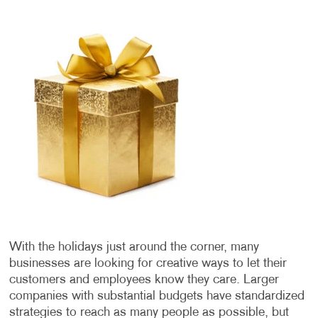
With the holidays just around the corner, many
businesses are looking for creative ways to let their
customers and employees know they care. Larger
companies with substantial budgets have standardized
strategies to reach as many people as possible, but