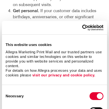
on subsequent visits.
Get personal.
If your customer data includes
birthdays, anniversaries, or other significant
dates, you can build in recognition beyond
holiday-related occasions with personalized offers
and gifts. Do you have any clients who are into
fitness? Branded pedometers or exercise mats
This website uses cookies
are a great way to show them your company
Allegra Marketing Print Mail and our trusted partners use 
cares.
cookies and similar technologies on this website to 
End on a high note.
Year-end holidays are a
provide you with website services and personalized 
content.
prime time to send customer appreciation gifts.
For details on how Allegra processes your data and uses 
Printed wall calendars are still well-received
cookies please 
visit our privacy and cookie policy.
despite having many other electronic options.
Other welcome desk accessories include journals
and portfolios or electronics, like power kits or
Consent
Necessary
Bluetooth speakers.
Selection
Employee appreciation gifts and retention ideas: