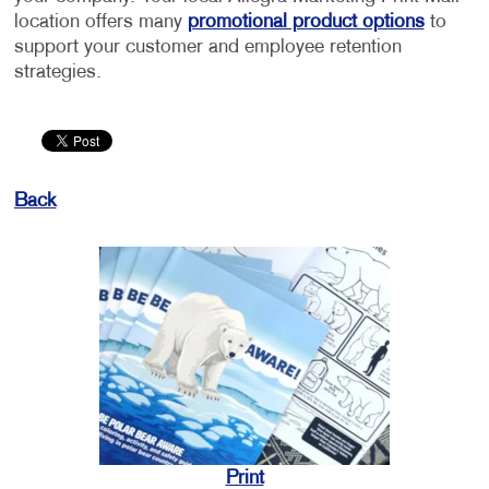
location offers many
promotional product options
to
support your customer and employee retention
strategies.
Back
Print