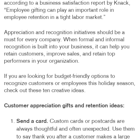
according to a business satisfaction report by Knack,
“Employee gifting can play an important role in
employee retention in a tight labor market.”
Appreciation and recognition initiatives should be a
must for every company. When formal and informal
recognition is built into your business, it can help you
retain customers, improve sales, and retain top
performers in your organization.
If you are looking for budget-friendly options to
recognize customers or employees this holiday season,
check out these ten creative ideas.
Customer appreciation gifts and retention ideas:
Send a card.
Custom cards or postcards are
always thoughtful and often unexpected. Use them
to say thank you after a customer makes a large