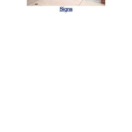
Signs