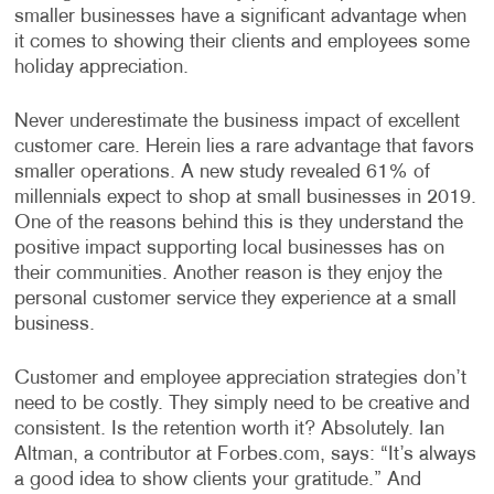
smaller businesses have a significant advantage when
it comes to showing their clients and employees some
holiday appreciation.
Never underestimate the business impact of excellent
customer care. Herein lies a rare advantage that favors
smaller operations. A new study revealed 61% of
millennials expect to shop at small businesses in 2019.
One of the reasons behind this is they understand the
positive impact supporting local businesses has on
their communities. Another reason is they enjoy the
personal customer service they experience at a small
business.
Customer and employee appreciation strategies don’t
need to be costly. They simply need to be creative and
consistent. Is the retention worth it? Absolutely. Ian
Altman, a contributor at Forbes.com, says: “It’s always
a good idea to show clients your gratitude.” And