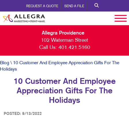
REQUEST A QUOTE
SEND A FILE
Allegra Providence
102 Waterman Street
Call Us:
401.421.5160
Blog
\ 10 Customer And Employee Appreciation Gifts For The
Holidays
10 Customer And Employee
Appreciation Gifts For The
Holidays
POSTED: 9/13/2022