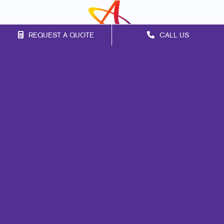
REQUEST A QUOTE
CALL US
Franchise Opportunities
Privacy Policy
Terms of Use
Site Map
Marketing
Print
Mail
Signs
Promo
Design
Web
Lead Generation