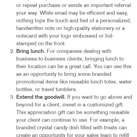
or repeat purchase or sends an important referral
your way. While email may be efficient and easy,
nothing tops the touch and feel of a personalized,
handwritten note on high-quality stationery or a
notecard with your logo embossed or foil-
stamped on the front.
Bring lunch.
For companies dealing with
business-to-business clients, bringing lunch to
their location can be a great call. You can use this
as an opportunity to bring some branded
promotional items like reusable lunch totes, water
bottles, or travel tumblers.
Extend the goodwill.
If you want to go above and
beyond for a client, invest in a customized gift.
This appreciation gift can be something reusable
your client can continue to use. For example, a
branded crystal candy dish filled with treats can
create an opportunity for your sales team to refill