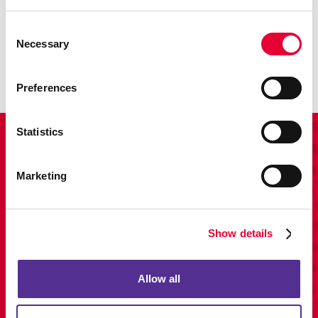
Promo
Consent
Enhance your branding with promotional items and gifts.
Necessary
Selection
LEARN MORE
Preferences
Statistics
View Our Portfolio
Marketing
Show details
Allow all