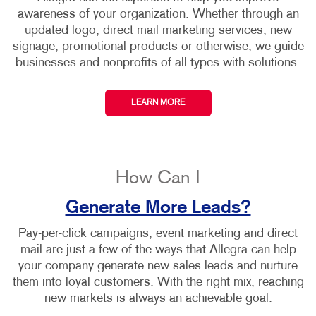
awareness of your organization. Whether through an
updated logo, direct mail marketing services, new
signage, promotional products or otherwise, we guide
businesses and nonprofits of all types with solutions.
LEARN MORE
How Can I
Generate More Leads?
Pay-per-click campaigns, event marketing and direct
mail are just a few of the ways that Allegra can help
your company generate new sales leads and nurture
them into loyal customers. With the right mix, reaching
new markets is always an achievable goal.