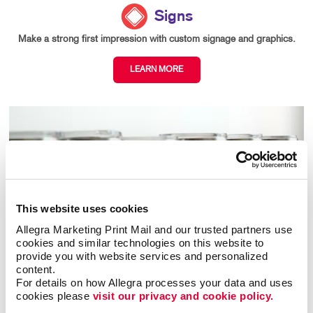
Signs
Make a strong first impression with custom signage and graphics.
LEARN MORE
This website uses cookies
Allegra Marketing Print Mail and our trusted partners use 
cookies and similar technologies on this website to 
provide you with website services and personalized 
content.
For details on how Allegra processes your data and uses 
cookies please 
visit our privacy and cookie policy.