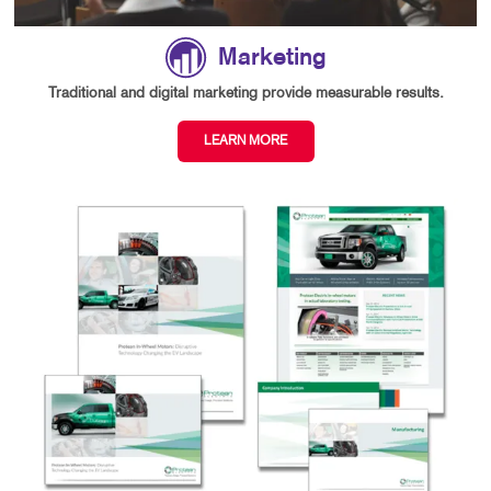
Marketing
Traditional and digital marketing provide measurable results.
LEARN MORE