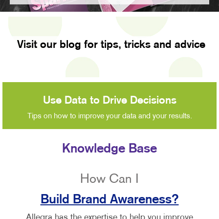
Visit our blog for tips, tricks and advice
Use Data to Drive Decisions
Tips on how to improve your data and your results.
Knowledge Base
How Can I
Build Brand Awareness?
Allegra has the expertise to help you improve