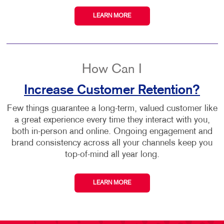
LEARN MORE
How Can I
Increase Customer Retention?
Few things guarantee a long-term, valued customer like
a great experience every time they interact with you,
both in-person and online. Ongoing engagement and
brand consistency across all your channels keep you
top-of-mind all year long.
LEARN MORE