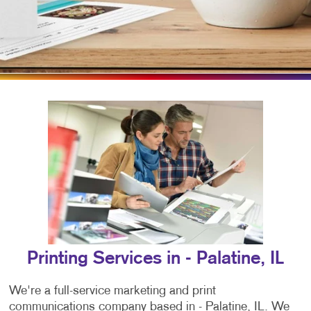
Printing Services in - Palatine, IL
We're a full-service marketing and print
communications company based in - Palatine, IL. We