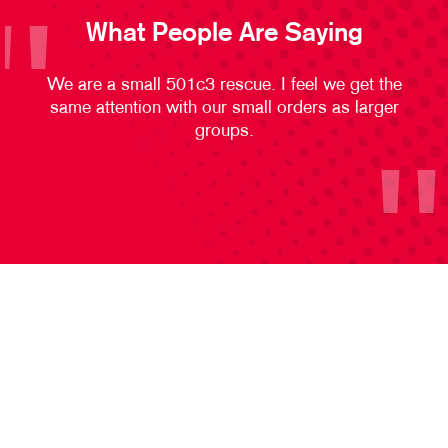
What People Are Saying
We are a small 501c3 rescue. I feel we get the
same attention with our small orders as larger
groups.