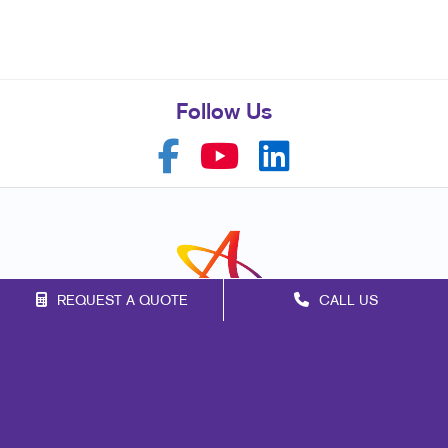
Follow Us
REQUEST A QUOTE
CALL US
Franchise Opportunities
Privacy Policy
Terms of Use
Site Map