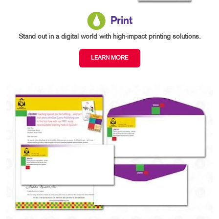
Print
Stand out in a digital world with high-impact printing solutions.
LEARN MORE