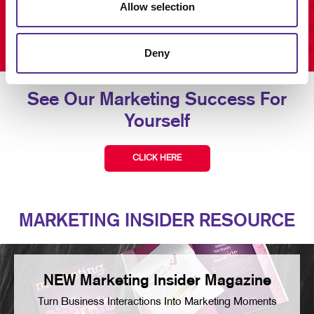
Allow selection
Deny
See Our Marketing Success For
Yourself
CLICK HERE
MARKETING INSIDER RESOURCE
NEW Marketing Insider Magazine
Turn Business Interactions Into Marketing Moments