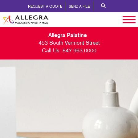
REQUEST A QUOTE
SEND A FILE
Allegra Palatine
453 South Vermont Street
Call Us:
847.963.0000