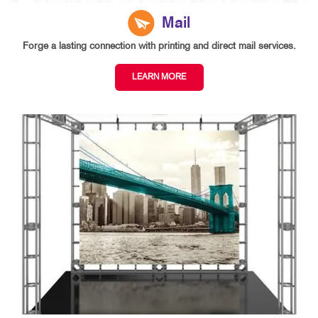
Mail
Forge a lasting connection with printing and direct mail services.
LEARN MORE