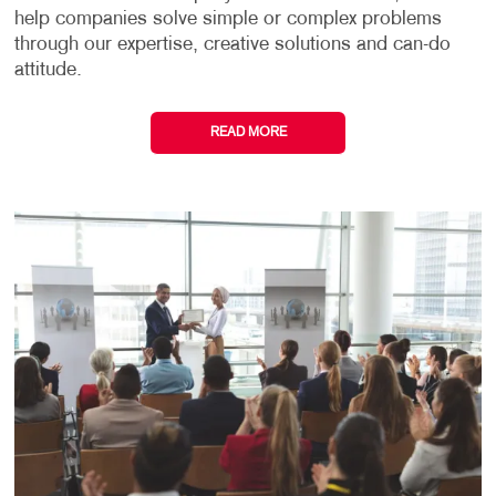
help companies solve simple or complex problems
through our expertise, creative solutions and can-do
attitude.
READ MORE