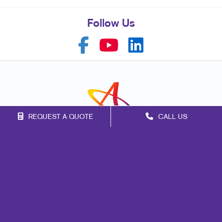
Follow Us
REQUEST A QUOTE
CALL US
Franchise Opportunities
Privacy Policy
Terms of Use
Site Map
Marketing
Print
Mail