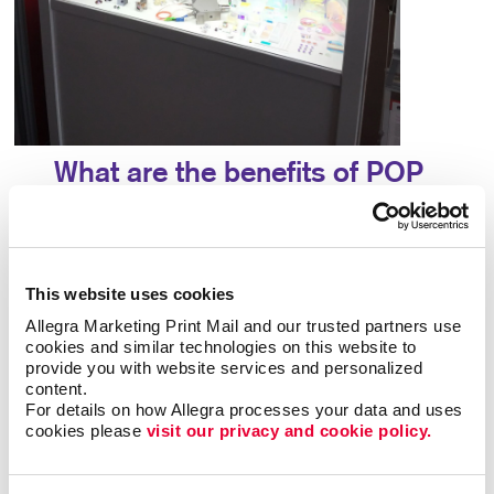
What are the benefits of POP
displays?
A point-of-purchase display provides many
benefits, including:
This website uses cookies
Allegra Marketing Print Mail and our trusted partners use 
• Allows particular products to stand out
•
cookies and similar technologies on this website to 
Answers questions that potential customers may
provide you with website services and personalized 
content.
have
• Attracts potential customers
•
For details on how Allegra processes your data and uses 
Encourages impulse buys
• Increases brand
cookies please 
visit our privacy and cookie policy.
awareness
• Provides useful information about a
product