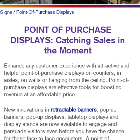
Signs
/ Point-Of-Purchase Displays
POINT OF PURCHASE
DISPLAYS: Catching Sales in
the Moment
Enhance any customer experience with attractive and
helpful point-of-purchase displays on counters, in
aisles, on walls or hanging from the ceiling. Point-of-
purchase displays are effective tools for boosting
revenue at an affordable price.
New innovations in
retractable banners
, pop-up
banners, pop-up displays, tabletop displays and
display stands are now available to engage and
persuade visitors even before you have the chance
for those face-to-face encounters. A point-of-