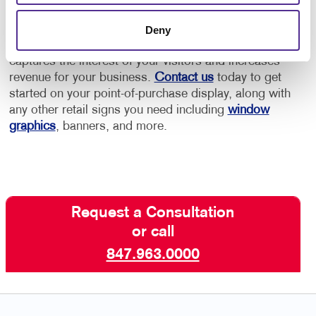
Allegra has the retail marketing experience to help
Deny
you create an effective point-of-purchase display that
captures the interest of your visitors and increases
revenue for your business.
Contact us
today to get
started on your point-of-purchase display, along with
any other retail signs you need including
window
graphics
, banners, and more.
Request a Consultation
or call
847.963.0000