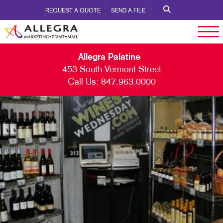
REQUEST A QUOTE
SEND A FILE
Allegra Palatine
453 South Vermont Street
Call Us:
847.963.0000