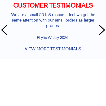
CUSTOMER TESTIMONIALS
We are a small 501c3 rescue. I feel we get the
same attention with our small orders as larger
groups.
Phyllis W, July 2026.
VIEW MORE TESTIMONIALS