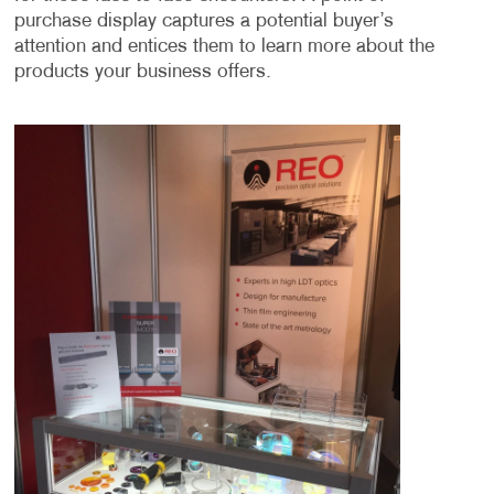
purchase display captures a potential buyer’s
attention and entices them to learn more about the
products your business offers.