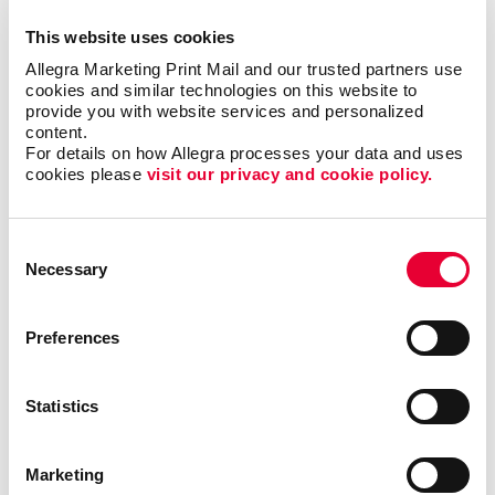
in place with glue, attaching them securely to the
This website uses cookies
cover.
Allegra Marketing Print Mail and our trusted partners use 
cookies and similar technologies on this website to 
A saddle stitch binding is an affordable way to get a
provide you with website services and personalized 
professional finish to your booklet printing by
content.
inserting staples into the spine, holding the pages
For details on how Allegra processes your data and uses 
cookies please 
visit our privacy and cookie policy.
securely in place. Because this style of binding has a
flat spine, as opposed to spiral binding, it will
seamlessly fit onto a shelf alongside other books and
Consent
binders.
Necessary
Selection
What Else Can I Use Booklets For?
Preferences
Custom booklets are also a great option for your
organization’s professional publications. These
Statistics
materials will stand out at your presentations or
conventions and make a lasting impression when
people keep them for a longer period of time.
Marketing