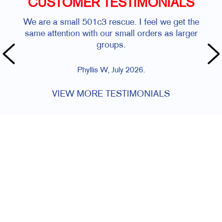
CUSTOMER TESTIMONIALS
We are a small 501c3 rescue. I feel we get the
same attention with our small orders as larger
groups.
Phyllis W, July 2026.
VIEW MORE TESTIMONIALS