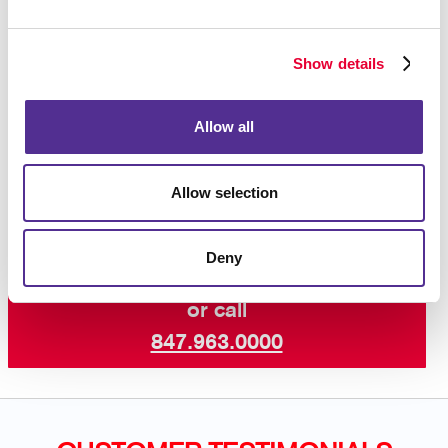
If you need help prepping your files, please go to our
printing file prep
page that addresses our frequently
Show details
asked questions.
Contact us today
to learn more about our
Allow all
professional booklet printing services and other print
services. Let’s get started on your next project!
Allow selection
Deny
Request a Consultation
or call
847.963.0000