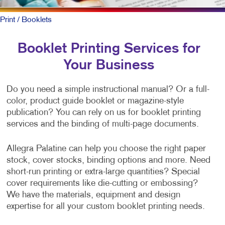
Print
/ Booklets
Booklet Printing Services for
Your Business
Do you need a simple instructional manual? Or a full-
color, product guide booklet or magazine-style
publication? You can rely on us for booklet printing
services and the binding of multi-page documents.
Allegra Palatine can help you choose the right paper
stock, cover stocks, binding options and more. Need
short-run printing or extra-large quantities? Special
cover requirements like die-cutting or embossing?
We have the materials, equipment and design
expertise for all your custom booklet printing needs.