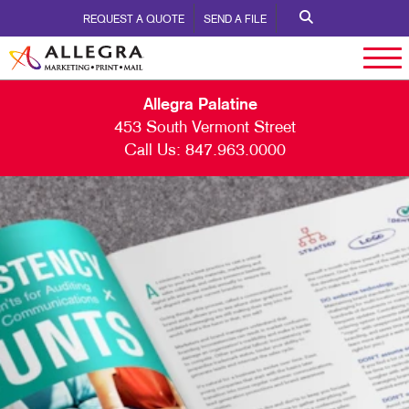
REQUEST A QUOTE
SEND A FILE
Allegra Palatine
453 South Vermont Street
Call Us:
847.963.0000