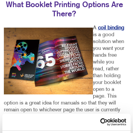
What Booklet Printing Options Are
There?
A
coil binding
is a good
solution when
you want your
hands free
while you
read, rather
than holding
your booklet
open to a
page. This
option is a great idea for manuals so that they will
remain open to whichever page the user is currently
referring to.
In other instances, a perfect binding keeps the pages