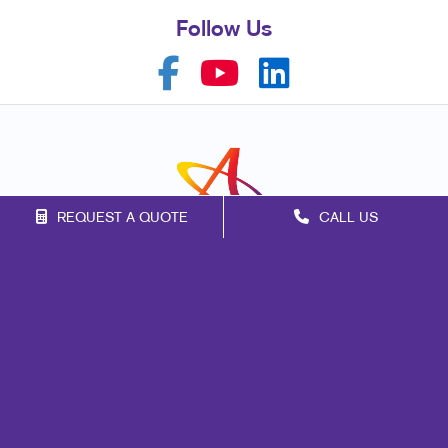
Follow Us
REQUEST A QUOTE
CALL US
Franchise Opportunities
Privacy Policy
Terms of Use
Site Map
Marketing
Print
Mail
Signs