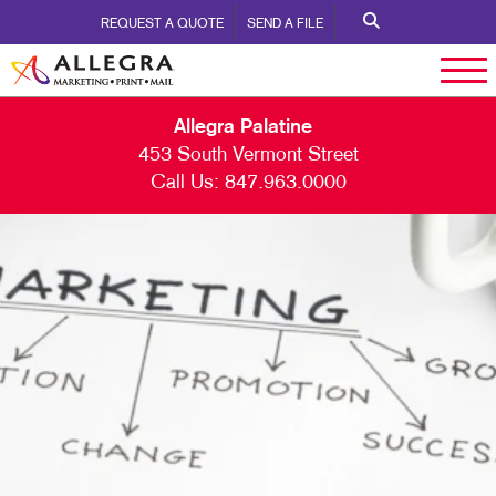
REQUEST A QUOTE
SEND A FILE
Allegra Palatine
453 South Vermont Street
Call Us:
847.963.0000