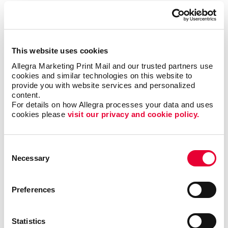
To be sure, outreach mobile marketing isn’t for
everyone, but when it is right it can be the most timely
and engaging type of communication.
This website uses cookies
The trick is to match the multi-channel marketing
Allegra Marketing Print Mail and our trusted partners use 
effort with the habits of the target audience. Let us
cookies and similar technologies on this website to 
help you zero in on the best niches for your business
provide you with website services and personalized 
and put together the multi-channel marketing effort
content.
that will elevate your brand and business to the same
For details on how Allegra processes your data and uses 
level as those national powerhouses.
cookies please 
visit our privacy and cookie policy.
Contact Allegra Palatine
today to discuss your
Consent
integrated marketing needs.
Necessary
Selection
Preferences
Request a Consultation
Statistics
or call