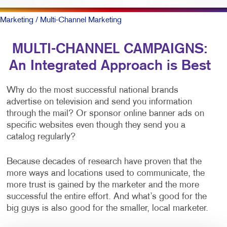
Marketing
/ Multi-Channel Marketing
MULTI-CHANNEL CAMPAIGNS:
An Integrated Approach is Best
Why do the most successful national brands
advertise on television and send you information
through the mail? Or sponsor online banner ads on
specific websites even though they send you a
catalog regularly?
Because decades of research have proven that the
more ways and locations used to communicate, the
more trust is gained by the marketer and the more
successful the entire effort. And what’s good for the
big guys is also good for the smaller, local marketer.