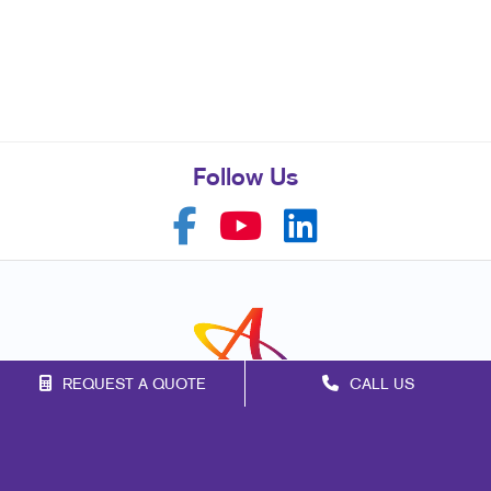
Follow Us
REQUEST A QUOTE
CALL US
Franchise Opportunities
Privacy Policy
Terms of Use