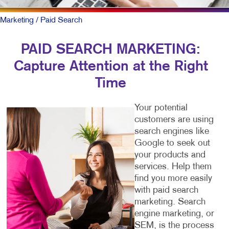
Marketing
/ Paid Search
PAID SEARCH MARKETING:
Capture Attention at the Right
Time
Your potential
customers are using
search engines like
Google to seek out
your products and
services. Help them
find you more easily
with paid search
marketing. Search
engine marketing, or
SEM, is the process