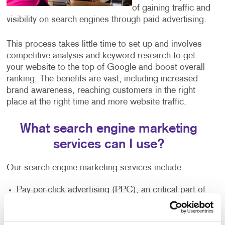
of gaining traffic and
visibility on search engines through paid advertising.
This process takes little time to set up and involves
competitive analysis and keyword research to get
your website to the top of Google and boost overall
ranking. The benefits are vast, including increased
brand awareness, reaching customers in the right
place at the right time and more website traffic.
What search engine marketing
services can I use?
Our search engine marketing services include:
Pay-per-click advertising (PPC), an critical part of
any digital marketer’s toolkit that includes text-
based search advertisements. This form of
advertising allows you to bid for ad placement in a