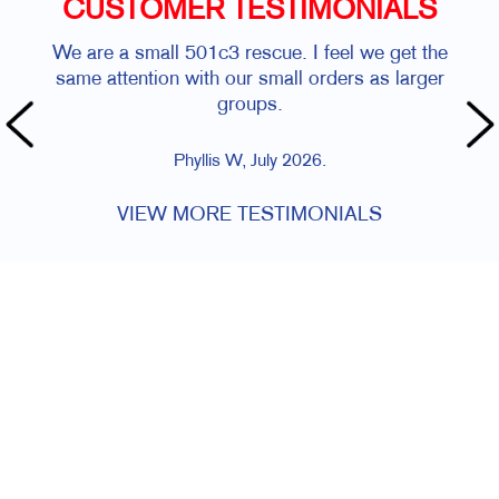
CUSTOMER TESTIMONIALS
We are a small 501c3 rescue. I feel we get the
same attention with our small orders as larger
groups.
Phyllis W, July 2026.
VIEW MORE TESTIMONIALS