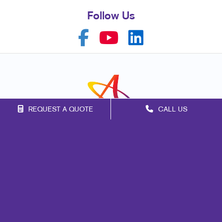
Follow Us
REQUEST A QUOTE
CALL US
Franchise Opportunities
Privacy Policy
Terms of Use
Site Map
Marketing
Print
Mail
Signs