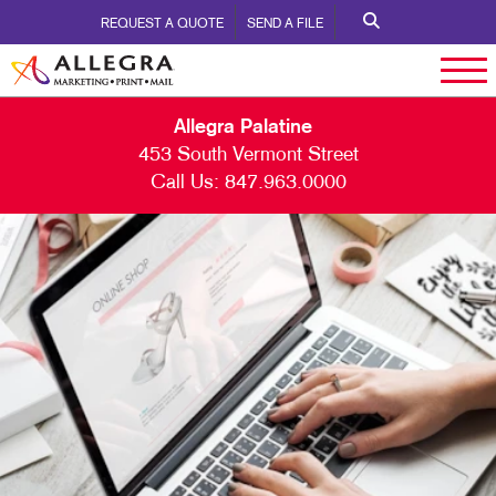
REQUEST A QUOTE
SEND A FILE
Allegra Palatine
453 South Vermont Street
Call Us:
847.963.0000