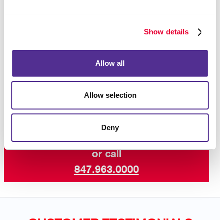
purchase after seeing an ad reminding you of the
product, so you know that this strategy works!
Show details
Interested in learning more? Talk to Allegra Palatine
today about increasing your visibility online with paid
Allow all
search marketing and other digital marketing services
including SEO marketing and email
campaigns
.
Allow selection
Deny
Request a Consultation
or call
847.963.0000