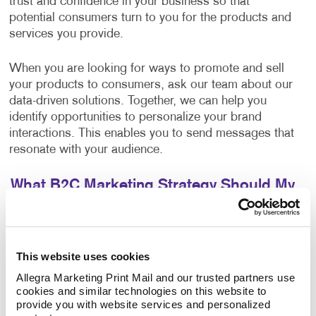
trust and confidence in your business so that
potential consumers turn to you for the products and
services you provide.
When you are looking for ways to promote and sell
your products to consumers, ask our team about our
data-driven solutions. Together, we can help you
identify opportunities to personalize your brand
interactions. This enables you to send messages that
resonate with your audience.
What B2C Marketing Strategy Should My
Business Use?
Make a powerful impact by prioritizing the quality of
your content. Allegra develops effective marketing
This website uses cookies
strategies and executes them with a focus on
Allegra Marketing Print Mail and our trusted partners use 
excellence. Your B2C marketing strategy will contain
cookies and similar technologies on this website to 
components that make sense for your business. Each
provide you with website services and personalized 