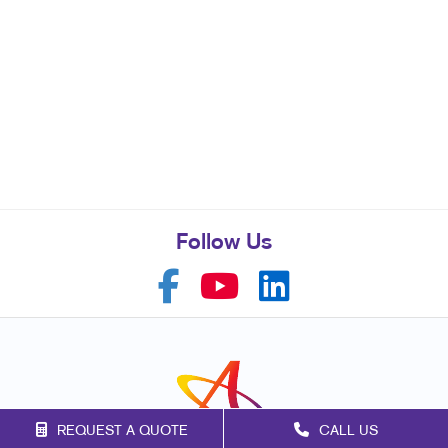
Follow Us
REQUEST A QUOTE
CALL US