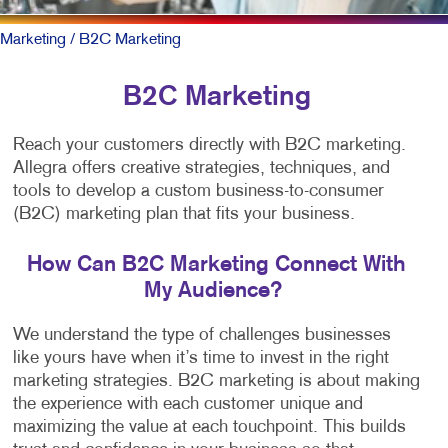
Marketing
/ B2C Marketing
B2C Marketing
Reach your customers directly with B2C marketing.
Allegra offers creative strategies, techniques, and
tools to develop a custom business-to-consumer
(B2C) marketing plan that fits your business.
How Can B2C Marketing Connect With
My Audience?
We understand the type of challenges businesses
like yours have when it’s time to invest in the right
marketing strategies. B2C marketing is about making
the experience with each customer unique and
maximizing the value at each touchpoint. This builds