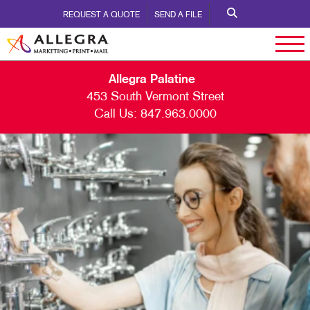
REQUEST A QUOTE
SEND A FILE
Allegra Palatine
453 South Vermont Street
Call Us:
847.963.0000