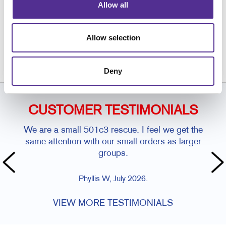
Allow all
Request a Consultation
or call
Allow selection
847.963.0000
Deny
CUSTOMER TESTIMONIALS
We are a small 501c3 rescue. I feel we get the
same attention with our small orders as larger
groups.
Phyllis W, July 2026.
VIEW MORE TESTIMONIALS