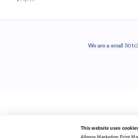
We are a small 501c3 
This website uses cookie
Allegra Marketing Print Mai