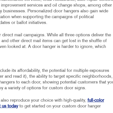
improvement services and oil change shops, among other
y businesses. Personalized door hangers also gain wide
cation when supporting the campaigns of political
ates or ballot initiatives.
direct mail campaigns. While all three options deliver the
nd other direct mail items can get lost in the shuffle of
ven looked at. A door hanger is harder to ignore, which
ude its affordability, the potential for multiple exposures
nd read it), the ability to target specific neighborhoods,
 hangers to each door, showing potential customers that yo
joy a variety of options for custom door signs.
also reproduce your choice with high-quality,
full-color
 us today
to get started on your custom door hanger