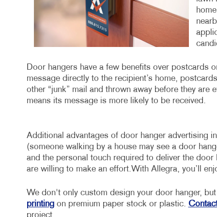
home 
nearb
appli
candid
Door hangers have a few benefits over postcards or 
message directly to the recipient’s home, postcards a
other “junk” mail and thrown away before they are e
means its message is more likely to be received.
Additional advantages of door hanger advertising incl
(someone walking by a house may see a door hanger a
and the personal touch required to deliver the door
are willing to make an effort.With Allegra, you’ll en
We don't only custom design your door hanger, but 
printing
on premium paper stock or plastic.
Contact
project.