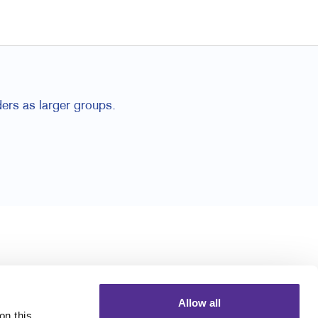
ders as larger groups.
Allow all
n this 