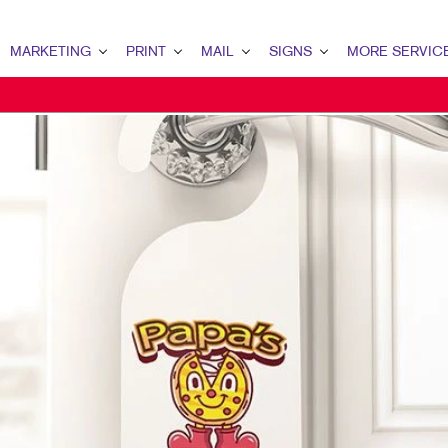
MARKETING
PRINT
MAIL
SIGNS
MORE SERVIC
ARKETING OVERVIEW
PRINT OVERVIEW
MAIL OVERVIEW
SIGNS OVERVIEW
DESIGN
2B MARKETING
BINDERY
DATABASE MANAGEMENT
BANNERS
PROMO
2C MARKETING
BOOKLETS
DIRECT MAIL
BANNERS & FLAGS
WEB
ONTENT MARKETING
BROCHURES
DIRECTCONNECT
BUILDING SIGNS
IGITAL MARKETING
BUSINESS FORMS
EVERY DOOR DIRECT MAIL
EVENT SIGNAGE
MAIL MARKETING
CALENDARS
MAILING LISTS
FLOOR GRAPHICS
EOFENCING SERVICES
DOOR HANGERS
PERSONALIZED PRINTING
MEETING SIGNS
OCAL SEARCH
ENVELOPES
POINT-OF-PURCHASE DISPLAYS
ARKETING STRATEGY
FLYERS
POSTERS