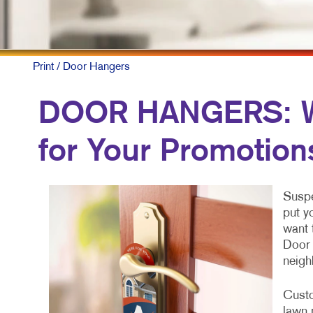
M
M
N
Print
/ Door Hangers
P
DOOR HANGERS: Wh
S
for Your Promotion
T
V
Suspe
put y
want 
Door 
neigh
Custo
lawn 