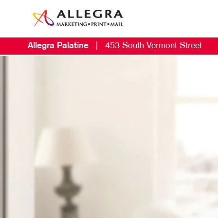
Allegra Palatine
|
453 South Vermont Street
M
B
B
C
D
E
G
L
M