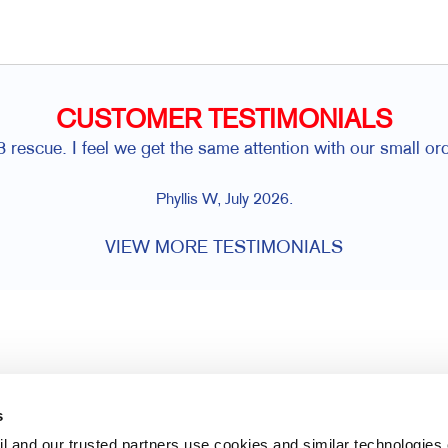
CUSTOMER TESTIMONIALS
rescue. I feel we get the same attention with our small or
Phyllis W, July 2026.
VIEW MORE TESTIMONIALS
s
l and our trusted partners use cookies and similar technologies o