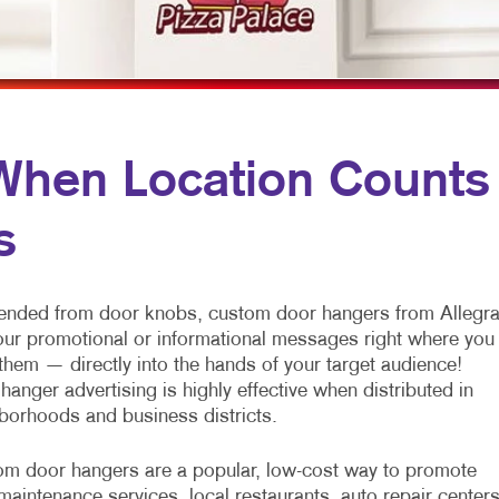
OBILE MARKETING
HOLIDAY GIFT GUIDE
TRADE SHOW DISPLAYS
ULTI-CHANNEL MARKETING
LABELS
VEHICLE GRAPHICS & DECALS
ONPROFIT MARKETING
NEWSLETTERS
WINDOW GRAPHICS
AID SEARCH
NOTEPADS
YARD SIGNS
en Location Counts
OCIAL MEDIA MARKETING
POSTCARDS
s
AKE 10 MARKETING SERIES
PRESENTATION FOLDERS
IDEO MARKETING
SPECIALTY PRINTING
nded from door knobs, custom door hangers from Allegr
TRAINING MANUALS
our promotional or informational messages right where you
them — directly into the hands of your target audience!
WEB-TO-PRINT
hanger advertising is highly effective when distributed in
borhoods and business districts.
m door hangers are a popular, low-cost way to promote
maintenance services, local restaurants, auto repair centers