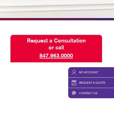
TAKE 10 VIDEO SERIES
SEND A FILE
OUR ENVIRONMENT
NONPROFITS
Request a Consultation
or call
847.963.0000
a
MY ACCOUNT
REQUEST A QUOTE
CONTACT US
,