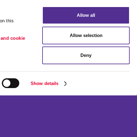
Allow all
n this 
Allow selection
 and cookie 
Deny
Portfolio
etention
Blog
ion
Show details