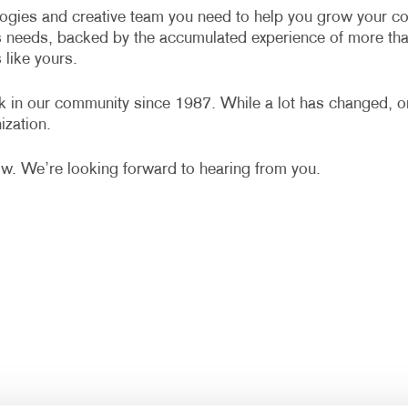
VIDEO MARKETING
NOTEPADS
WINDOW GRAP
ologies and creative team you need to help you grow your co
s needs, backed by the accumulated experience of more th
POSTCARDS
YARD SIGNS
like yours.
POSTERS
rk in our community since 1987. While a lot has changed, 
PRESENTATION FOLDERS
ization.
TRAINING MANUALS
ow. We’re looking forward to hearing from you.
WEB-TO-PRINT