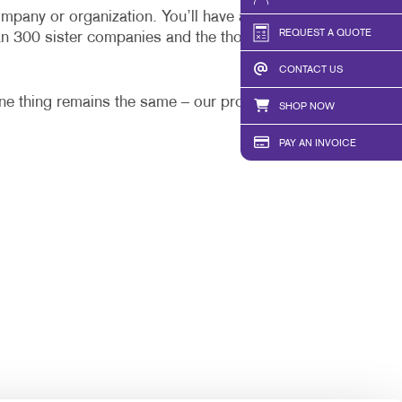
HICS
TAKE 10 VIDEO SERIES
mpany or organization. You’ll have a one-stop local
REQUEST A QUOTE
an 300 sister companies and the thousands of
SEND A FILE
CONTACT US
PAY AN INVOICE
one thing remains the same – our promise to work
SHOP NOW
PAY AN INVOICE