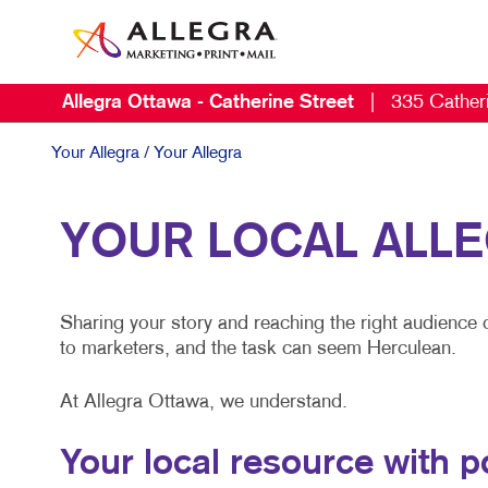
Allegra Ottawa - Catherine Street
|
335 Catheri
Your Allegra
/ Your Allegra
YOUR LOCAL ALL
Sharing your story and reaching the right audience 
to marketers, and the task can seem Herculean.
At Allegra Ottawa, we understand.
Your local resource with 