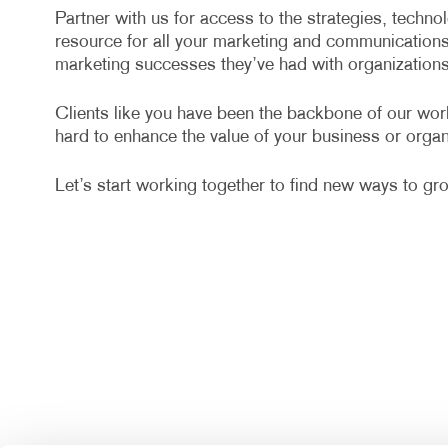
Partner with us for access to the strategies, techn
resource for all your marketing and communication
marketing successes they’ve had with organizations 
Clients like you have been the backbone of our wo
hard to enhance the value of your business or organ
Let’s start working together to find new ways to gr