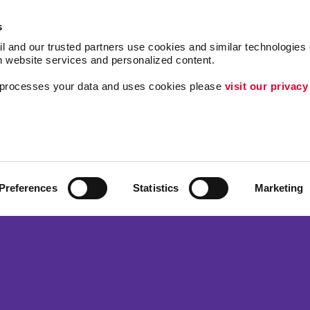
s
l and our trusted partners use cookies and similar technologies o
h website services and personalized content.
a processes your data and uses cookies please 
visit our privacy
Follow Us
Brand Awareness
Customer & Donor R
Internal Communicat
Preferences
Statistics
Marketing
Lead Generation
ing