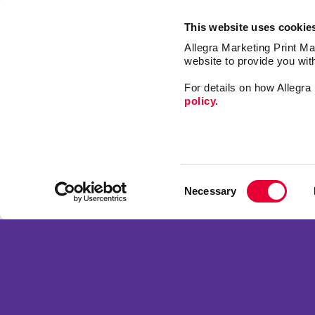
This website uses cookie
Allegra Marketing Print Mai
website to provide you wit
For details on how Allegr
policy.
Signs
Print
Consent
Design
Necessary
Selection
Web
Franchise Opportunities
Promo
Privacy Policy
Mail
Terms of Use
Market
Site Map