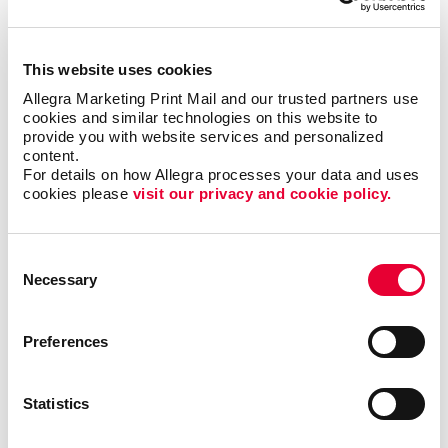
management systems available in the market.
Companies of all sizes usually own one or more of
these systems. However, they often find themselves
This website uses cookies
needing a more customized solution for their
business.
Allegra Marketing Print Mail and our trusted partners use 
cookies and similar technologies on this website to 
provide you with website services and personalized 
A customized database will always provide better
content.
results than standardized software you can
For details on how Allegra processes your data and uses 
purchase.
cookies please 
visit our privacy and cookie policy.
Easily find valuable information to make important
Consent
business decisions, match your messages with
Necessary
Selection
targeted audiences and gain efficiencies by
streamlining existing processes.
Preferences
A custom database can help your business organize,
manage and keep track of customer relationships.
With Allegra’s customer database management
Statistics
solutions, you can accommodate, categorize and sort