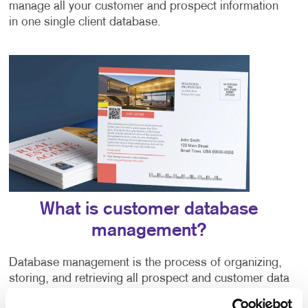
manage all your customer and prospect information
in one single client database.
What is customer database
management?
Database management is the process of organizing,
storing, and retrieving all prospect and customer data
into a centralized system. There are various database