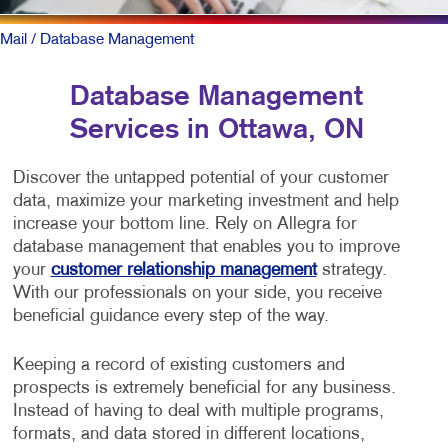
Mail
/ Database Management
Database Management
Services in Ottawa, ON
Discover the untapped potential of your customer
data, maximize your marketing investment and help
increase your bottom line. Rely on Allegra for
database management that enables you to improve
your
customer relationship management
strategy.
With our professionals on your side, you receive
beneficial guidance every step of the way.
Keeping a record of existing customers and
prospects is extremely beneficial for any business.
Instead of having to deal with multiple programs,
formats, and data stored in different locations,