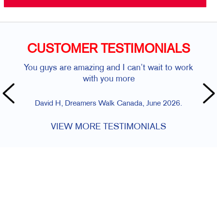
CUSTOMER TESTIMONIALS
You guys are amazing and I can’t wait to work
with you more
David H, Dreamers Walk Canada, June 2026.
VIEW MORE TESTIMONIALS