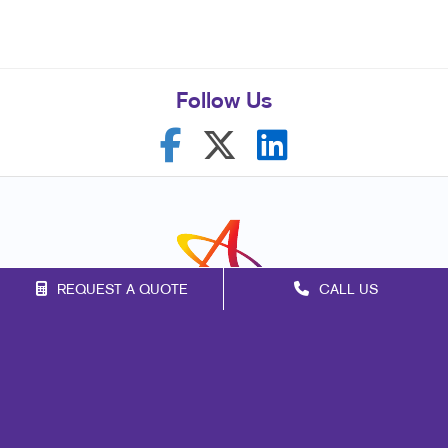
Follow Us
REQUEST A QUOTE
CALL US
Franchise Opportunities
Privacy Policy
Terms of Use
Site Map
Signs