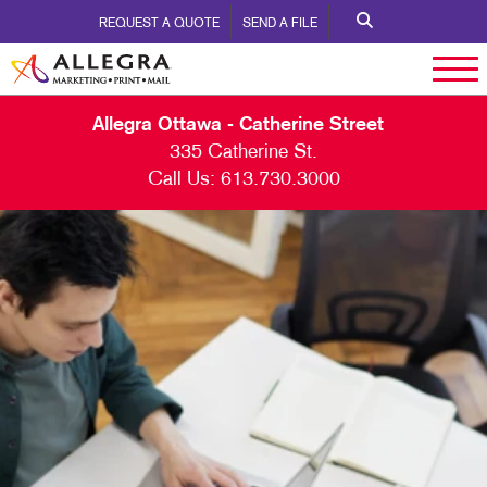
REQUEST A QUOTE
SEND A FILE
Allegra Ottawa - Catherine Street
335 Catherine St.
Call Us:
613.730.3000