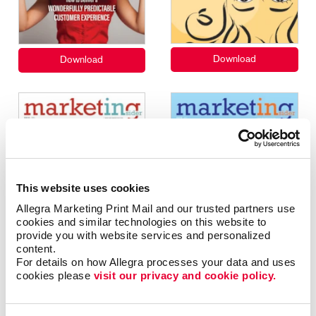
This website uses cookies
Allegra Marketing Print Mail and our trusted partners use 
cookies and similar technologies on this website to 
provide you with website services and personalized 
content.
For details on how Allegra processes your data and uses 
cookies please 
visit our privacy and cookie policy.