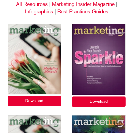
All Resources
|
Marketing Insider Magazine
|
Infographics
|
Best Practices Guides