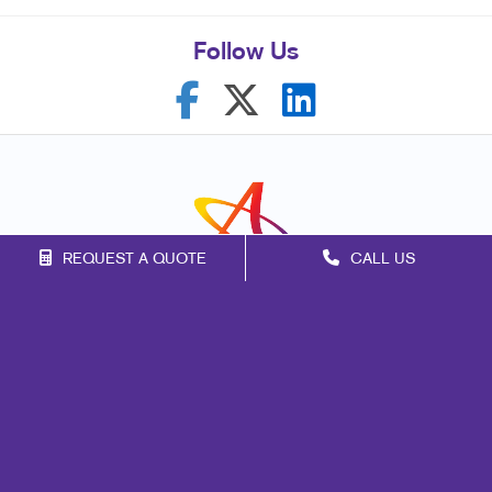
Follow Us
REQUEST A QUOTE
CALL US
Franchise Opportunities
Privacy Policy
Terms of Use
Site Map
Signs
Print
Design