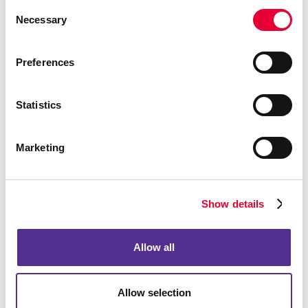
Consent
Necessary
Selection
Preferences
Statistics
Marketing
Show details
Allow all
Allow selection