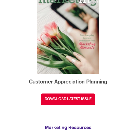
Customer Appreciation Planning
DOWNLOAD LATEST ISSUE
Marketing Resources