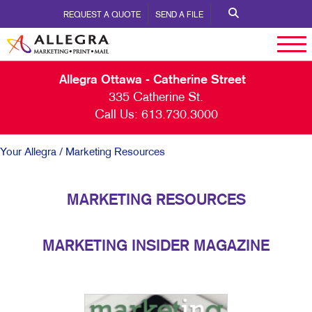
REQUEST A QUOTE
SEND A FILE
Allegra Ottawa - Catherine Street
335 Catherine St.
Call Us:
613.730.3000
Your Allegra
/ Marketing Resources
MARKETING RESOURCES
MARKETING INSIDER MAGAZINE