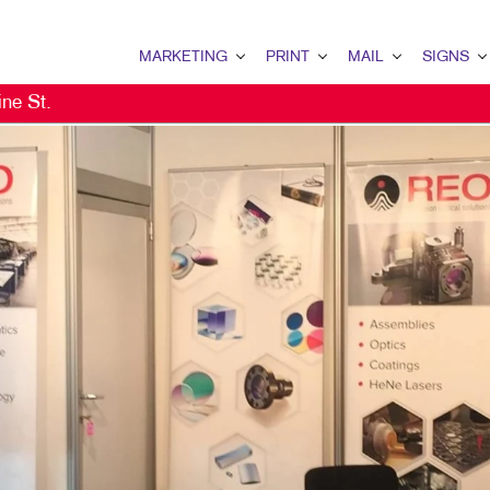
MARKETING
PRINT
MAIL
SIGNS
ne St.
MARKETING OVERVIEW
PRINT OVERVIEW
MAIL OVERVIEW
SIGNS OVERVI
B2C MARKETING
BOOKLETS
DATABASE MANAGEMENT
BANNERS & FL
EMAIL MARKETING
BROCHURES
DIRECT MAIL
BUILDING SIG
LOCAL SEARCH
BUSINESS FORMS
MAILING LISTS
EVENT SIGNAG
NONPROFIT MARKETING
CALENDARS
MAILING SERVICES
FLOOR GRAPHI
PAID SEARCH
DOOR HANGERS
PERSONALIZED PRINTING
MEETING SIGN
PROMOTIONAL MARKETING
FLYERS
POINT-OF-PUR
SOCIAL MEDIA MARKETING
LABELS
TRADE SHOW D
TAKE 10 MARKETING SERIES
NEWSLETTERS
VEHICLE GRAP