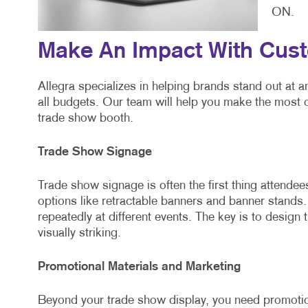
ON.
Make An Impact With Cus
Allegra specializes in helping brands stand out at 
all budgets. Our team will help you make the most 
trade show booth.
Trade Show Signage
Trade show signage is often the first thing attende
options like retractable banners and banner stands
repeatedly at different events. The key is to design 
visually striking.
Promotional Materials and Marketing
Beyond your trade show display, you need promotion