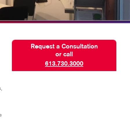
HICS
TAKE 10 VIDEO SERIES
SEND A FILE
PAY AN INVOICE
Request a Consultation
or call
613.730.3000
,
e