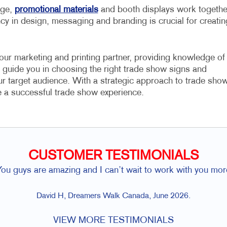
age,
promotional materials
and booth displays work togethe
ncy in design, messaging and branding is crucial for creatin
our marketing and printing partner, providing knowledge of
 guide you in choosing the right trade show signs and
our target audience. With a strategic approach to trade sho
e a successful trade show experience.
CUSTOMER TESTIMONIALS
You guys are amazing and I can’t wait to work with you mor
David H, Dreamers Walk Canada, June 2026.
VIEW MORE TESTIMONIALS