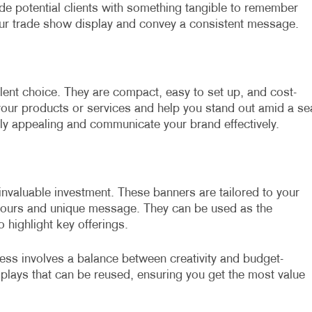
ide potential clients with something tangible to remember
ur trade show display and convey a consistent message.
llent choice. They are compact, easy to set up, and cost-
your products or services and help you stand out amid a se
lly appealing and communicate your brand effectively.
nvaluable investment. These banners are tailored to your
olours and unique message. They can be used as the
 highlight key offerings.
ness involves a balance between creativity and budget-
isplays that can be reused, ensuring you get the most value