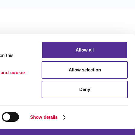
Allow all
n this 
Allow selection
 and cookie 
Deny
Portfolio
etention
Blog
ion
Show details