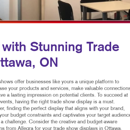
VIDEO MARKETING
NOTEPADS
WINDOW GRAP
POSTCARDS
YARD SIGNS
POSTERS
PRESENTATION FOLDERS
 with Stunning Trade
TRAINING MANUALS
Ottawa, ON
WEB-TO-PRINT
shows offer businesses like yours a unique platform to
se your products and services, make valuable connections
ve a lasting impression on potential clients. To succeed at
vents, having the right trade show display is a must.
, finding the perfect display that aligns with your brand,
your budget constraints and captivates your target audienc
 a challenge. Consider the creative and budget-aware
ons from Allegra for your trade show displays in Ottawa,