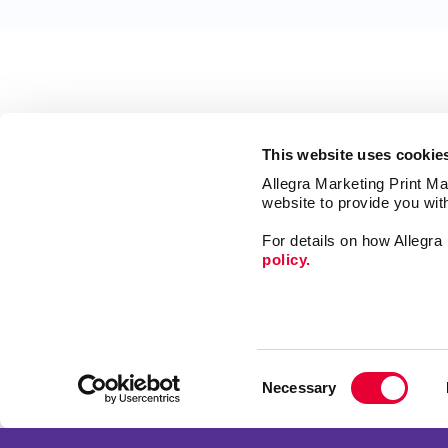
This website uses cookie
Allegra Marketing Print Mai
website to provide you wit
For details on how Allegr
policy.
Signs
Print
Consent
Design
Necessary
Selection
Web
Franchise Opportunities
Promo
Privacy Policy