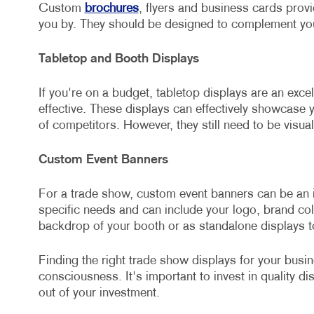
Custom
brochures
, flyers and business cards prov
you by. They should be designed to complement yo
Tabletop and Booth Displays
If you're on a budget, tabletop displays are an exce
effective. These displays can effectively showcase 
of competitors. However, they still need to be visua
Custom Event Banners
For a trade show, custom event banners can be an i
specific needs and can include your logo, brand c
backdrop of your booth or as standalone displays to
Finding the right trade show displays for your busi
consciousness. It's important to invest in quality d
out of your investment.