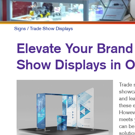
Signs
/ Trade Show Displays
Elevate Your Brand
Show Displays in 
Trade 
showca
and lea
these e
However
meets 
can be
soluti