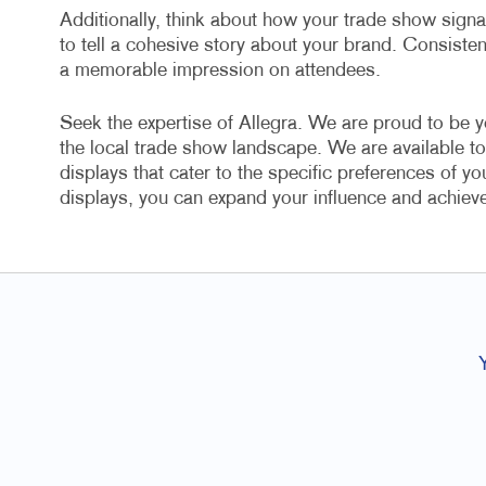
Additionally, think about how your trade show sign
to tell a cohesive story about your brand. Consiste
a memorable impression on attendees.
Seek the expertise of Allegra. We are proud to be y
the local trade show landscape. We are available to
displays that cater to the specific preferences of y
displays, you can expand your influence and achiev