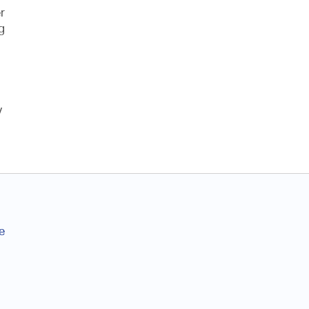
r
g
w
e