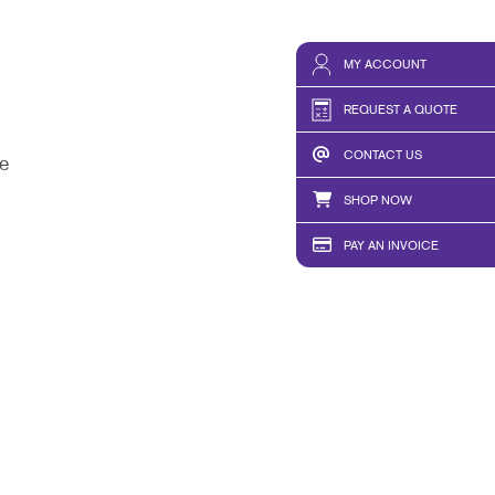
MY ACCOUNT
REQUEST A QUOTE
CONTACT US
e
SHOP NOW
PAY AN INVOICE