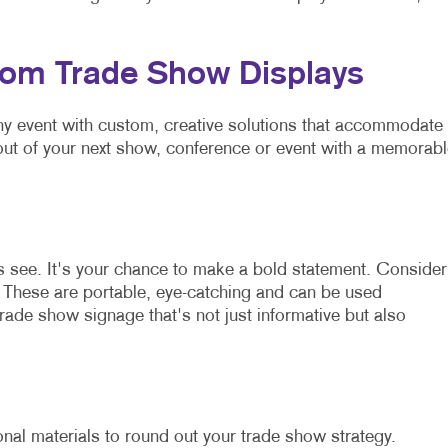
tom Trade Show Displays
any event with custom, creative solutions that accommodate
out of your next show, conference or event with a memorabl
es see. It's your chance to make a bold statement. Consider
. These are portable, eye-catching and can be used
trade show signage that's not just informative but also
al materials to round out your trade show strategy.