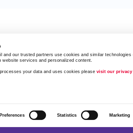
s
l and our trusted partners use cookies and similar technologies o
h website services and personalized content.
a processes your data and uses cookies please 
visit our privacy
Follow Us
Brand Awareness
Customer & Donor R
Internal Communicat
Preferences
Statistics
Marketing
Lead Generation