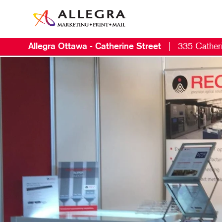
Allegra Ottawa - Catherine Street
|
335 Catheri