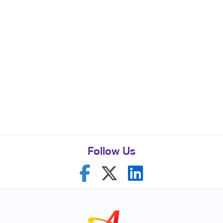
Follow Us