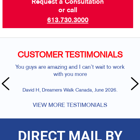
Request a Consultation
or call
613.730.3000
CUSTOMER TESTIMONIALS
You guys are amazing and I can’t wait to work
with you more
David H, Dreamers Walk Canada, June 2026.
VIEW MORE TESTIMONIALS
DIRECT MAIL BY