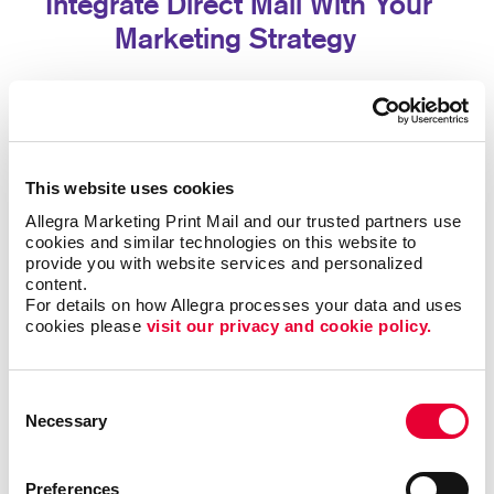
Integrate Direct Mail With Your
Marketing Strategy
Direct mail delivers even greater value when
combined with your other marketing efforts. Printed
materials can reinforce digital campaigns, encourage
website visits, promote social media engagement, or
This website uses cookies
drive customers to dedicated landing pages.
Allegra Marketing Print Mail and our trusted partners use 
cookies and similar technologies on this website to 
By integrating direct mail with your broader marketing
provide you with website services and personalized 
strategy, you create multiple opportunities for
content.
customers to interact with your brand while improving
For details on how Allegra processes your data and uses 
overall campaign effectiveness.
cookies please 
visit our privacy and cookie policy.
Let's Build Your Next Direct Mail
Consent
Campaign
Necessary
Selection
Whether you're launching your first campaign or
Preferences
expanding your existing marketing efforts, Allegra has