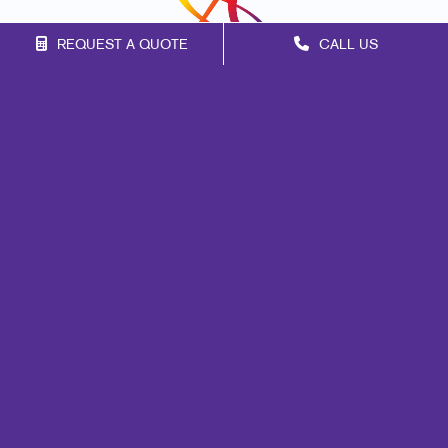
REQUEST A QUOTE
CALL US
Franchise Opportunities
Privacy Policy
Terms of Use
Site Map
Signs
Print
Design
Web
Promo
Mail
Marketing
Brand Awareness
Customer & Donor Retention