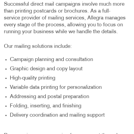
Successful direct mail campaigns involve much more
than printing postcards or brochures. As a full-
service provider of mailing services, Allegra manages
every stage of the process, allowing you to focus on
running your business while we handle the details.
Our mailing solutions include:
Campaign planning and consultation
Graphic design and copy layout
High-quality printing
Variable data printing for personalization
Addressing and postal preparation
Folding, inserting, and finishing
Delivery coordination and mailing support