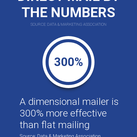
THE NUMBERS
SOURCE: DATA & MARKETING ASSOCIATION
300%
A dimensional mailer is
300% more effective
than flat mailing
Source: Data & Marketing Association