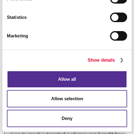
the expertise and resources to help you succeed.
From planning and design to printing and mailing, we
Statistics
provide complete direct mail solutions tailored to
your business.
Marketing
Contact us to learn how our direct mail services can
help you reach more customers and grow your
business.
Show details
Frequently Asked Questions
Allow all
What types of businesses benefit from
direct mail?
Allow selection
Direct mail can support businesses across many
industries, including retail, healthcare, financial
Deny
services, real estate, professional services,
education, and nonprofit organizations. Any business