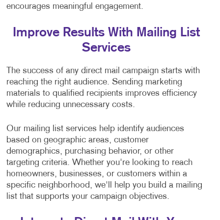
encourages meaningful engagement.
Improve Results With Mailing List
Services
The success of any direct mail campaign starts with
reaching the right audience. Sending marketing
materials to qualified recipients improves efficiency
while reducing unnecessary costs.
Our mailing list services help identify audiences
based on geographic areas, customer
demographics, purchasing behavior, or other
targeting criteria. Whether you're looking to reach
homeowners, businesses, or customers within a
specific neighborhood, we'll help you build a mailing
list that supports your campaign objectives.