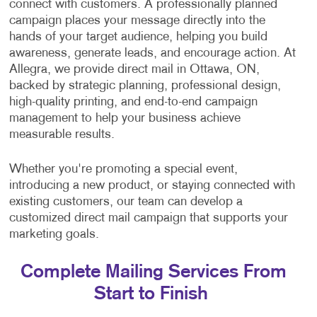
connect with customers. A professionally planned
campaign places your message directly into the
hands of your target audience, helping you build
awareness, generate leads, and encourage action. At
Allegra, we provide direct mail in Ottawa, ON,
backed by strategic planning, professional design,
high-quality printing, and end-to-end campaign
management to help your business achieve
measurable results.
Whether you're promoting a special event,
introducing a new product, or staying connected with
existing customers, our team can develop a
customized direct mail campaign that supports your
marketing goals.
Complete Mailing Services From
Start to Finish