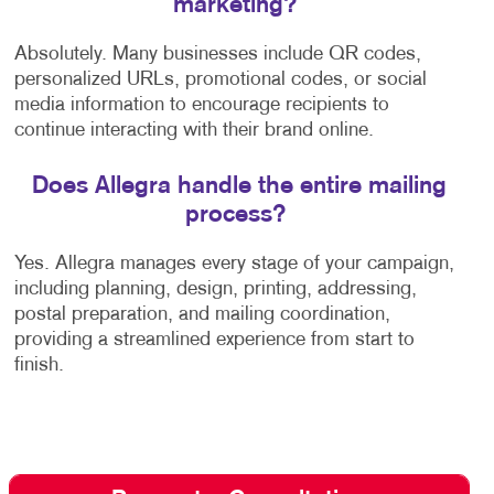
marketing?
Absolutely. Many businesses include QR codes,
personalized URLs, promotional codes, or social
media information to encourage recipients to
continue interacting with their brand online.
Does Allegra handle the entire mailing
process?
Yes. Allegra manages every stage of your campaign,
including planning, design, printing, addressing,
postal preparation, and mailing coordination,
providing a streamlined experience from start to
finish.