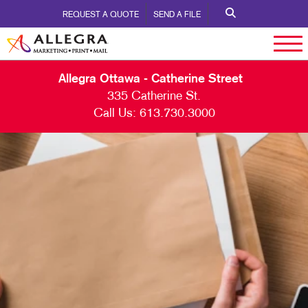
REQUEST A QUOTE
SEND A FILE
Allegra Ottawa - Catherine Street
335 Catherine St.
Call Us:
613.730.3000