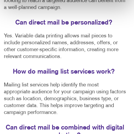
looking to reach a targeted audience can benefit from
a well-planned campaign.
Can direct mail be personalized?
Yes. Variable data printing allows mail pieces to
include personalized names, addresses, offers, or
other customer-specific information, creating more
relevant communications.
How do mailing list services work?
Mailing list services help identify the most
appropriate audience for your campaign using factors
such as location, demographics, business type, or
customer data. This helps improve targeting and
campaign performance.
Can direct mail be combined with digital