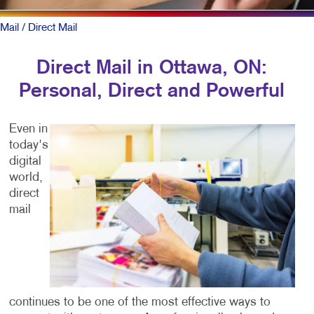
Mail
/ Direct Mail
Direct Mail in Ottawa, ON:
Personal, Direct and Powerful
Even in
today's
digital
world,
direct
mail
continues to be one of the most effective ways to