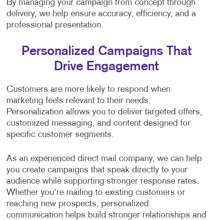
By managing your campaign from concept through
delivery, we help ensure accuracy, efficiency, and a
professional presentation.
Personalized Campaigns That
Drive Engagement
Customers are more likely to respond when
marketing feels relevant to their needs.
Personalization allows you to deliver targeted offers,
customized messaging, and content designed for
specific customer segments.
As an experienced direct mail company, we can help
you create campaigns that speak directly to your
audience while supporting stronger response rates.
Whether you're mailing to existing customers or
reaching new prospects, personalized
communication helps build stronger relationships and