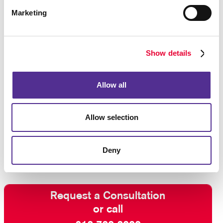
In addition to this, consider using marketing
Marketing
automation services to help you keep your audience
engaged and build a stronger relationship with
customers and “high probability” prospects.
Show details
Contact Allegra
and ask about our full-service email
management solutions. With our help, your email
Allow all
marketing efforts will be effective rather than
intrusive. We can even help you develop a
multi-
channel marketing
strategy to reach your audience
Allow selection
using the most effective combination of direct and
indirect communication methods.
Deny
Request a Consultation
or call