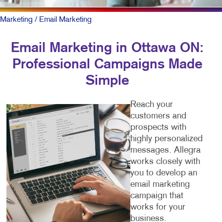
Marketing
/ Email Marketing
Email Marketing in Ottawa ON:
Professional Campaigns Made
Simple
Reach your
customers and
prospects with
highly personalized
messages. Allegra
works closely with
you to develop an
email marketing
campaign that
works for your
business.