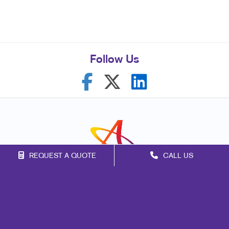
Follow Us
REQUEST A QUOTE
CALL US
Franchise Opportunities
Privacy Policy
Terms of Use
Site Map