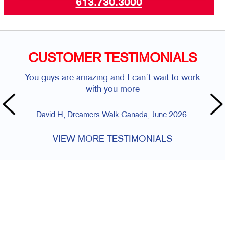
613.730.3000
CUSTOMER TESTIMONIALS
You guys are amazing and I can’t wait to work
with you more
David H, Dreamers Walk Canada, June 2026.
VIEW MORE TESTIMONIALS