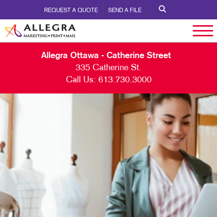
REQUEST A QUOTE
SEND A FILE
Allegra Ottawa - Catherine Street
335 Catherine St.
Call Us:
613.730.3000