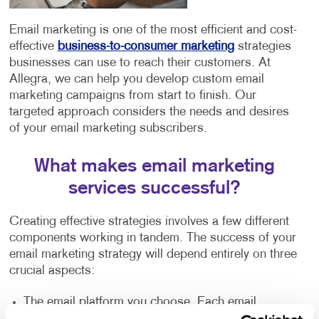
Email marketing is one of the most efficient and cost-
effective
business-to-consumer marketing
strategies
businesses can use to reach their customers. At
Allegra, we can help you develop custom email
marketing campaigns from start to finish. Our
targeted approach considers the needs and desires
of your email marketing subscribers.
What makes email marketing
services successful?
Creating effective strategies involves a few different
components working in tandem. The success of your
email marketing strategy will depend entirely on three
crucial aspects:
The email platform you choose. Each email
platform offers similar features but has slight