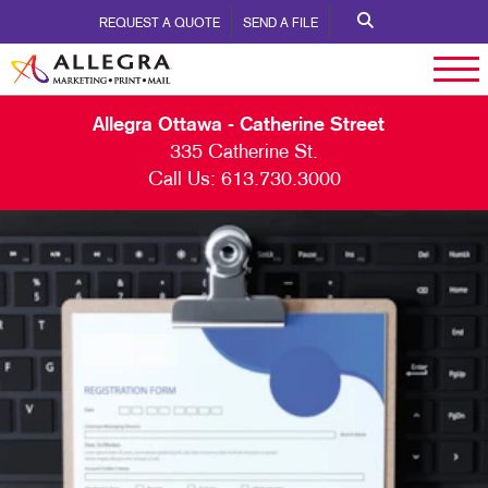
REQUEST A QUOTE
SEND A FILE
Allegra Ottawa - Catherine Street
335 Catherine St.
Call Us:
613.730.3000