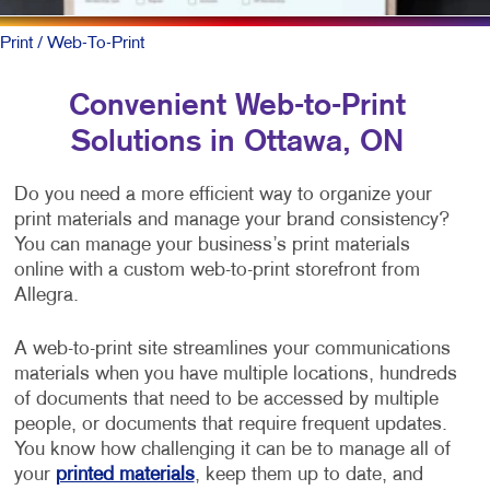
Print
/ Web-To-Print
Convenient Web-to-Print
Solutions in Ottawa, ON
Do you need a more efficient way to organize your
print materials and manage your brand consistency?
You can manage your business’s print materials
online with a custom web-to-print storefront from
Allegra.
A web-to-print site streamlines your communications
materials when you have multiple locations, hundreds
of documents that need to be accessed by multiple
people, or documents that require frequent updates.
You know how challenging it can be to manage all of
your
printed materials
, keep them up to date, and