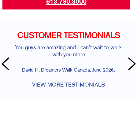
613.730.3000
CUSTOMER TESTIMONIALS
You guys are amazing and I can’t wait to work
with you more
David H, Dreamers Walk Canada, June 2026.
VIEW MORE TESTIMONIALS