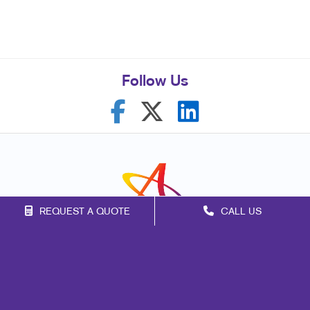
Follow Us
REQUEST A QUOTE
CALL US
Franchise Opportunities
Privacy Policy
Terms of Use
Site Map