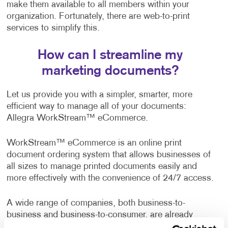
make them available to all members within your
organization. Fortunately, there are web-to-print
services to simplify this.
How can I streamline my
marketing documents?
Let us provide you with a simpler, smarter, more
efficient way to manage all of your documents:
Allegra WorkStream™ eCommerce.
WorkStream™ eCommerce is an online print
document ordering system that allows businesses of
all sizes to manage printed documents easily and
more effectively with the convenience of 24/7 access.
A wide range of companies, both business-to-
business and business-to-consumer, are already
enjoying the benefits of this web-to-print solution. It