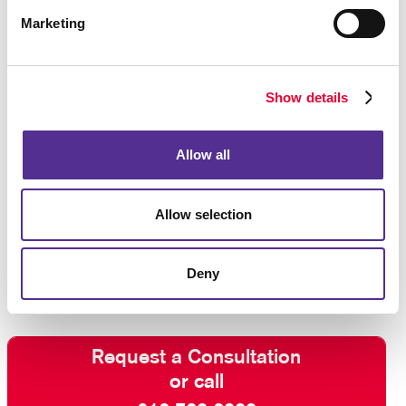
Marketing
Show details
Allow all
Allow selection
Deny
Request a Consultation
or call