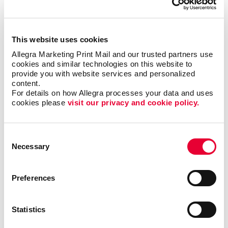
has helped benefit organizations in various industries
such as the hospitality, education, nonprofit and
financial sectors. Web-to-print services can support
This website uses cookies
the marketing needs of large teams, enable new hires
Allegra Marketing Print Mail and our trusted partners use 
to access their own materials, ensure brand
cookies and similar technologies on this website to 
consistency across multiple departments and
provide you with website services and personalized 
locations and much more.
content.
For details on how Allegra processes your data and uses 
cookies please 
visit our privacy and cookie policy.
Streamline your print and marketing with Allegra
WorkStream™ eCommerce and protect your most
valuable business asset: your brand. For more
Consent
information or to request a quote,
contact us today
.
Necessary
Selection
We look forward to helping your organization
succeed with our printing services,
website design
and more.
Preferences
Statistics