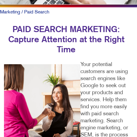
Marketing
/ Paid Search
PAID SEARCH MARKETING:
Capture Attention at the Right
Time
Your potential
customers are using
search engines like
Google to seek out
your products and
services. Help them
find you more easily
with paid search
marketing. Search
engine marketing, or
SEM, is the process