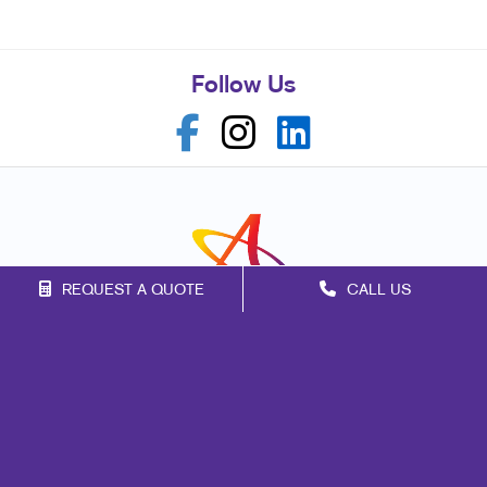
Follow Us
REQUEST A QUOTE
CALL US
Franchise Opportunities
Privacy Policy
Terms of Use
Site Map
Marketing
Print