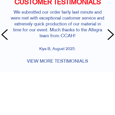
CUSTOMER TESTIMONIALS
We submitted our order fairly last minute and
were met with exceptional customer service and
extremely quick production of our material in
time for our event. Much thanks to the Allegra
team from CCAH!
Kiya B, August 2025.
VIEW MORE TESTIMONIALS