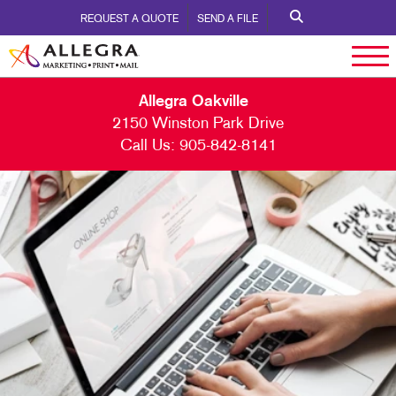
REQUEST A QUOTE
SEND A FILE
Allegra Oakville
2150 Winston Park Drive
Call Us:
905-842-8141