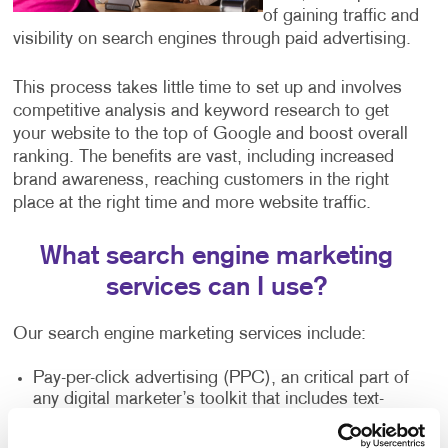
of gaining traffic and
visibility on search engines through paid advertising.
This process takes little time to set up and involves
competitive analysis and keyword research to get
your website to the top of Google and boost overall
ranking. The benefits are vast, including increased
brand awareness, reaching customers in the right
place at the right time and more website traffic.
What search engine marketing
services can I use?
Our search engine marketing services include:
Pay-per-click advertising (PPC), an critical part of
any digital marketer’s toolkit that includes text-
based search advertisements. This form of
advertising allows you to bid for ad placement in a