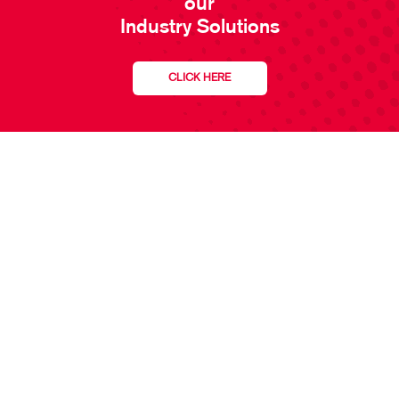
our
Industry Solutions
CLICK HERE