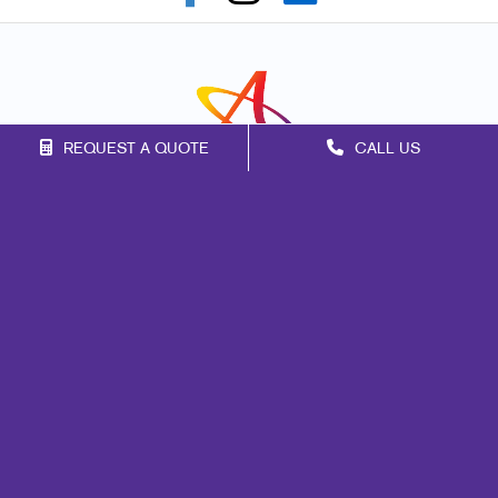
REQUEST A QUOTE
CALL US
Franchise Opportunities
Privacy Policy
Terms of Use
Site Map
Marketing
Print
Mail
Signs
Promo
Design
Web