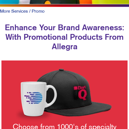
More Services
/ Promo
Enhance Your Brand Awareness:
With Promotional Products From
Allegra
Choose from 1000's of specialty