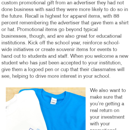
custom promotional gift from an advertiser they had not
done business with said they were more likely to do so in
the future. Recall is highest for apparel items, with 88
percent remembering the advertiser that gave them a shirt
or hat.
Promotional items go beyond typical
businesses, though, and are also great for educational
institutions. Kick off the school year, reinforce school-
wide initiatives or create souvenir items for events to
hand out to students and staff. When you welcome a new
student who has just been accepted to your institution,
give them a logoed pen or cup that their classmates will
see, helping to drive more interest in your school.
We also want to
make sure that
you’re getting a
real return on
your investment
with your