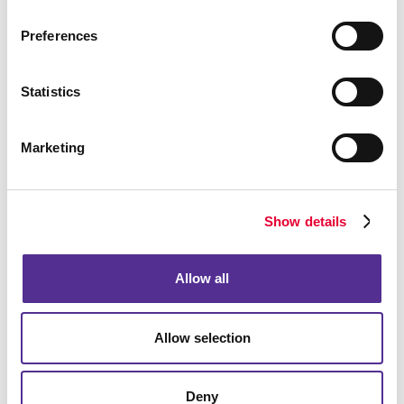
Preferences
Bags
Statistics
Marketing
Show details
Allow all
Allow selection
Computer Accessories
Deny