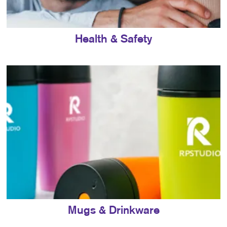
Health & Safety
Mugs & Drinkware