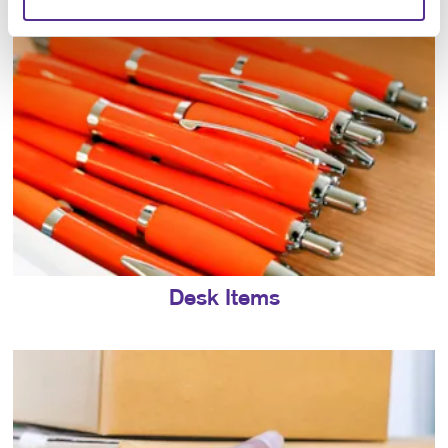
Desk Items