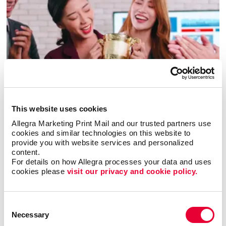
Awards & Recognition
This website uses cookies
Allegra Marketing Print Mail and our trusted partners use 
cookies and similar technologies on this website to 
provide you with website services and personalized 
content.
For details on how Allegra processes your data and uses 
cookies please 
visit our privacy and cookie policy.
Consent
Necessary
Selection