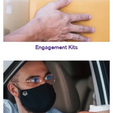
Engagement Kits