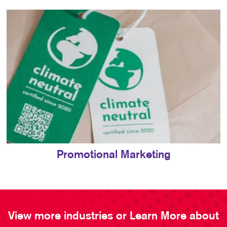
Promotional Marketing
View more industries or Learn More about