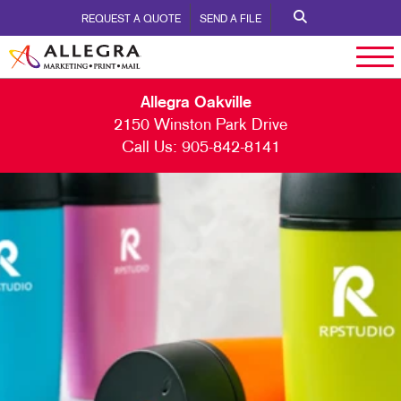
REQUEST A QUOTE
SEND A FILE
Allegra Oakville
2150 Winston Park Drive
Call Us:
905-842-8141