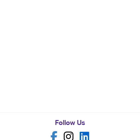
Follow Us