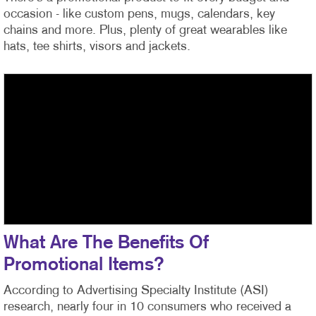
occasion - like custom pens, mugs, calendars, key
chains and more. Plus, plenty of great wearables like
hats, tee shirts, visors and jackets.
What Are The Benefits Of
Promotional Items?
According to Advertising Specialty Institute (ASI)
research, nearly four in 10 consumers who received a