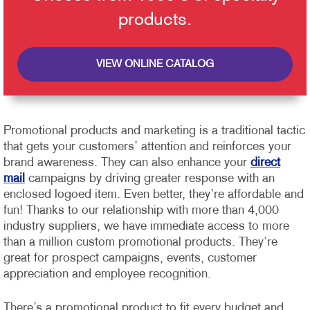
products.
VIEW ONLINE CATALOG
Promotional products and marketing is a traditional tactic
that gets your customers’ attention and reinforces your
brand awareness. They can also enhance your
direct
mail
campaigns by driving greater response with an
enclosed logoed item. Even better, they’re affordable and
fun!
Thanks to our relationship with more than 4,000
industry suppliers, we have immediate access to more
than a million custom promotional products. They’re
great for prospect campaigns, events, customer
appreciation and employee recognition.
There’s a promotional product to fit every budget and