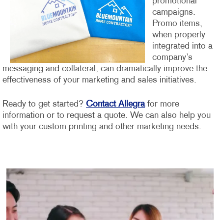
promotional
campaigns.
Promo items,
when properly
integrated into a
company’s
messaging and collateral, can dramatically improve the
effectiveness of your marketing and sales initiatives.
Ready to get started?
Contact Allegra
for more
information or to request a quote. We can also help you
with your custom printing and other marketing needs.