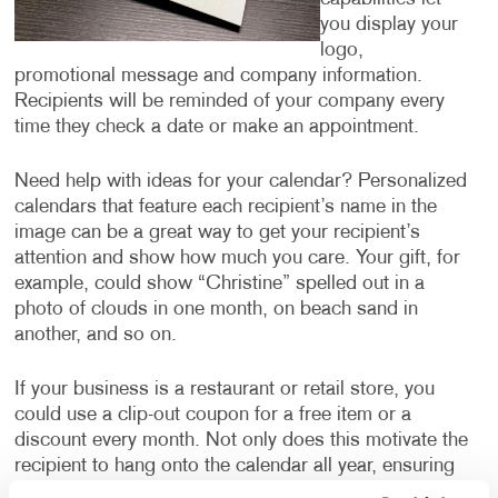
you display your
logo,
promotional message and company information.
Recipients will be reminded of your company every
time they check a date or make an appointment.
Need help with ideas for your calendar? Personalized
calendars that feature each recipient’s name in the
image can be a great way to get your recipient’s
attention and show how much you care. Your gift, for
example, could show “Christine” spelled out in a
photo of clouds in one month, on beach sand in
another, and so on.
If your business is a restaurant or retail store, you
could use a clip-out coupon for a free item or a
discount every month. Not only does this motivate the
recipient to hang onto the calendar all year, ensuring
they are thinking about your business every month,