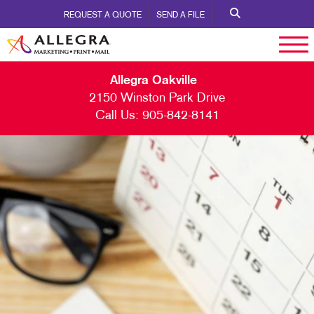
REQUEST A QUOTE
SEND A FILE
Allegra Oakville
2150 Winston Park Drive
Call Us:
905-842-8141