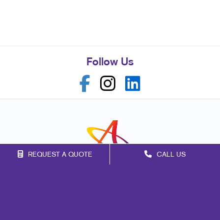
Follow Us
REQUEST A QUOTE
CALL US
Franchise Opportunities
Privacy Policy
Terms of Use
Site Map