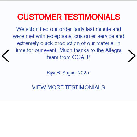
CUSTOMER TESTIMONIALS
We submitted our order fairly last minute and
were met with exceptional customer service and
extremely quick production of our material in
time for our event. Much thanks to the Allegra
team from CCAH!
Kiya B, August 2025.
VIEW MORE TESTIMONIALS