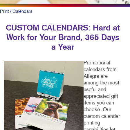
Print
/ Calendars
CUSTOM CALENDARS: Hard at
Work for Your Brand, 365 Days
a Year
Promotional
calendars from
Allegra are
among the most
useful and
appreciated gift
items you can
choose. Our
custom calendar
printing
capabilities let