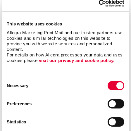
but it could also motivate additional visits to your
business each month.
This website uses cookies
Where can I use custom
Allegra Marketing Print Mail and our trusted partners use 
calendars?
cookies and similar technologies on this website to 
provide you with website services and personalized 
content.
Popular at the office as well as at home, custom
For details on how Allegra processes your data and uses 
calendars from Allegra are ideal as shopper
cookies please 
visit our privacy and cookie policy.
appreciation items, tradeshow giveaways, client gifts
or employee rewards. Calendar printing prices are
affordable, and the benefits to you are long-lasting.
Consent
Necessary
Selection
Calendars can be bound using
plastic comb binding
,
which makes it easy to flip through the months
Preferences
without the binding wearing out before the year is up.
A custom desk calendar or a custom wall calendar is
the perfect way to introduce your company to a
Statistics
recipient continuously. Additionally, a promotional