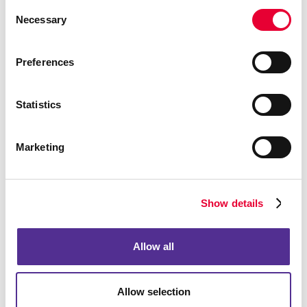
Consent
Necessary
Selection
Preferences
Statistics
Marketing
Show details
Allow all
Allow selection