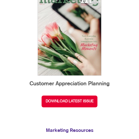
Customer Appreciation Planning
DOWNLOAD LATEST ISSUE
Marketing Resources