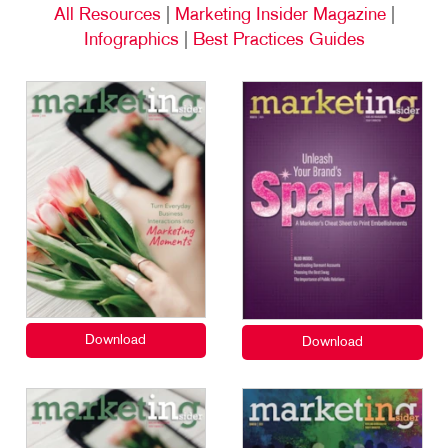
All Resources
|
Marketing Insider Magazine
|
Infographics
|
Best Practices Guides