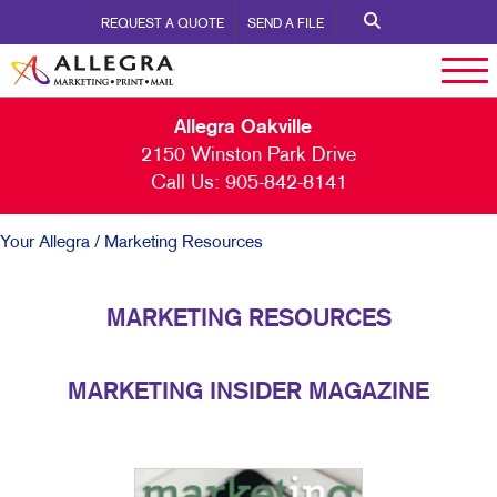
REQUEST A QUOTE
SEND A FILE
Allegra Oakville
2150 Winston Park Drive
Call Us:
905-842-8141
Your Allegra
/ Marketing Resources
MARKETING RESOURCES
MARKETING INSIDER MAGAZINE