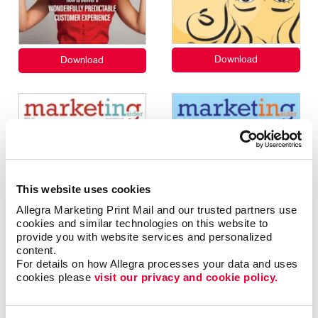
This website uses cookies
Allegra Marketing Print Mail and our trusted partners use 
cookies and similar technologies on this website to 
provide you with website services and personalized 
content.
For details on how Allegra processes your data and uses 
cookies please 
visit our privacy and cookie policy.