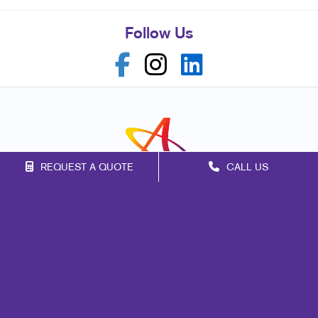
Follow Us
REQUEST A QUOTE
CALL US
Franchise Opportunities
Privacy Policy
Terms of Use
Site Map
Marketing
Print
Mail